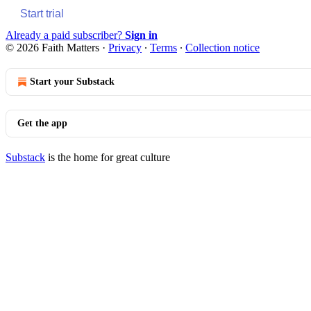
Start trial
Already a paid subscriber?
Sign in
© 2026 Faith Matters
·
Privacy
∙
Terms
∙
Collection notice
Start your Substack
Get the app
Substack
is the home for great culture