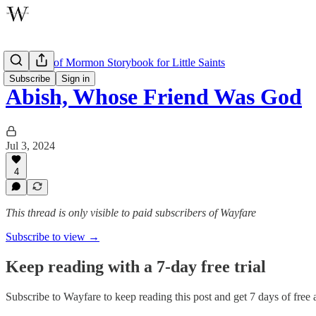
The Book of Mormon Storybook for Little Saints
Subscribe
Sign in
Abish, Whose Friend Was God
Jul 3, 2024
4
This thread is only visible to paid subscribers of Wayfare
Subscribe to view →
Keep reading with a 7-day free trial
Subscribe to
Wayfare
to keep reading this post and get 7 days of free a