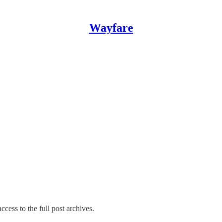
Wayfare
ccess to the full post archives.