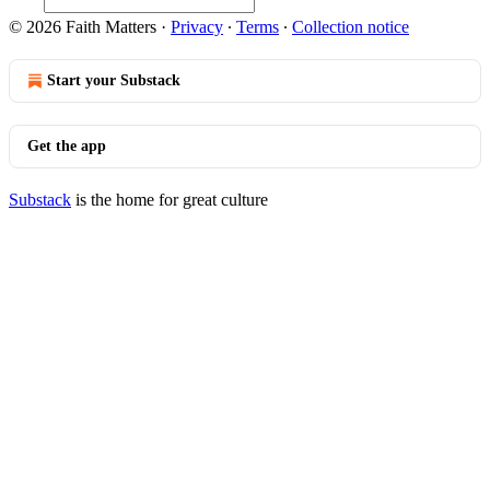
© 2026 Faith Matters
·
Privacy
∙
Terms
∙
Collection notice
Start your Substack
Get the app
Substack
is the home for great culture