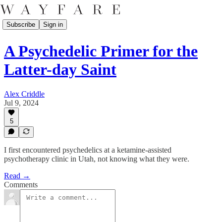
Subscribe
Sign in
A Psychedelic Primer for the
Latter-day Saint
Alex Criddle
Jul 9, 2024
5
I first encountered psychedelics at a ketamine-assisted
psychotherapy clinic in Utah, not knowing what they were.
Read →
Comments