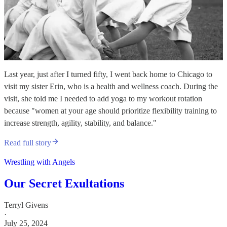
Last year, just after I turned fifty, I went back home to Chicago to
visit my sister Erin, who is a health and wellness coach. During the
visit, she told me I needed to add yoga to my workout rotation
because "women at your age should prioritize flexibility training to
increase strength, agility, stability, and balance."
Read full story
Wrestling with Angels
Our Secret Exultations
Terryl Givens
·
July 25, 2024