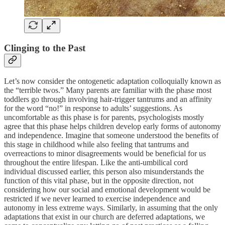
Clinging to the Past
Let’s now consider the ontogenetic adaptation colloquially known as
the “terrible twos.” Many parents are familiar with the phase most
toddlers go through involving hair-trigger tantrums and an affinity
for the word “no!” in response to adults’ suggestions. As
uncomfortable as this phase is for parents, psychologists mostly
agree that this phase helps children develop early forms of autonomy
and independence. Imagine that someone understood the benefits of
this stage in childhood while also feeling that tantrums and
overreactions to minor disagreements would be beneficial for us
throughout the entire lifespan. Like the anti-umbilical cord
individual discussed earlier, this person also misunderstands the
function of this vital phase, but in the opposite direction, not
considering how our social and emotional development would be
restricted if we never learned to exercise independence and
autonomy in less extreme ways. Similarly, in assuming that the only
adaptations that exist in our church are deferred adaptations, we