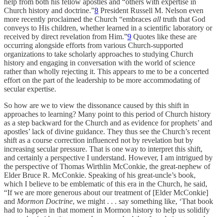
help from both his fellow apostles and “others with expertise in
Church history and doctrine.”
8
President Russell M. Nelson even
more recently proclaimed the Church “embraces
all
truth that God
conveys to His children, whether learned in a scientific laboratory or
received by direct revelation from Him.”
9
Quotes like these are
occurring alongside efforts from various Church-supported
organizations to take scholarly approaches to studying Church
history and engaging in conversation with the world of science
rather than wholly rejecting it. This appears to me to be a concerted
effort on the part of the leadership to be more accommodating of
secular expertise.
So how are we to view the dissonance caused by this shift in
approaches to learning? Many point to this period of Church history
as a step backward for the Church and as evidence for prophets’ and
apostles’ lack of divine guidance. They thus see the Church’s recent
shift as a course correction influenced not by revelation but by
increasing secular pressure. That is one way to interpret this shift,
and certainly a perspective I understand. However, I am intrigued by
the perspective of Thomas Wirthlin McConkie, the great-nephew of
Elder Bruce R. McConkie. Speaking of his great-uncle’s book,
which I believe to be emblematic of this era in the Church, he said,
“If we are more generous about our treatment of [Elder McConkie]
and
Mormon Doctrine
, we might . . . say something like, ‘That book
had to happen in that moment in Mormon history to help us solidify