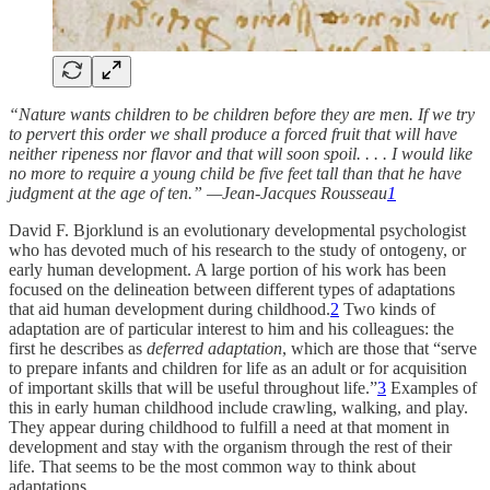
“Nature wants children to be children before they are men. If we try
to pervert this order we shall produce a forced fruit that will have
neither ripeness nor flavor and that will soon spoil. . . . I would like
no more to require a young child be five feet tall than that he have
judgment at the age of ten.” —Jean-Jacques Rousseau
1
David F. Bjorklund is an evolutionary developmental psychologist
who has devoted much of his research to the study of ontogeny, or
early human development. A large portion of his work has been
focused on the delineation between different types of adaptations
that aid human development during childhood.
2
Two kinds of
adaptation are of particular interest to him and his colleagues: the
first he describes as
deferred adaptation
, which are those that “serve
to prepare infants and children for life as an adult or for acquisition
of important skills that will be useful throughout life.”
3
Examples of
this in early human childhood include crawling, walking, and play.
They appear during childhood to fulfill a need at that moment in
development and stay with the organism through the rest of their
life. That seems to be the most common way to think about
adaptations.