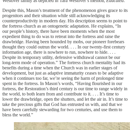
Westover family as depicted in Tara Westover’s memoir,
Educated
.
Despite this, Mason’s treatment of the phenomenon gives grace to its
progenitors and their situation while still acknowledging its
counterproductivity in modern day. His description seems to point to
the fortress church as an ontogenetic adaptation. He explains, “In
our people’s history, there have been moments when the most
expedient thing to do was to retreat into the fortress and raise the
drawbridge. Having been hounded by mobs, our pioneer forebears
thought they could outrun the world. . . . In our twenty-first century
information age, there is nowhere to run, nowhere to hide. . . .
Despite its temporary utility, defensive withdrawal cannot be our
long-term mode of operation.” The fortress church mentality had its
benefits during a time when the Church was in earlier stages of
development, but just as adaptive immaturity ceases to be adaptive
when it continues too far, we’re seeing the harm of prolonged time
spent in the fortress. In Mason’s words, “Having flourished in our
fortress, the Restoration’s third century is our time to range widely in
the world, to both learn from and contribute to it. . . . It’s time to
lower the drawbridge, open the shutters, and let the air in. It’s time to
take the precious gifts that God has entrusted us with, and that we
have been carefully stewarding for two centuries, and use them to
bless the world.”