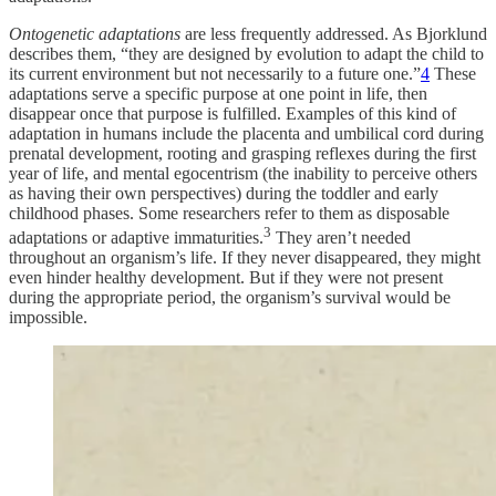
Ontogenetic adaptations
are less frequently addressed. As Bjorklund
describes them, “they are designed by evolution to adapt the child to
its current environment but not necessarily to a future one.”
4
These
adaptations serve a specific purpose at one point in life, then
disappear once that purpose is fulfilled. Examples of this kind of
adaptation in humans include the placenta and umbilical cord during
prenatal development, rooting and grasping reflexes during the first
year of life, and mental egocentrism (the inability to perceive others
as having their own perspectives) during the toddler and early
childhood phases. Some researchers refer to them as disposable
3
adaptations or adaptive immaturities.
They aren’t needed
throughout an organism’s life. If they never disappeared, they might
even hinder healthy development. But if they were not present
during the appropriate period, the organism’s survival would be
impossible.