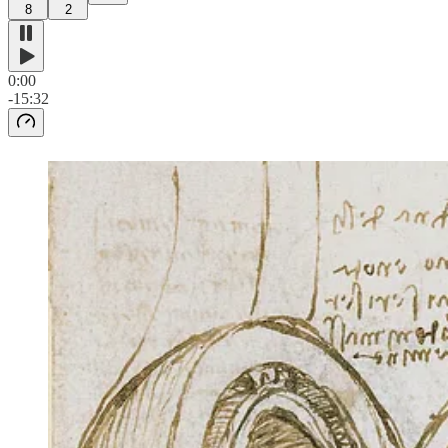
8
2
0:00
-15:32