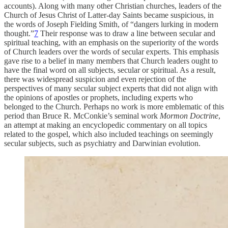
accounts). Along with many other Christian churches, leaders of the
Church of Jesus Christ of Latter-day Saints became suspicious, in
the words of Joseph Fielding Smith, of “dangers lurking in modern
thought.”
7
Their response was to draw a line between secular and
spiritual teaching, with an emphasis on the superiority of the words
of Church leaders over the words of secular experts. This emphasis
gave rise to a belief in many members that Church leaders ought to
have the final word on all subjects, secular or spiritual. As a result,
there was widespread suspicion and even rejection of the
perspectives of many secular subject experts that did not align with
the opinions of apostles or prophets, including experts who
belonged to the Church. Perhaps no work is more emblematic of this
period than Bruce R. McConkie’s seminal work
Mormon Doctrine
,
an attempt at making an encyclopedic commentary on all topics
related to the gospel, which also included teachings on seemingly
secular subjects, such as psychiatry and Darwinian evolution.