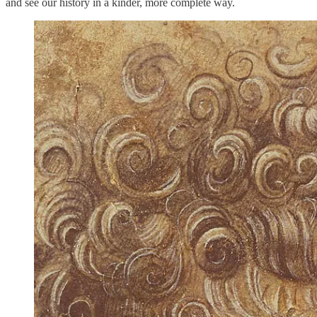
and see our history in a kinder, more complete way.