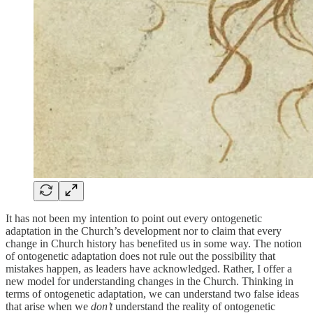
It has not been my intention to point out every ontogenetic
adaptation in the Church’s development nor to claim that every
change in Church history has benefited us in some way. The notion
of ontogenetic adaptation does not rule out the possibility that
mistakes happen, as leaders have acknowledged. Rather, I offer a
new model for understanding changes in the Church. Thinking in
terms of ontogenetic adaptation, we can understand two false ideas
that arise when we
don’t
understand the reality of ontogenetic