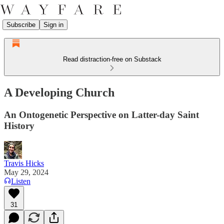
Subscribe
Sign in
Read distraction-free on Substack
A Developing Church
An Ontogenetic Perspective on Latter-day Saint
History
Travis Hicks
May 29, 2024
Listen
31