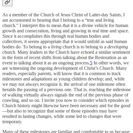
As a member of the Church of Jesus Christ of Latter-day Saints, I
am accustomed to hearing that I belong to a “true and living
church.” I interpret this to mean that it is a divine vehicle for human
growth and consecration, living and growing in real time and space.
Since it accomplishes this through real human bodies and
collectives, it seems appropriate that it would unfold as said human
bodies do. To belong to a
living
church is to belong to a
developing
church. Many leaders in the Church have echoed a similar sentiment
in the form of recent shifts from talking about the Restoration as an
event to talking about it as an ongoing process.
5
In other words, we
are witnessing the ongoing development of Christ’s Church. Many
readers, especially parents, will know that it is common to track
milestones and adaptations as young children develop; and, while
we may not always recognize it, the arrival of one milestone often
heralds the passing of a previous one. That is, reaching the milestone
of walking virtually always signals the end of the previous phase of
crawling, and so on. I invite you now to consider which episodes in
Church history might likewise have been necessary and for the good
—but also to recognize that some of those episodes may have
resulted in lasting changes, while some led to changes that were
temporary.
Many of these milestones are familiar and comfortable to us because