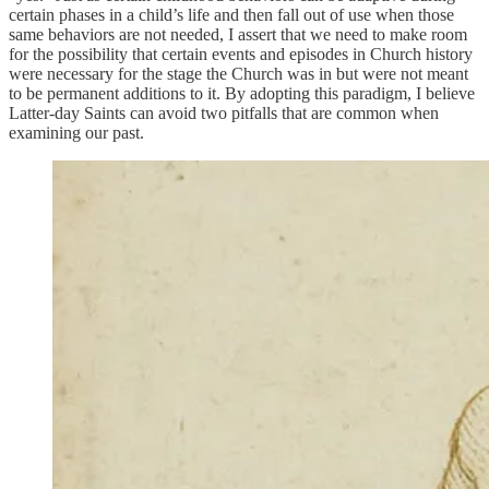
certain phases in a child’s life and then fall out of use when those
same behaviors are not needed, I assert that we need to make room
for the possibility that certain events and episodes in Church history
were necessary for the stage the Church was in but were not meant
to be permanent additions to it. By adopting this paradigm, I believe
Latter-day Saints can avoid two pitfalls that are common when
examining our past.