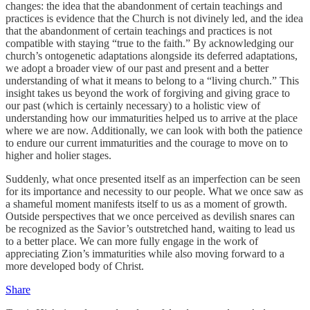
changes: the idea that the abandonment of certain teachings and
practices is evidence that the Church is not divinely led, and the idea
that the abandonment of certain teachings and practices is not
compatible with staying “true to the faith.” By acknowledging our
church’s ontogenetic adaptations alongside its deferred adaptations,
we adopt a broader view of our past and present and a better
understanding of what it means to belong to a “living church.” This
insight takes us beyond the work of forgiving and giving grace to
our past (which is certainly necessary) to a holistic view of
understanding how our immaturities helped us to arrive at the place
where we are now. Additionally, we can look with both the patience
to endure our current immaturities and the courage to move on to
higher and holier stages.
Suddenly, what once presented itself as an imperfection can be seen
for its importance and necessity to our people. What we once saw as
a shameful moment manifests itself to us as a moment of growth.
Outside perspectives that we once perceived as devilish snares can
be recognized as the Savior’s outstretched hand, waiting to lead us
to a better place. We can more fully engage in the work of
appreciating Zion’s immaturities while also moving forward to a
more developed body of Christ.
Share