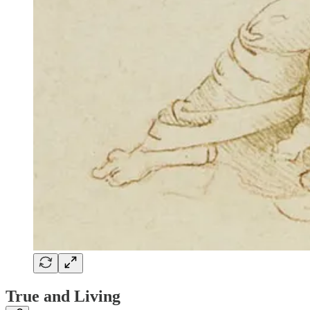
True and Living