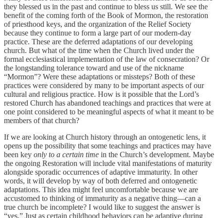
they blessed us in the past and continue to bless us still. We see the
benefit of the coming forth of the Book of Mormon, the restoration
of priesthood keys, and the organization of the Relief Society
because they continue to form a large part of our modern-day
practice. These are the deferred adaptations of our developing
church. But what of the time when the Church lived under the
formal ecclesiastical implementation of the law of consecration? Or
the longstanding tolerance toward and use of the nickname
“Mormon”? Were these adaptations or missteps? Both of these
practices were considered by many to be important aspects of our
cultural and religious practice. How is it possible that the Lord’s
restored Church has abandoned teachings and practices that were at
one point considered to be meaningful aspects of what it meant to be
members of that church?
If we are looking at Church history through an ontogenetic lens, it
opens up the possibility that some teachings and practices may have
been key
only to a certain time
in the Church’s development. Maybe
the ongoing Restoration will include vital manifestations of maturity
alongside sporadic occurrences of adaptive immaturity. In other
words, it will develop by way of both deferred and ontogenetic
adaptations. This idea might feel uncomfortable because we are
accustomed to thinking of immaturity as a negative thing—can a
true church be incomplete? I would like to suggest the answer is
“yes.” Just as certain childhood behaviors can be adaptive during