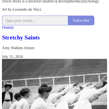
Travis Hicks is a doctoral student of developmental psychology.
Art by Leonardo da Vinci.
Subscribe
Oratory
Stretchy Saints
Amy Watkins Jensen
·
July 31, 2024