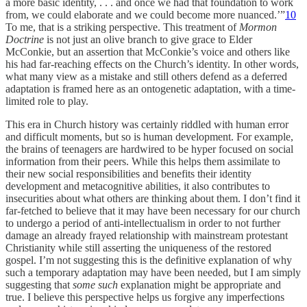
a more basic identity, . . . and once we had that foundation to work
from, we could elaborate and we could become more nuanced.’”
10
To me, that is a striking perspective. This treatment of
Mormon
Doctrine
is not just an olive branch to give grace to Elder
McConkie, but an assertion that McConkie’s voice and others like
his had far-reaching effects on the Church’s identity. In other words,
what many view as a mistake and still others defend as a deferred
adaptation is framed here as an ontogenetic adaptation, with a time-
limited role to play.
This era in Church history was certainly riddled with human error
and difficult moments, but so is human development. For example,
the brains of teenagers are hardwired to be hyper focused on social
information from their peers. While this helps them assimilate to
their new social responsibilities and benefits their identity
development and metacognitive abilities, it also contributes to
insecurities about what others are thinking about them. I don’t find it
far-fetched to believe that it may have been necessary for our church
to undergo a period of anti-intellectualism in order to not further
damage an already frayed relationship with mainstream protestant
Christianity while still asserting the uniqueness of the restored
gospel. I’m not suggesting this is the definitive explanation of why
such a temporary adaptation may have been needed, but I am simply
suggesting that
some such
explanation might be appropriate and
true. I believe this perspective helps us forgive any imperfections