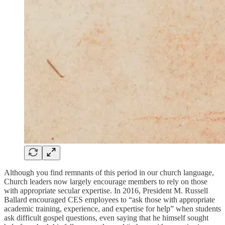
Although you find remnants of this period in our church language,
Church leaders now largely encourage members to rely on those
with appropriate secular expertise. In 2016, President M. Russell
Ballard encouraged CES employees to “ask those with appropriate
academic training, experience, and expertise for help” when students
ask difficult gospel questions, even saying that he himself sought