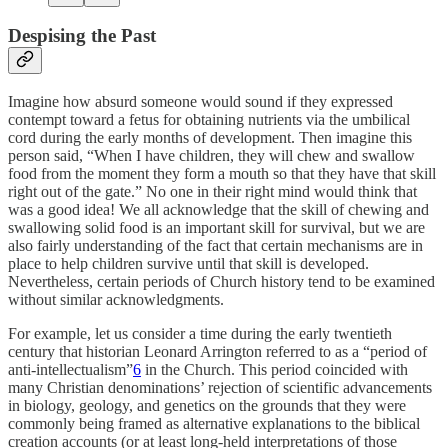
Despising the Past
Imagine how absurd someone would sound if they expressed
contempt toward a fetus for obtaining nutrients via the umbilical
cord during the early months of development. Then imagine this
person said, “When I have children, they will chew and swallow
food from the moment they form a mouth so that they have that skill
right out of the gate.” No one in their right mind would think that
was a good idea! We all acknowledge that the skill of chewing and
swallowing solid food is an important skill for survival, but we are
also fairly understanding of the fact that certain mechanisms are in
place to help children survive until that skill is developed.
Nevertheless, certain periods of Church history tend to be examined
without similar acknowledgments.
For example, let us consider a time during the early twentieth
century that historian Leonard Arrington referred to as a “period of
anti-intellectualism”
6
in the Church. This period coincided with
many Christian denominations’ rejection of scientific advancements
in biology, geology, and genetics on the grounds that they were
commonly being framed as alternative explanations to the biblical
creation accounts (or at least long-held interpretations of those