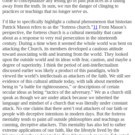
come to conceptualize any letting go of past practices as a falling
away from the truth. In sum, we run the danger of clinging to
practices or teachings that no longer serve us.
I’d like to specifically highlight a cultural phenomenon that historian
Patrick Mason refers to as the “fortress church.”
11
From Mason’s
perspective, the fortress church is a cultural mentality that came
about as a response to very real persecution in the nineteenth
century. During a time when it seemed the whole world was bent on
attacking the Church, its members developed a cautious attitude
toward associating with and learning from the world. They looked
upon the outside world and its ideas with fear, caution, and maybe a
degree of superiority. I think the period of anti-intellectualism
discussed earlier was likely a product of this paradigm, which
viewed the world’s intellectuals as attackers of the faith. We still see
evidence of this cultural attitude today, with talk about members
being in “a battle for righteousness,” or descriptions of certain
secular ideas as being “tactics of the adversary.” We as a church still
speak as though we are under attack because we inherited the
language and mindset of a church that was literally under constant
attack. No one claims that there aren’t real attackers of our faith or
people with deceptive intentions in modern days. But the fortress
mentality tends to paint
all
outside philosophies and teachings as
cunning, deceptive attackers. This mentality has also led to rather
extreme applications of our faith, like the lifestyle lived by the