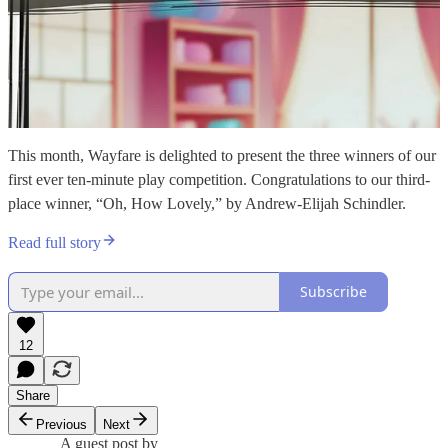
This month, Wayfare is delighted to present the three winners of our
first ever ten-minute play competition. Congratulations to our third-
place winner, “Oh, How Lovely,” by Andrew-Elijah Schindler.
Read full story
Subscribe
12
Share
Previous
Next
A guest post by