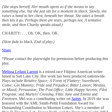
(She stops herself. Her mouth opens as if she means to say
something else, but she just sits for a moment in shock. Slowly, she
raises a hand to her chest, beneath her throat. She takes a breath
then lets it go. Perhaps there are tears, perhaps not. A tentative
smile, and then Charity speaks aloud.)
CHARITY: . . . Oh. OK, then. OK.
(Slow fade to black. End of play.)
Share
*Please contact the playwright for permission before producing this
play.
Melissa Leilani Larson
is a mixed-race Filipino American writer
based in Salt Lake City. Her work has been produced nationwide.
Plays include
Relative Space; A Form of Flattery; Sweetheart,
Come; Gin Mummy; Pride and Prejudice; Bitter Lemon; Mestiza,
or Mixed; Persuasion; The Post Office; Little Happy Secrets; Pilot
Program;
and
Martyrs’ Crossing
. Film:
Jane and Emma
and
Freetown
. Mel was a contributing writer on
Saints
. In 2019 she was
honored with the AML Smith-Pettit Foundation Award for
Outstanding Contribution to Mormon Letters. She’s a member of