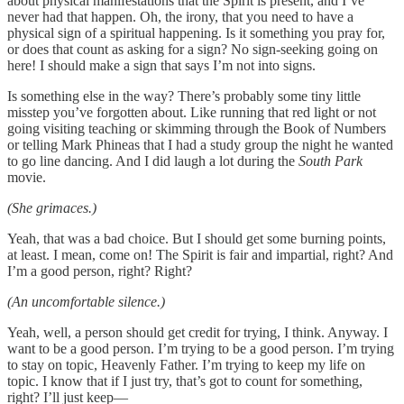
about physical manifestations that the Spirit is present, and I’ve
never had that happen. Oh, the irony, that you need to have a
physical sign of a spiritual happening. Is it something you pray for,
or does that count as asking for a sign? No sign-seeking going on
here! I should make a sign that says I’m not into signs.
Is something else in the way? There’s probably some tiny little
misstep you’ve forgotten about. Like running that red light or not
going visiting teaching or skimming through the Book of Numbers
or telling Mark Phineas that I had a study group the night he wanted
to go line dancing. And I did laugh a lot during the
South Park
movie.
(She grimaces.)
Yeah, that was a bad choice. But I should get some burning points,
at least. I mean, come on! The Spirit is fair and impartial, right? And
I’m a good person, right? Right?
(An uncomfortable silence.)
Yeah, well, a person should get credit for trying, I think. Anyway. I
want to be a good person. I’m trying to be a good person. I’m trying
to stay on topic, Heavenly Father. I’m trying to keep my life on
topic. I know that if I just try, that’s got to count for something,
right? I’ll just keep—