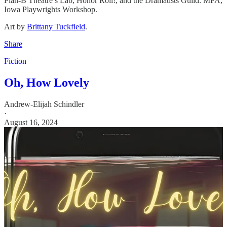
Plan-B Theatre’s Lab, Honor Roll!, and the Dramatists Guild. MFA,
Iowa Playwrights Workshop.
Art by
Brittany Tuckfield
.
Share
Fiction
Oh, How Lovely
Andrew-Elijah Schindler
·
August 16, 2024