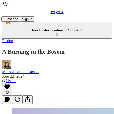
Wayfare
Subscribe
Sign in
Read distraction-free on Substack
Fiction
A Burning in the Bosom
Melissa Leilani Larson
Aug 22, 2024
Listen
12