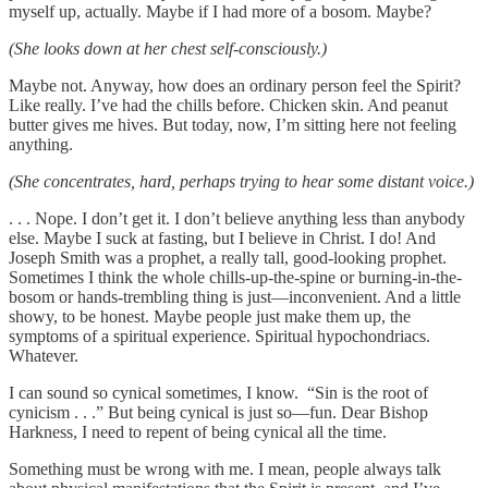
myself up, actually. Maybe if I had more of a bosom. Maybe?
(She looks down at her chest self-consciously.)
Maybe not. Anyway, how does an ordinary person feel the Spirit?
Like really. I’ve had the chills before. Chicken skin. And peanut
butter gives me hives. But today, now, I’m sitting here not feeling
anything.
(She concentrates, hard, perhaps trying to hear some distant voice.)
. . . Nope. I don’t get it. I don’t believe anything less than anybody
else. Maybe I suck at fasting, but I believe in Christ. I do! And
Joseph Smith was a prophet, a really tall, good-looking prophet.
Sometimes I think the whole chills-up-the-spine or burning-in-the-
bosom or hands-trembling thing is just—inconvenient. And a little
showy, to be honest. Maybe people just make them up, the
symptoms of a spiritual experience. Spiritual hypochondriacs.
Whatever.
I can sound so cynical sometimes, I know. “Sin is the root of
cynicism . . .” But being cynical is just so—fun. Dear Bishop
Harkness, I need to repent of being cynical all the time.
Something must be wrong with me. I mean, people always talk