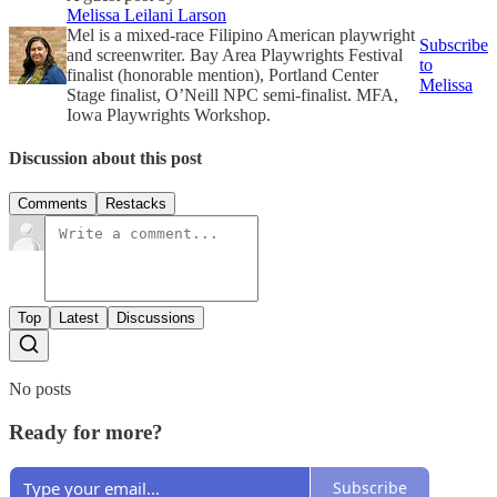
Melissa Leilani Larson
Mel is a mixed-race Filipino American playwright
Subscribe
and screenwriter. Bay Area Playwrights Festival
to
finalist (honorable mention), Portland Center
Melissa
Stage finalist, O’Neill NPC semi-finalist. MFA,
Iowa Playwrights Workshop.
Discussion about this post
Comments
Restacks
Top
Latest
Discussions
No posts
Ready for more?
Subscribe