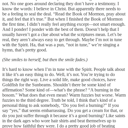
not. No one goes around declaring they don’t have a testimony. I
know the words: I believe in Christ. But apparently there needs to
be a feeling to seal the deal. “Read the Book of Mormon, pray about
it, and feel that it’s true.” But when I finished the Book of Mormon
the first time, I didn’t really feel anything except—not smart enough.
And I ponder! I ponder with the best of them. Doesn’t help that I
usually haven’t got a clue about what the scriptures mean. Let’s be
real, they aren’t always easy to get through. Maybe I’m not in tune
with the Spirit. Ha, that was a pun, “not in tune,” we’re singing a
hymn, that’s pretty good.
(She smiles to herself, but then the smile fades.)
It’s hard to know when I’m in tune with the Spirit. People talk about
it like it’s an easy thing to do. Well, it’s not. You’re trying to do
things the right way. Live a solid life, make good choices, have
Goldfish for the Sunbeams. Shouldn’t there be some kind of
affirmation? Some kind of—what’s the phrase? “A burning in the
bosom.” What does that even mean? Warm fuzzies but worse. Warm
fuzzies to the third degree. Truth be told, I think that’s kind of a
personal thing to ask somebody, “Do you feel a burning?” If you
say “yes,” that seems embarrassing. Do you get a cream for that, or
do you just suffer through it because it’s a good burning? Like saints
in the dark ages who wore hair shirts and beat themselves up to
prove how faithful they were. I do a pretty good job of beating