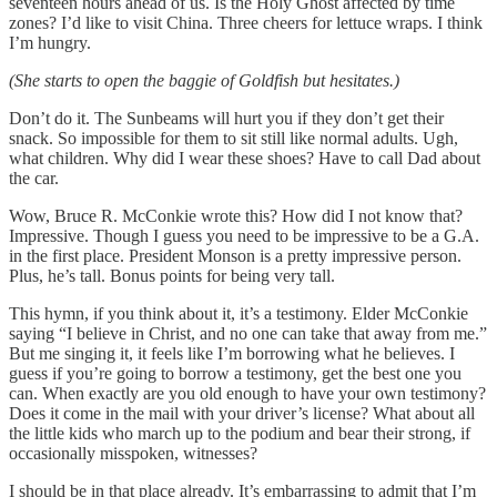
seventeen hours ahead of us. Is the Holy Ghost affected by time
zones? I’d like to visit China. Three cheers for lettuce wraps. I think
I’m hungry.
(She starts to open the baggie of Goldfish but hesitates.)
Don’t do it. The Sunbeams will hurt you if they don’t get their
snack. So impossible for them to sit still like normal adults. Ugh,
what children. Why did I wear these shoes? Have to call Dad about
the car.
Wow, Bruce R. McConkie wrote this? How did I not know that?
Impressive. Though I guess you need to be impressive to be a G.A.
in the first place. President Monson is a pretty impressive person.
Plus, he’s tall. Bonus points for being very tall.
This hymn, if you think about it, it’s a testimony. Elder McConkie
saying “I believe in Christ, and no one can take that away from me.”
But me singing it, it feels like I’m borrowing what he believes. I
guess if you’re going to borrow a testimony, get the best one you
can. When exactly are you old enough to have your own testimony?
Does it come in the mail with your driver’s license? What about all
the little kids who march up to the podium and bear their strong, if
occasionally misspoken, witnesses?
I should be in that place already. It’s embarrassing to admit that I’m