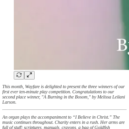
This month, Wayfare is delighted to present the three winners of our
first ever ten-minute play competition. Congratulations to our
second place winner, "A Burning in the Bosom," by Melissa Leilani
Larson.
An organ plays the accompaniment to “I Believe in Christ.” The
music continues throughout. Charity enters in a rush. Her arms are
full of stuff: scriptures, manuals, crayons, a bag of Goldfish