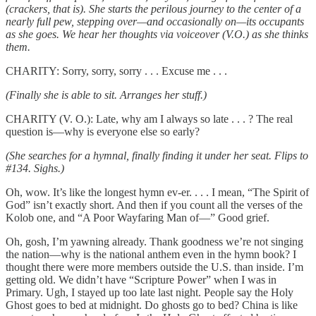
(crackers, that is). She starts the perilous journey to the center of a
nearly full pew, stepping over—and occasionally on—its occupants
as she goes. We hear her thoughts via voiceover (V.O.) as she thinks
them.
CHARITY: Sorry, sorry, sorry . . . Excuse me . . .
(Finally she is able to sit. Arranges her stuff.)
CHARITY (V. O.): Late, why am I always so late . . . ? The real
question is—why is everyone else so early?
(She searches for a hymnal, finally finding it under her seat. Flips to
#134. Sighs.)
Oh, wow. It’s like the longest hymn ev-er. . . . I mean, “The Spirit of
God” isn’t exactly short. And then if you count all the verses of the
Kolob one, and “A Poor Wayfaring Man of—” Good grief.
Oh, gosh, I’m yawning already. Thank goodness we’re not singing
the nation—why is the national anthem even in the hymn book? I
thought there were more members outside the U.S. than inside. I’m
getting old. We didn’t have “Scripture Power” when I was in
Primary. Ugh, I stayed up too late last night. People say the Holy
Ghost goes to bed at midnight. Do ghosts go to bed? China is like