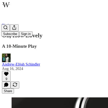
Fiction
Subscribe
Sign in
Oh, How Lovely
A 10-Minute Play
Andrew-Elijah Schindler
Aug 16, 2024
9
Share