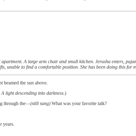
apartment. A large arm chair and small kitchen. Jerusha enters, pajam
fts, unable to find a comfortable position. She has been doing this for 
nt beamed the sun above.
 A light descending into darkness
.)
ing through the—
(still sung)
What was your favorite talk?
ur years.