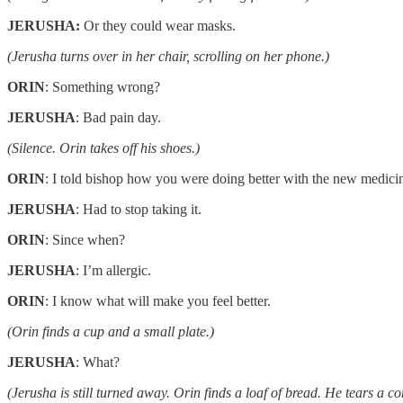
JERUSHA:
Or they could wear masks.
(Jerusha turns over in her chair, scrolling on her phone.)
ORIN
: Something wrong?
JERUSHA
: Bad pain day.
(Silence. Orin takes off his shoes.)
ORIN
: I told bishop how you were doing better with the new medici
JERUSHA
: Had to stop taking it.
ORIN
: Since when?
JERUSHA
: I’m allergic.
ORIN
: I know what will make you feel better.
(Orin finds a cup and a small plate.)
JERUSHA
: What?
(Jerusha is still turned away. Orin finds a loaf of bread. He tears a cor