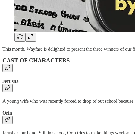
This month, Wayfare is delighted to present the three winners of our 
CAST OF CHARACTERS
Jerusha
A young wife who was recently forced to drop of out school because 
Orin
Jerusha's husband. Still in school, Orin tries to make things work as