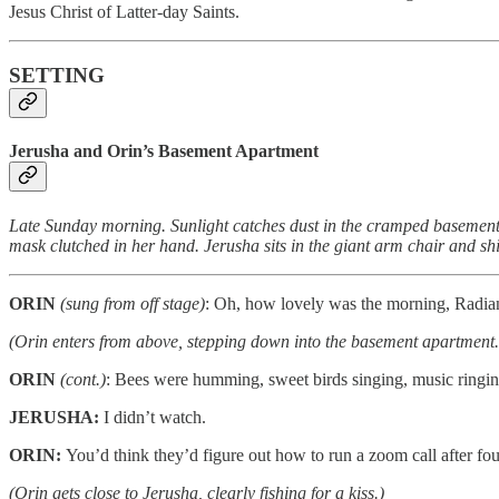
Jesus Christ of Latter-day Saints.
SETTING
Jerusha and Orin’s Basement Apartment
Late Sunday morning. Sunlight catches dust in the cramped basement 
mask clutched in her hand. Jerusha sits in the giant arm chair and shi
ORIN
(sung from off stage)
: Oh, how lovely was the morning, Radia
(Orin enters from above, stepping down into the basement apartment.
ORIN
(cont.)
: Bees were humming, sweet birds singing, music ring
JERUSHA:
I didn’t watch.
ORIN:
You’d think they’d figure out how to run a zoom call after fo
(Orin gets close to Jerusha, clearly fishing for a kiss.)