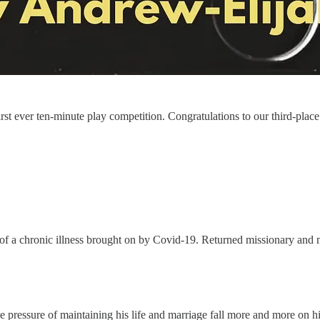
first ever ten-minute play competition. Congratulations to our third-p
of a chronic illness brought on by Covid-19. Returned missionary and m
 the pressure of maintaining his life and marriage fall more and more on