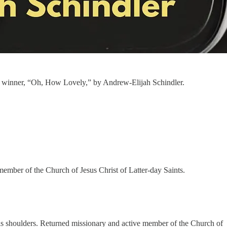
lace winner, “Oh, How Lovely,” by Andrew-Elijah Schindler.
ember of the Church of Jesus Christ of Latter-day Saints.
 his shoulders. Returned missionary and active member of the Church of