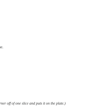
ne.
ner off of one slice and puts it on the plate.)