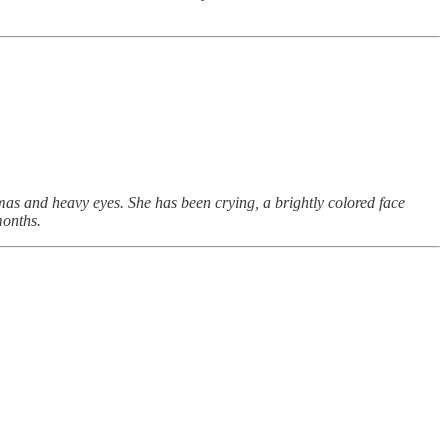
as and heavy eyes. She has been crying, a brightly colored face
months.