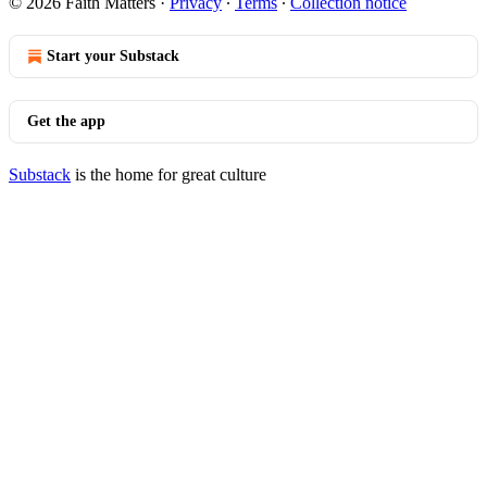
© 2026 Faith Matters
·
Privacy
∙
Terms
∙
Collection notice
Start your Substack
Get the app
Substack
is the home for great culture