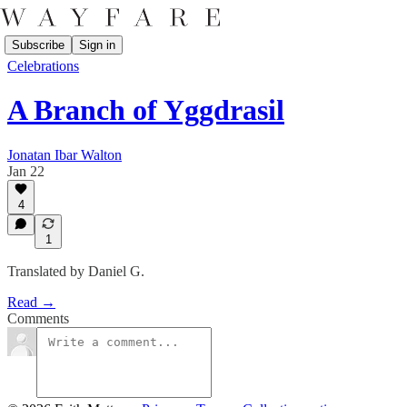
Subscribe
Sign in
Celebrations
A Branch of Yggdrasil
Jonatan Ibar Walton
Jan 22
4
1
Translated by Daniel G.
Read →
Comments