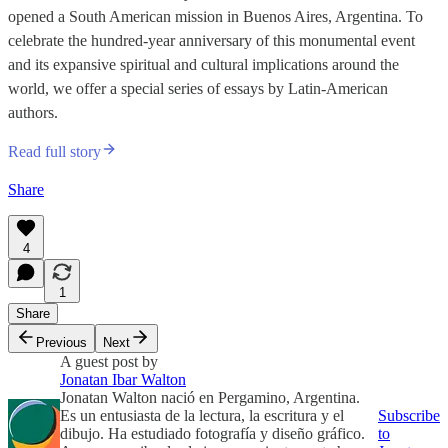
opened a South American mission in Buenos Aires, Argentina. To
celebrate the hundred-year anniversary of this monumental event
and its expansive spiritual and cultural implications around the
world, we offer a special series of essays by Latin-American
authors.
Read full story
Share
4
1
Share
Previous
Next
A guest post by
Jonatan Ibar Walton
Jonatan Walton nació en Pergamino, Argentina.
Es un entusiasta de la lectura, la escritura y el
Subscribe
dibujo. Ha estudiado fotografía y diseño gráfico.
to