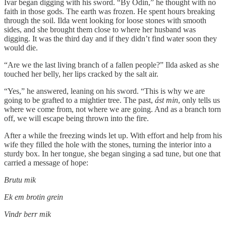
Ivar began digging with his sword. “By Odin,” he thought with no
faith in those gods. The earth was frozen. He spent hours breaking
through the soil. Ilda went looking for loose stones with smooth
sides, and she brought them close to where her husband was
digging. It was the third day and if they didn’t find water soon they
would die.
“Are we the last living branch of a fallen people?” Ilda asked as she
touched her belly, her lips cracked by the salt air.
“Yes,” he answered, leaning on his sword. “This is why we are
going to be grafted to a mightier tree. The past,
ást min
, only tells us
where we come from, not where we are going. And as a branch torn
off, we will escape being thrown into the fire.
After a while the freezing winds let up. With effort and help from his
wife they filled the hole with the stones, turning the interior into a
sturdy box. In her tongue, she began singing a sad tune, but one that
carried a message of hope:
Brutu mik
Ek em brotin grein
Vindr berr mik