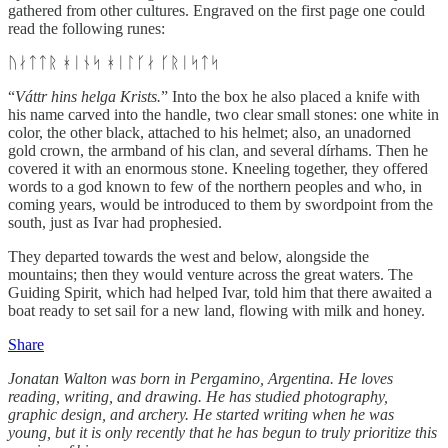
gathered from other cultures. Engraved on the first page one could
read the following runes:
ᚢᛅᛏᛏᚱ ᚼᛁᚾᛋ ᚼᛁᛚᚴᛅ ᚴᚱᛁᛋᛏᛋ
“
Váttr hins helga Krists.
” Into the box he also placed a knife with
his name carved into the handle, two clear small stones: one white in
color, the other black, attached to his helmet; also, an unadorned
gold crown, the armband of his clan, and several dírhams. Then he
covered it with an enormous stone. Kneeling together, they offered
words to a god known to few of the northern peoples and who, in
coming years, would be introduced to them by swordpoint from the
south, just as Ivar had prophesied.
They departed towards the west and below, alongside the
mountains; then they would venture across the great waters. The
Guiding Spirit, which had helped Ivar, told him that there awaited a
boat ready to set sail for a new land, flowing with milk and honey.
Share
Jonatan Walton was born in Pergamino, Argentina. He loves
reading, writing, and drawing. He has studied photography,
graphic design, and archery. He started writing when he was
young, but it is only recently that he has begun to truly prioritize this