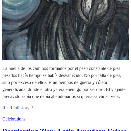
La huella de los caminos formados por el paso constante de pies
pesados hacía tiempo se había desvanecido. No por falta de pies,
sino por exceso de ellos. Eran tiempos de guerra y cólera
generalizada, donde el otro ya era enemigo por ser otro. El viajante
precavido sabía que debía abandonarlos si quería salvar su vida.
Read full story
Celebrations