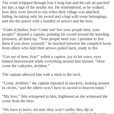
The wind whipped through Ivar’s long hair and the salt air parched
his lips, a sign of the nearby sea. He remembered, as he walked,
how they were forced to run when their village was attacked,
hiding, he taking only his sword and a bag with some belongings,
and she the quiver with a handful of arrows and the bow.
“
Gakk út þadan
, Ivar! Come out! See your people here, your
people!” shouted a captain, pointing his sword toward the kneeling
prisoners, all lined up. “Your people need you. I promise to free
them if you show yourself,” he mocked between the complicit hoots
from others who held their arrows pulled back, ready to fire.
“Get out of here, Ivar!” yelled a captive, joy in his voice, eyes
trained heavenward while everything around him burned. “Here
come the valkyries,
dróttinn
.”
The captain silenced him with a slash to the neck.
“Come,
dróttinn
,” the captain repeated in mockery, looking around
in circles, “and the others won’t have to ascend to heaven today.”
“My love,” Ilda whispered to him, frightened as she witnessed the
scene from the trees.
“We have to leave,
ást min
; they won’t suffer, they die in