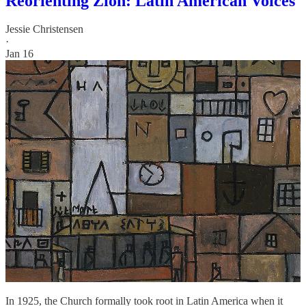
Reorienting Zion: Latin American Voices
Jessie Christensen
·
Jan 16
In 1925, the Church formally took root in Latin America when it