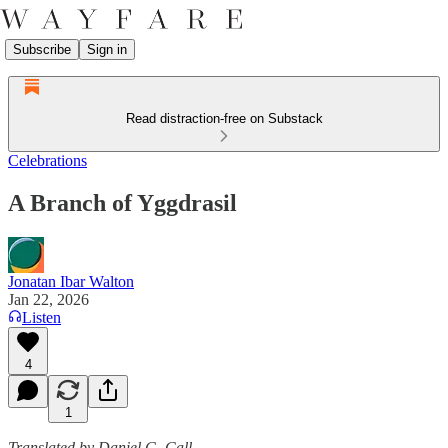
Subscribe
Sign in
Read distraction-free on Substack
Celebrations
A Branch of Yggdrasil
Jonatan Ibar Walton
Jan 22, 2026
Listen
4
1
Translated by Daniel G. Call