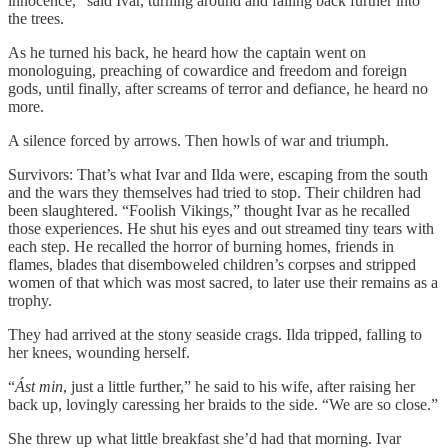
innocence,” said Ivar, turning around and falling back further into
the trees.
As he turned his back, he heard how the captain went on
monologuing, preaching of cowardice and freedom and foreign
gods, until finally, after screams of terror and defiance, he heard no
more.
A silence forced by arrows. Then howls of war and triumph.
Survivors: That’s what Ivar and Ilda were, escaping from the south
and the wars they themselves had tried to stop. Their children had
been slaughtered. “Foolish Vikings,” thought Ivar as he recalled
those experiences. He shut his eyes and out streamed tiny tears with
each step. He recalled the horror of burning homes, friends in
flames, blades that disemboweled children’s corpses and stripped
women of that which was most sacred, to later use their remains as a
trophy.
They had arrived at the stony seaside crags. Ilda tripped, falling to
her knees, wounding herself.
“
Ást min
, just a little further,” he said to his wife, after raising her
back up, lovingly caressing her braids to the side. “We are so close.”
She threw up what little breakfast she’d had that morning. Ivar