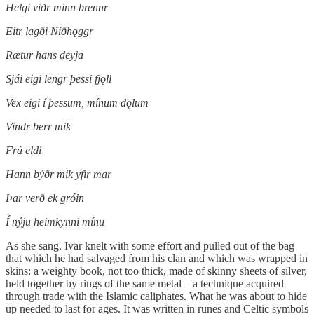
Helgi viðr minn brennr
Eitr lagði Níðhǫggr
Rætur hans deyja
Sjái eigi lengr þessi fjǫll
Vex eigi í þessum, mínum dǫlum
Vindr berr mik
Frá eldi
Hann býðr mik yfir mar
Þar verð ek gróin
Í nýju heimkynni mínu
As she sang, Ivar knelt with some effort and pulled out of the bag
that which he had salvaged from his clan and which was wrapped in
skins: a weighty book, not too thick, made of skinny sheets of silver,
held together by rings of the same metal—a technique acquired
through trade with the Islamic caliphates. What he was about to hide
up needed to last for ages. It was written in runes and Celtic symbols