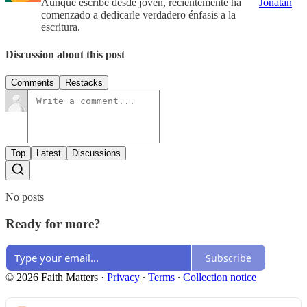
Aunque escribe desde joven, recientemente ha
Jonatan
comenzado a dedicarle verdadero énfasis a la
escritura.
Discussion about this post
Comments
Restacks
Top
Latest
Discussions
No posts
Ready for more?
Subscribe
© 2026 Faith Matters
·
Privacy
∙
Terms
∙
Collection notice