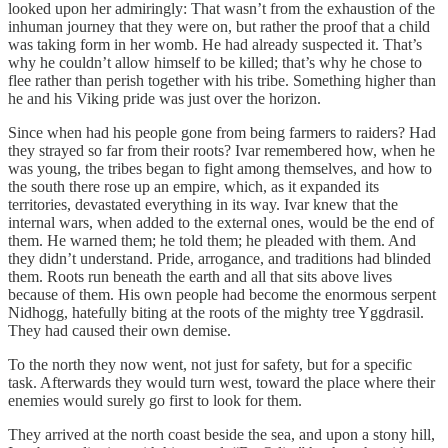
looked upon her admiringly: That wasn’t from the exhaustion of the
inhuman journey that they were on, but rather the proof that a child
was taking form in her womb. He had already suspected it. That’s
why he couldn’t allow himself to be killed; that’s why he chose to
flee rather than perish together with his tribe. Something higher than
he and his Viking pride was just over the horizon.
Since when had his people gone from being farmers to raiders? Had
they strayed so far from their roots? Ivar remembered how, when he
was young, the tribes began to fight among themselves, and how to
the south there rose up an empire, which, as it expanded its
territories, devastated everything in its way. Ivar knew that the
internal wars, when added to the external ones, would be the end of
them. He warned them; he told them; he pleaded with them. And
they didn’t understand. Pride, arrogance, and traditions had blinded
them. Roots run beneath the earth and all that sits above lives
because of them. His own people had become the enormous serpent
Nidhogg, hatefully biting at the roots of the mighty tree Yggdrasil.
They had caused their own demise.
To the north they now went, not just for safety, but for a specific
task. Afterwards they would turn west, toward the place where their
enemies would surely go first to look for them.
They arrived at the north coast beside the sea, and upon a stony hill,