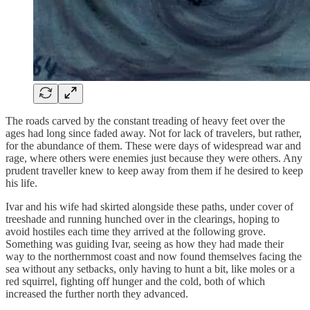
The roads carved by the constant treading of heavy feet over the
ages had long since faded away. Not for lack of travelers, but rather,
for the abundance of them. These were days of widespread war and
rage, where others were enemies just because they were others. Any
prudent traveller knew to keep away from them if he desired to keep
his life.
Ivar and his wife had skirted alongside these paths, under cover of
treeshade and running hunched over in the clearings, hoping to
avoid hostiles each time they arrived at the following grove.
Something was guiding Ivar, seeing as how they had made their
way to the northernmost coast and now found themselves facing the
sea without any setbacks, only having to hunt a bit, like moles or a
red squirrel, fighting off hunger and the cold, both of which
increased the further north they advanced.