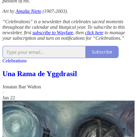
passion of his.
Art by
Amalia Nieto
(1907-2003).
“Celebrations” is a newsletter that celebrates sacred moments
throughout the calendar and liturgical year. To subscribe to this
newsletter, first
subscribe to
Wayfare
,
then
click here
to manage
your subscription and turn on notifications for “Celebrations.”
Subscribe
Celebrations
Una Rama de Yggdrasil
Jonatan Ibar Walton
·
Jan 22