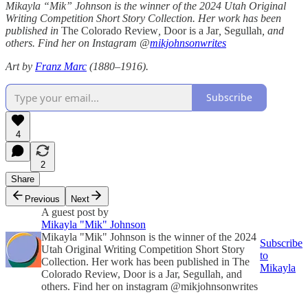
Mikayla “Mik” Johnson is the winner of the 2024 Utah Original
Writing Competition Short Story Collection. Her work has been
published in
The Colorado Review
,
Door is a Jar
,
Segullah
, and
others. Find her on Instagram @
mikjohnsonwrites
Art by
Franz Marc
(1880–1916).
Subscribe
4
2
Share
Previous
Next
A guest post by
Mikayla "Mik" Johnson
Mikayla "Mik" Johnson is the winner of the 2024
Subscribe
Utah Original Writing Competition Short Story
to
Collection. Her work has been published in The
Mikayla
Colorado Review, Door is a Jar, Segullah, and
others. Find her on instagram @mikjohnsonwrites