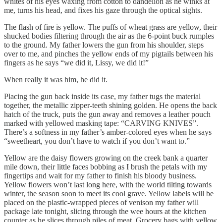
whites of his eyes waxing from cotton to dandelion as he winks at
me, turns his head, and fixes his gaze through the optical sights.
The flash of fire is yellow. The puffs of wheat grass are yellow, their
shucked bodies filtering through the air as the 6-point buck rumples
to the ground. My father lowers the gun from his shoulder, steps
over to me, and pinches the yellow ends of my pigtails between his
fingers as he says “we did it, Lissy, we did it!”
When really it was him, he did it.
Placing the gun back inside its case, my father tugs the material
together, the metallic zipper-teeth shining golden. He opens the back
hatch of the truck, puts the gun away and removes a leather pouch
marked with yellowed masking tape: “CARVING KNIVES”.
There’s a softness in my father’s amber-colored eyes when he says
“sweetheart, you don’t have to watch if you don’t want to.”
Yellow are the daisy flowers growing on the creek bank a quarter
mile down, their little faces bobbing as I brush the petals with my
fingertips and wait for my father to finish his bloody business.
Yellow flowers won’t last long here, with the world tilting towards
winter, the season soon to meet its cool grave. Yellow labels will be
placed on the plastic-wrapped pieces of venison my father will
package late tonight, slicing through the wee hours at the kitchen
counter as he slices through piles of meat. Grocery bags with yellow