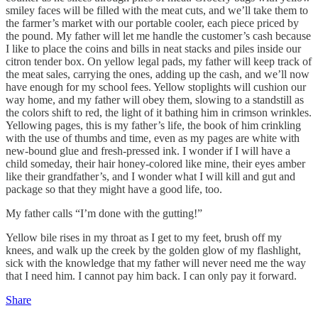
smiley faces will be filled with the meat cuts, and we’ll take them to
the farmer’s market with our portable cooler, each piece priced by
the pound. My father will let me handle the customer’s cash because
I like to place the coins and bills in neat stacks and piles inside our
citron tender box. On yellow legal pads, my father will keep track of
the meat sales, carrying the ones, adding up the cash, and we’ll now
have enough for my school fees. Yellow stoplights will cushion our
way home, and my father will obey them, slowing to a standstill as
the colors shift to red, the light of it bathing him in crimson wrinkles.
Yellowing pages, this is my father’s life, the book of him crinkling
with the use of thumbs and time, even as my pages are white with
new-bound glue and fresh-pressed ink. I wonder if I will have a
child someday, their hair honey-colored like mine, their eyes amber
like their grandfather’s, and I wonder what I will kill and gut and
package so that they might have a good life, too.
My father calls “I’m done with the gutting!”
Yellow bile rises in my throat as I get to my feet, brush off my
knees, and walk up the creek by the golden glow of my flashlight,
sick with the knowledge that my father will never need me the way
that I need him. I cannot pay him back. I can only pay it forward.
Share