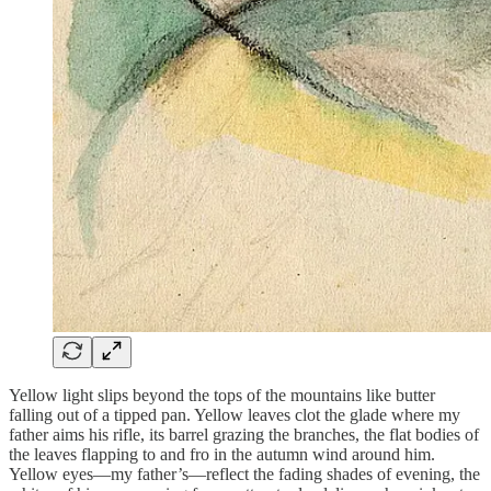
Yellow light slips beyond the tops of the mountains like butter
falling out of a tipped pan. Yellow leaves clot the glade where my
father aims his rifle, its barrel grazing the branches, the flat bodies of
the leaves flapping to and fro in the autumn wind around him.
Yellow eyes—my father’s—reflect the fading shades of evening, the