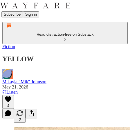
Subscribe
Sign in
Read distraction-free on Substack
Fiction
YELLOW
Mikayla "Mik" Johnson
May 21, 2026
Listen
4
2