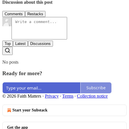
Discussion about this post
Comments
Restacks
Top
Latest
Discussions
No posts
Ready for more?
Subscribe
© 2026 Faith Matters
·
Privacy
∙
Terms
∙
Collection notice
Start your Substack
Get the app