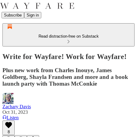
Subscribe
Sign in
Read distraction-free on Substack
Write for Wayfare! Work for Wayfare!
Plus new work from Charles Inouye, James
Goldberg, Shayla Frandsen and more and a book
launch party with Thomas McConkie
Zachary Davis
Oct 31, 2023
Listen
8