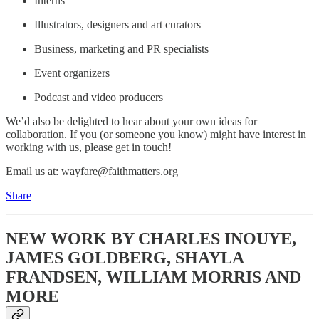
Interns
Illustrators, designers and art curators
Business, marketing and PR specialists
Event organizers
Podcast and video producers
We’d also be delighted to hear about your own ideas for
collaboration. If you (or someone you know) might have interest in
working with us, please get in touch!
Email us at: wayfare@faithmatters.org
Share
NEW WORK BY CHARLES INOUYE,
JAMES GOLDBERG, SHAYLA
FRANDSEN, WILLIAM MORRIS AND
MORE