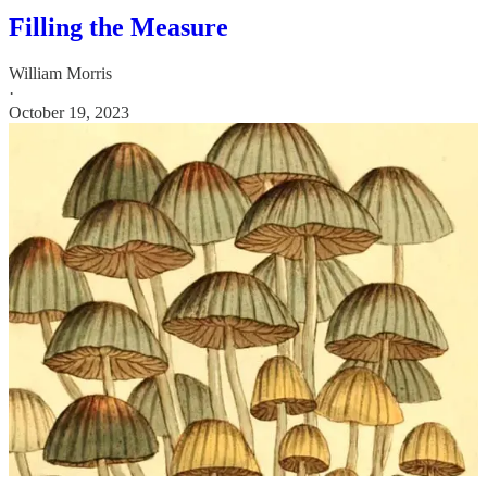
Filling the Measure
William Morris
·
October 19, 2023