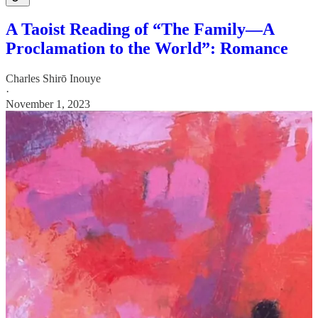
A Taoist Reading of “The Family—A
Proclamation to the World”: Romance
Charles Shirō Inouye
·
November 1, 2023