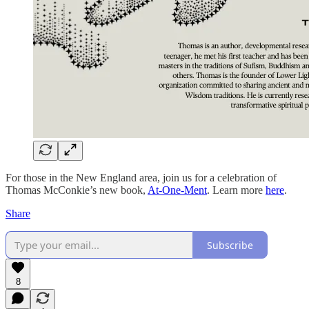
For those in the New England area, join us for a celebration of
Thomas McConkie’s new book,
At-One-Ment
. Learn more
here
.
Share
Subscribe
8