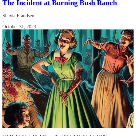
The Incident at Burning Bush Ranch
Shayla Frandsen
·
October 31, 2023