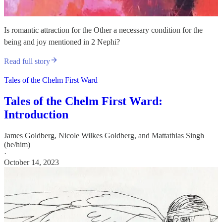
Is romantic attraction for the Other a necessary condition for the
being and joy mentioned in 2 Nephi?
Read full story
Tales of the Chelm First Ward
Tales of the Chelm First Ward:
Introduction
James Goldberg
,
Nicole Wilkes Goldberg
, and
Mattathias Singh
(he/him)
·
October 14, 2023