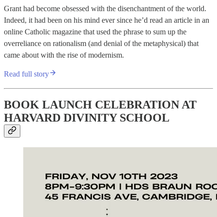
Grant had become obsessed with the disenchantment of the world.
Indeed, it had been on his mind ever since he’d read an article in an
online Catholic magazine that used the phrase to sum up the
overreliance on rationalism (and denial of the metaphysical) that
came about with the rise of modernism.
Read full story
BOOK LAUNCH CELEBRATION AT
HARVARD DIVINITY SCHOOL