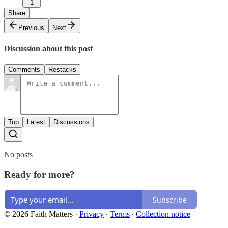
1
Share
Previous
Next
Discussion about this post
Comments
Restacks
Top
Latest
Discussions
No posts
Ready for more?
Subscribe
© 2026 Faith Matters
·
Privacy
∙
Terms
∙
Collection notice