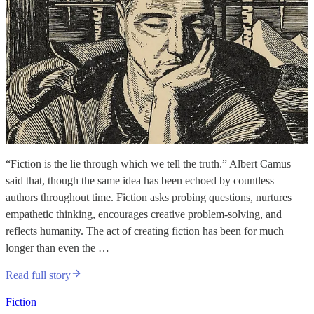
“Fiction is the lie through which we tell the truth.” Albert Camus
said that, though the same idea has been echoed by countless
authors throughout time. Fiction asks probing questions, nurtures
empathetic thinking, encourages creative problem-solving, and
reflects humanity. The act of creating fiction has been for much
longer than even the …
Read full story
Fiction