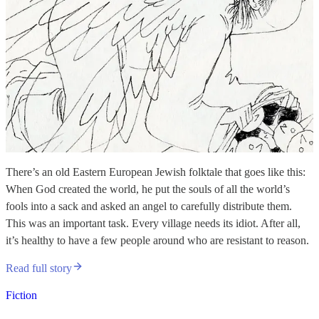
There’s an old Eastern European Jewish folktale that goes like this:
When God created the world, he put the souls of all the world’s
fools into a sack and asked an angel to carefully distribute them.
This was an important task. Every village needs its idiot. After all,
it’s healthy to have a few people around who are resistant to reason.
Read full story
Fiction