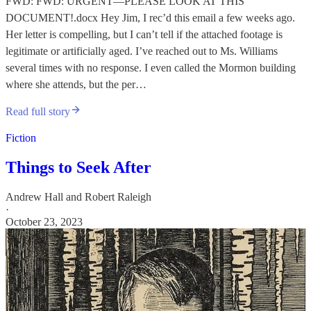
FWD: FWD: URGENT—PLEASE LOOK AT THIS
DOCUMENT!.docx Hey Jim, I rec’d this email a few weeks ago.
Her letter is compelling, but I can’t tell if the attached footage is
legitimate or artificially aged. I’ve reached out to Ms. Williams
several times with no response. I even called the Mormon building
where she attends, but the per…
Read full story
Fiction
Things to Seek After
Andrew Hall
and
Robert Raleigh
·
October 23, 2023