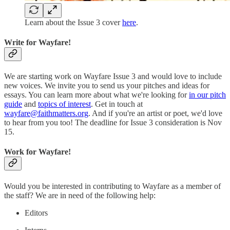
Learn about the Issue 3 cover
here
.
Write for Wayfare!
We are starting work on Wayfare Issue 3 and would love to include
new voices. We invite you to send us your pitches and ideas for
essays. You can learn more about what we're looking for
in our pitch
guide
and
topics of interest
. Get in touch at
wayfare@faithmatters.org
. And if you're an artist or poet, we'd love
to hear from you too! The deadline for Issue 3 consideration is Nov
15.
Work for Wayfare!
Would you be interested in contributing to Wayfare as a member of
the staff? We are in need of the following help:
Editors