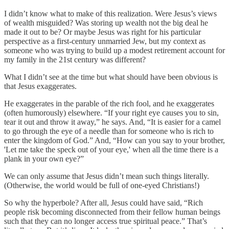
I didn’t know what to make of this realization. Were Jesus’s views
of wealth misguided? Was storing up wealth not the big deal he
made it out to be? Or maybe Jesus was right for his particular
perspective as a first-century unmarried Jew, but my context as
someone who was trying to build up a modest retirement account for
my family in the 21st century was different?
What I didn’t see at the time but what should have been obvious is
that Jesus exaggerates.
He exaggerates in the parable of the rich fool, and he exaggerates
(often humorously) elsewhere. “If your right eye causes you to sin,
tear it out and throw it away,” he says. And, “It is easier for a camel
to go through the eye of a needle than for someone who is rich to
enter the kingdom of God.” And, “How can you say to your brother,
'Let me take the speck out of your eye,' when all the time there is a
plank in your own eye?”
We can only assume that Jesus didn’t mean such things literally.
(Otherwise, the world would be full of one-eyed Christians!)
So why the hyperbole? After all, Jesus could have said, “Rich
people risk becoming disconnected from their fellow human beings
such that they can no longer access true spiritual peace.” That’s