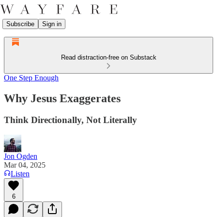
Subscribe
Sign in
Read distraction-free on Substack
One Step Enough
Why Jesus Exaggerates
Think Directionally, Not Literally
Jon Ogden
Mar 04, 2025
Listen
6