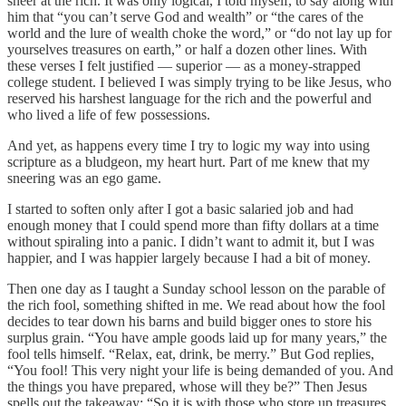
sneer at the rich. It was only logical, I told myself, to say along with
him that “you can’t serve God and wealth” or “the cares of the
world and the lure of wealth choke the word,” or “do not lay up for
yourselves treasures on earth,” or half a dozen other lines. With
these verses I felt justified — superior — as a money-strapped
college student. I believed I was simply trying to be like Jesus, who
reserved his harshest language for the rich and the powerful and
who lived a life of few possessions.
And yet, as happens every time I try to logic my way into using
scripture as a bludgeon, my heart hurt. Part of me knew that my
sneering was an ego game.
I started to soften only after I got a basic salaried job and had
enough money that I could spend more than fifty dollars at a time
without spiraling into a panic. I didn’t want to admit it, but I was
happier, and I was happier largely because I had a bit of money.
Then one day as I taught a Sunday school lesson on the parable of
the rich fool, something shifted in me. We read about how the fool
decides to tear down his barns and build bigger ones to store his
surplus grain. “You have ample goods laid up for many years,” the
fool tells himself. “Relax, eat, drink, be merry.” But God replies,
“You fool! This very night your life is being demanded of you. And
the things you have prepared, whose will they be?” Then Jesus
spells out the takeaway: “So it is with those who store up treasures