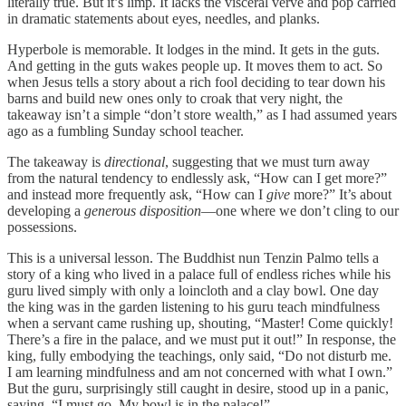
literally true. But it’s limp. It lacks the visceral verve and pop carried
in dramatic statements about eyes, needles, and planks.
Hyperbole is memorable. It lodges in the mind. It gets in the guts.
And getting in the guts wakes people up. It moves them to act. So
when Jesus tells a story about a rich fool deciding to tear down his
barns and build new ones only to croak that very night, the
takeaway isn’t a simple “don’t store wealth,” as I had assumed years
ago as a fumbling Sunday school teacher.
The takeaway is
directional
, suggesting that we must turn away
from the natural tendency to endlessly ask, “How can I get more?”
and instead more frequently ask, “How can I
give
more?” It’s about
developing a
generous
disposition
—one where we don’t cling to our
possessions.
This is a universal lesson. The Buddhist nun Tenzin Palmo tells a
story of a king who lived in a palace full of endless riches while his
guru lived simply with only a loincloth and a clay bowl. One day
the king was in the garden listening to his guru teach mindfulness
when a servant came rushing up, shouting, “Master! Come quickly!
There’s a fire in the palace, and we must put it out!” In response, the
king, fully embodying the teachings, only said, “Do not disturb me.
I am learning mindfulness and am not concerned with what I own.”
But the guru, surprisingly still caught in desire, stood up in a panic,
saying, “I must go. My bowl is in the palace!”