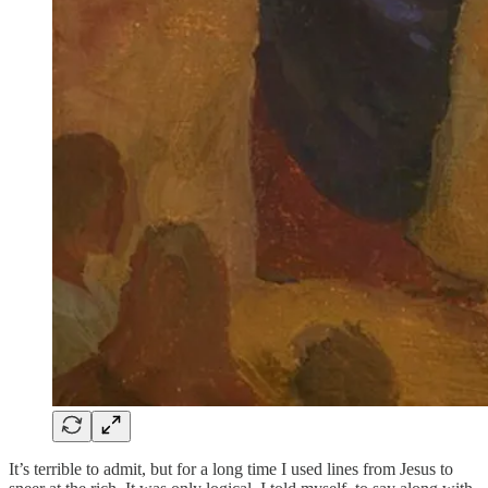
It’s terrible to admit, but for a long time I used lines from Jesus to