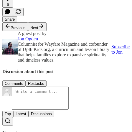
6
Share
Previous
Next
A guest post by
Jon Ogden
Columnist for Wayfare Magazine and cofounder
Subscribe
of UplfitKids.org, a curriculum and lesson library
to Jon
that helps families explore expansive spirituality
and timeless values.
Discussion about this post
Comments
Restacks
Top
Latest
Discussions