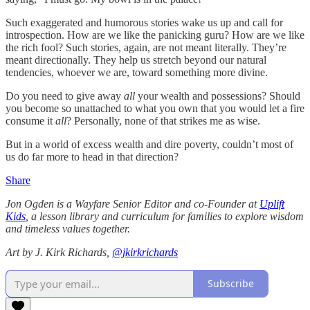
Such exaggerated and humorous stories wake us up and call for
introspection. How are we like the panicking guru? How are we like
the rich fool? Such stories, again, are not meant literally. They’re
meant directionally. They help us stretch beyond our natural
tendencies, whoever we are, toward something more divine.
Do you need to give away
all
your wealth and possessions? Should
you become so unattached to what you own that you would let a fire
consume it
all
? Personally, none of that strikes me as wise.
But in a world of excess wealth and dire poverty, couldn’t most of
us do far more to head in that direction?
Share
Jon Ogden is a Wayfare Senior Editor and co-Founder at
Uplift
Kids
, a lesson library and curriculum for families to explore wisdom
and timeless values together.
Art by J. Kirk Richards,
@jkirkrichards
Subscribe