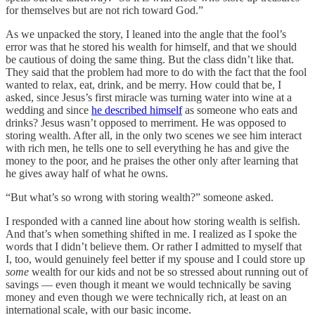
for themselves but are not rich toward God.”
As we unpacked the story, I leaned into the angle that the fool’s
error was that he stored his wealth for himself, and that we should
be cautious of doing the same thing. But the class didn’t like that.
They said that the problem had more to do with the fact that the fool
wanted to relax, eat, drink, and be merry. How could that be, I
asked, since Jesus’s first miracle was turning water into wine at a
wedding and since
he described himself
as someone who eats and
drinks? Jesus wasn’t opposed to merriment. He was opposed to
storing wealth. After all, in the only two scenes we see him interact
with rich men, he tells one to sell everything he has and give the
money to the poor, and he praises the other only after learning that
he gives away half of what he owns.
“But what’s so wrong with storing wealth?” someone asked.
I responded with a canned line about how storing wealth is selfish.
And that’s when something shifted in me. I realized as I spoke the
words that I didn’t believe them. Or rather I admitted to myself that
I, too, would genuinely feel better if my spouse and I could store up
some
wealth for our kids and not be so stressed about running out of
savings — even though it meant we would technically be saving
money and even though we were technically rich, at least on an
international scale, with our basic income.