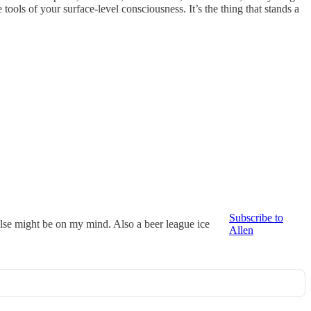
tools of your surface-level consciousness. It’s the thing that stands a
Subscribe to
else might be on my mind. Also a beer league ice
Allen