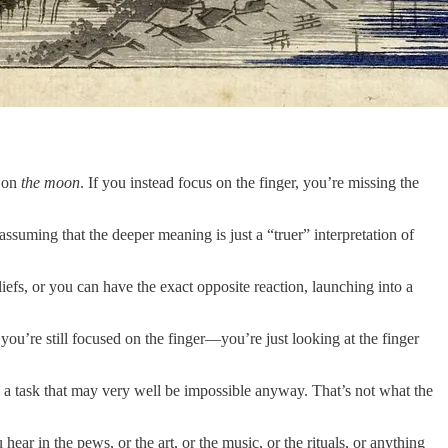
n on
the moon
. If you instead focus on the finger, you’re missing the
suming that the deeper meaning is just a “truer” interpretation of
eliefs, or you can have the exact opposite reaction, launching into a
you’re still focused on the finger—you’re just looking at the finger
nt, a task that may very well be impossible anyway. That’s not what the
ar in the pews, or the art, or the music, or the rituals, or anything