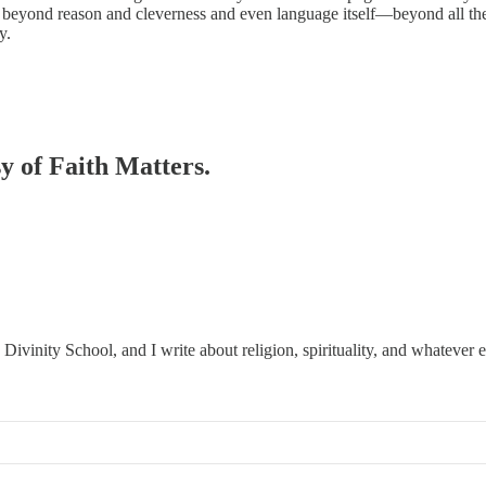
ies beyond reason and cleverness and even language itself—beyond all the 
y.
sy of Faith Matters.
ivinity School, and I write about religion, spirituality, and whatever 