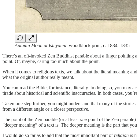
Autumn Moon at Ishiyama,
woodblock print, c. 1834–1835
There’s an oft-invoked Zen Buddhist parable about a finger pointing a
point. Or, maybe, caring too much about the point.
When it comes to religious texts, we talk about the literal meaning a
what the original author really meant.
You can read the Bible, for instance, literally. In doing so, you may acc
tirade about historical and scientific inaccuracies. In both cases, you’
Taken one step further, you might understand that many of the stories 
from a different angle or a closer perspective.
The point of the Zen parable (or at least
one
point of the Zen parable) 
“deeper meaning” of a text is. The deeper meaning is the part that yo
I would go so far as to add that the most important part of
religion
is n