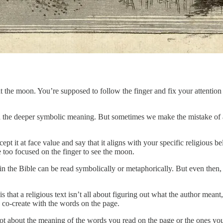
t the moon. You’re supposed to follow the finger and fix your attentio
nd the deeper symbolic meaning. But sometimes we make the mistake of as
ept it at face value and say that it aligns with your specific religious b
re too focused on the finger to see the moon.
in the Bible can be read symbolically or metaphorically. But even then, 
is that a religious text isn’t all about figuring out what the author mea
u co-create with the words on the page.
ot about the meaning of the words you read on the page or the ones you he