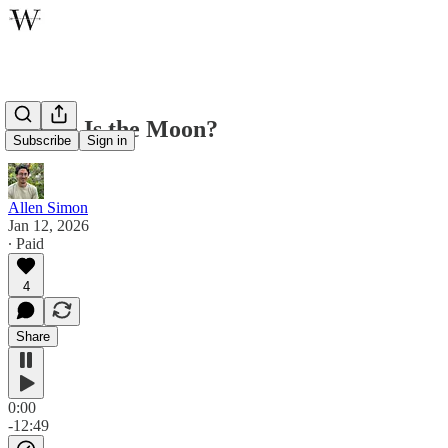
Where Is the Moon?
Subscribe
Sign in
Allen Simon
Jan 12, 2026
∙ Paid
4
Share
0:00
-12:49