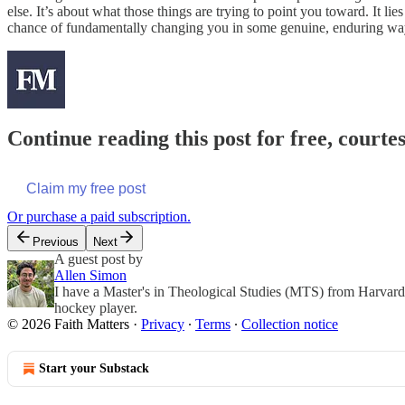
else. It’s about what those things are trying to point you toward. It l
chance of fundamentally changing you in some genuine, enduring wa
Continue reading this post for free, courte
Claim my free post
Or purchase a paid subscription.
Previous
Next
A guest post by
Allen Simon
I have a Master's in Theological Studies (MTS) from Harvard D
hockey player.
© 2026 Faith Matters
·
Privacy
∙
Terms
∙
Collection notice
Start your Substack