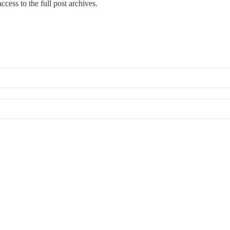
ccess to the full post archives.