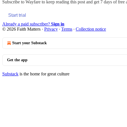
Subscribe to
Wayfare
to keep reading this post and get 7 days of free a
Start trial
Already a paid subscriber?
Sign in
© 2026 Faith Matters
·
Privacy
∙
Terms
∙
Collection notice
Start your Substack
Get the app
Substack
is the home for great culture