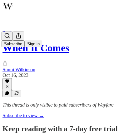
Poetry
Subscribe
Sign in
When It Comes
Sunni Wilkinson
Oct 16, 2023
8
This thread is only visible to paid subscribers of Wayfare
Subscribe to view →
Keep reading with a 7-day free trial