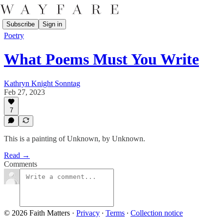
Subscribe
Sign in
Poetry
What Poems Must You Write
Kathryn Knight Sonntag
Feb 27, 2023
7
This is a painting of Unknown, by Unknown.
Read →
Comments
© 2026 Faith Matters
·
Privacy
∙
Terms
∙
Collection notice