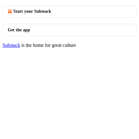
Start your Substack
Get the app
Substack
is the home for great culture