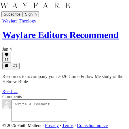
Subscribe
Sign in
Wayfare Theology
Wayfare Editors Recommend
Jan 4
11
Resources to accompany your 2026 Come Follow Me study of the
Hebrew Bible
Read →
Comments
© 2026 Faith Matters
·
Privacy
∙
Terms
∙
Collection notice