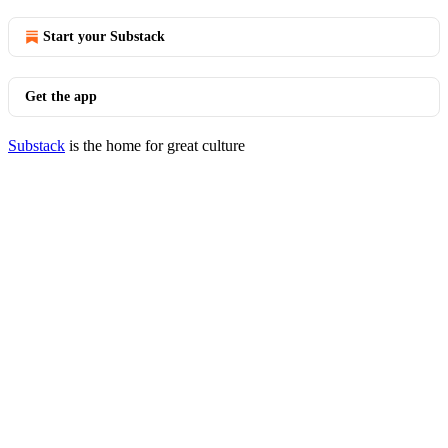
Start your Substack
Get the app
Substack
is the home for great culture