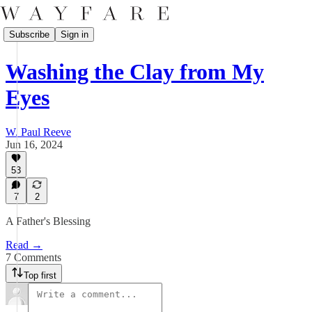
Subscribe
Sign in
Washing the Clay from My
Eyes
W. Paul Reeve
Jun 16, 2024
53
7
2
A Father's Blessing
Read →
7 Comments
Top first