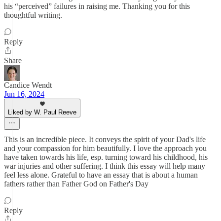
his “perceived” failures in raising me. Thanking you for this
thoughtful writing.
Reply
Share
Candice Wendt
Jun 16, 2024
Liked by W. Paul Reeve
This is an incredible piece. It conveys the spirit of your Dad's life
and your compassion for him beautifully. I love the approach you
have taken towards his life, esp. turning toward his childhood, his
war injuries and other suffering. I think this essay will help many
feel less alone. Grateful to have an essay that is about a human
fathers rather than Father God on Father's Day
Reply