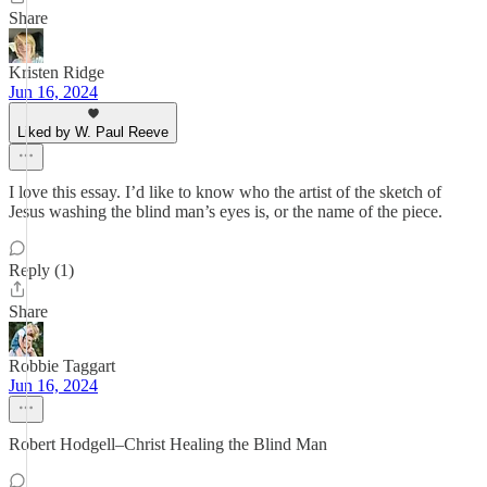
Share
Kristen Ridge
Jun 16, 2024
Liked by W. Paul Reeve
I love this essay. I’d like to know who the artist of the sketch of
Jesus washing the blind man’s eyes is, or the name of the piece.
Reply (1)
Share
Robbie Taggart
Jun 16, 2024
Robert Hodgell–Christ Healing the Blind Man