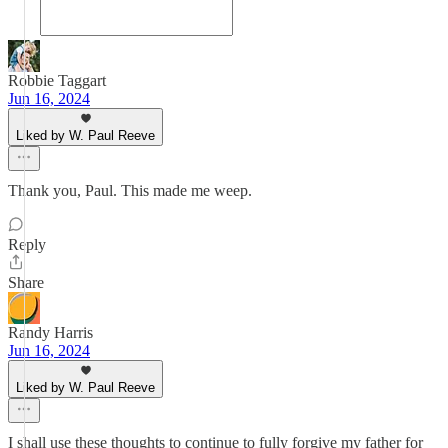
Robbie Taggart
Jun 16, 2024
Liked by W. Paul Reeve
Thank you, Paul. This made me weep.
Reply
Share
Randy Harris
Jun 16, 2024
Liked by W. Paul Reeve
I shall use these thoughts to continue to fully forgive my father for