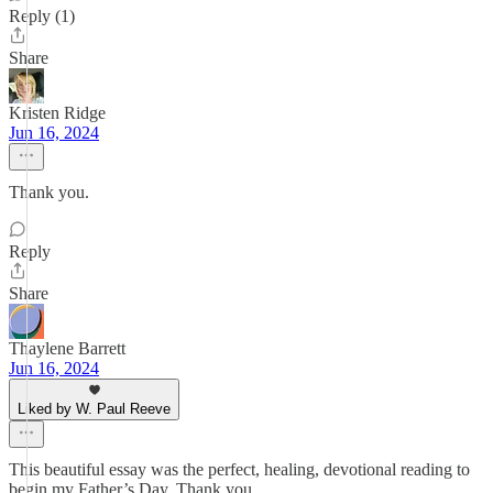
Reply (1)
Share
Kristen Ridge
Jun 16, 2024
Thank you.
Reply
Share
Thaylene Barrett
Jun 16, 2024
Liked by W. Paul Reeve
This beautiful essay was the perfect, healing, devotional reading to
begin my Father’s Day. Thank you.