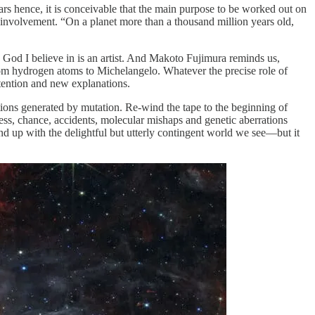
ars hence, it is conceivable that the main purpose to be worked out on
e involvement. “On a planet more than a thousand million years old,
e God I believe in is an artist. And Makoto Fujimura reminds us,
om hydrogen atoms to Michelangelo. Whatever the precise role of
ttention and new explanations.
tions generated by mutation. Re-wind the tape to the beginning of
ess, chance, accidents, molecular mishaps and genetic aberrations
 end up with the delightful but utterly contingent world we see—but it