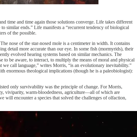
—and time and time again those solutions converge. Life takes different
e to similar ends.” Life manifests a “recurrent tendency of biological
ers of the possible.
 The nose of the star-nosed mole is a centimeter in width. It contains
ing detail more accurate than our eye. In some fish (mormyrids), their
ndently evolved hearing systems based on similar mechanics. The
e to be aware, to interact, to multiply the means of moral and physical
 we call language,” writes Morris, “is an evolutionary inevitability.”
h enormous theological implications (though he is a paleobiologist):
ted only survivability was the principle of change. For Morris,
ity, viviparity, warm-bloodedness, agriculture—all of which are
e will encounter a species that solved the challenges of olfaction,