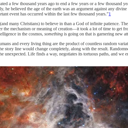
reated a few thousand years ago to end a few years or a few thousand ye
sly, he believed the age of the earth was an argument against any divin
ortant event has occurred within the last few thousand years.”
1
(and many Christians) to believe in than a God of infinite patience. Th
 the mechanism or meaning of creation—it took a lot of time to get fr
elligence in the cosmos,
something
is going on that is garnering new a
umans and every living thing are the product of countless random varia
 the story line would change completely, along with the result. Randomn
 the unexpected. Life finds a way, negotiates its tortuous paths, and we