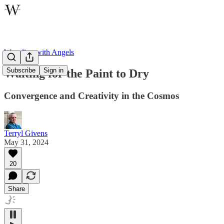
Wrestling with Angels
Subscribe
Sign in
Waiting for the Paint to Dry
Convergence and Creativity in the Cosmos
Terryl Givens
May 31, 2024
20
Share