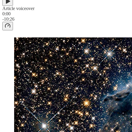
Article voiceover
0:00
-10:26