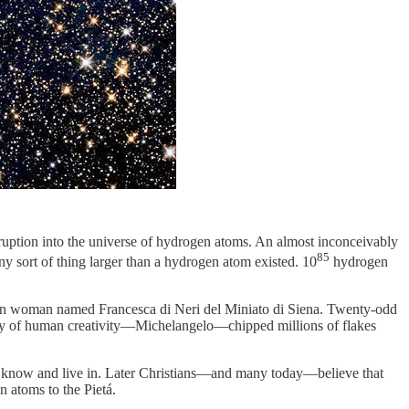
ruption into the universe of hydrogen atoms. An almost inconceivably
85
ny sort of thing larger than a hydrogen atom existed. 10
hydrogen
talian woman named Francesca di Neri del Miniato di Siena. Twenty-odd
story of human creativity—Michelangelo—chipped millions of flakes
 we know and live in. Later Christians—and many today—believe that
 atoms to the Pietá.