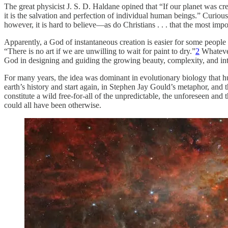
The great physicist J. S. D. Haldane opined that “If our planet was c
it is the salvation and perfection of individual human beings.” Curiou
however, it is hard to believe—as do Christians . . . that the most imp
Apparently, a God of instantaneous creation is easier for some people 
“There is no art if we are unwilling to wait for paint to dry.”
2
Whatever
God in designing and guiding the growing beauty, complexity, and int
For many years, the idea was dominant in evolutionary biology that h
earth’s history and start again, in Stephen Jay Gould’s metaphor, and
constitute a wild free-for-all of the unpredictable, the unforeseen and
could all have been otherwise.