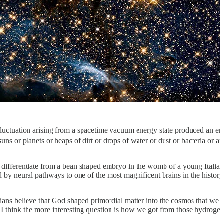
fluctuation arising from a spacetime vacuum energy state produced an e
 or planets or heaps of dirt or drops of water or dust or bacteria or a
an to differentiate from a bean shaped embryo in the womb of a young I
ed by neural pathways to one of the most magnificent brains in the hi
stians believe that God shaped primordial matter into the cosmos that
think the more interesting question is how we got from those hydrogen