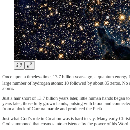
Once upon a timeless time, 13.7 billion years ago, a quantum energy 
large number of hydrogen atoms: 10 followed by about 85 zeros. No suns
atoms.
Just a hair short of 13.7 billion years later, little human hands beg
years later, those fully grown hands, pulsing with blood and connect
from a block of Carrara marble and produced the Pietá.
Just what God’s role in Creation was is hard to say. Many early Chri
God summoned that cosmos into existence by the power of his Word. I 