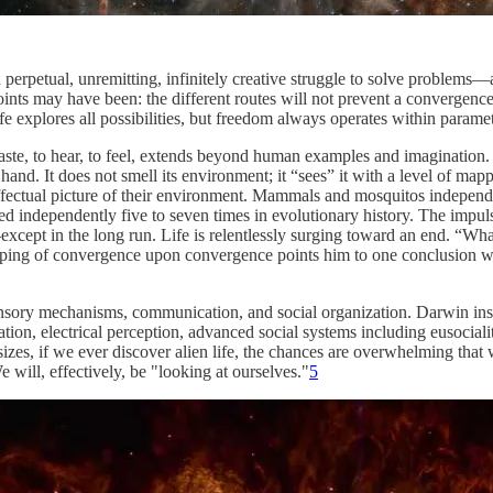
a perpetual, unremitting, infinitely creative struggle to solve problems
g points may have been: the different routes will not prevent a convergenc
e explores all possibilities, but freedom always operates within paramet
o taste, to hear, to feel, extends beyond human examples and imagination.
nd. It does not smell its environment; it “sees” it with a level of mapp
n effectual picture of their environment. Mammals and mosquitos indepe
ved independently five to seven times in evolutionary history. The impuls
except in the long run. Life is relentlessly surging toward an end. “What
apping of convergence upon convergence points him to one conclusion wit
nsory mechanisms, communication, and social organization. Darwin insis
tion, electrical perception, advanced social systems including eusocial
izes, if we ever discover alien life, the chances are overwhelming that w
 will, effectively, be "looking at ourselves."
5