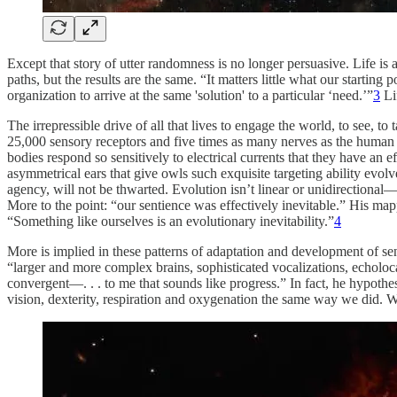
Except that story of utter randomness is no longer persuasive. Life is 
paths, but the results are the same. “It matters little what our startin
organization to arrive at the same 'solution' to a particular ‘need.’”
3
Lif
The irrepressible drive of all that lives to engage the world, to see, t
25,000 sensory receptors and five times as many nerves as the human ha
bodies respond so sensitively to electrical currents that they have a
asymmetrical ears that give owls such exquisite targeting ability evol
agency, will not be thwarted. Evolution isn’t linear or unidirectional—
More to the point: “our sentience was effectively inevitable.” His m
“Something like ourselves is an evolutionary inevitability.”
4
More is implied in these patterns of adaptation and development of se
“larger and more complex brains, sophisticated vocalizations, echoloca
convergent—. . . to me that sounds like progress.” In fact, he hypothes
vision, dexterity, respiration and oxygenation the same way we did. We