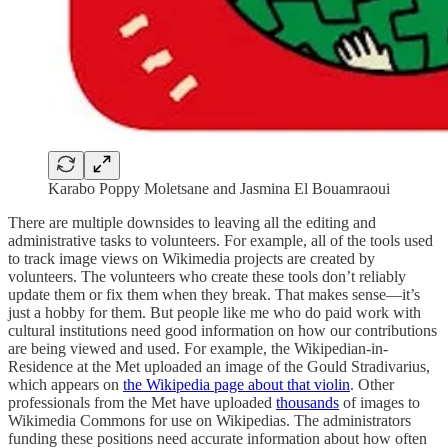
Karabo Poppy Moletsane and Jasmina El Bouamraoui
There are multiple downsides to leaving all the editing and
administrative tasks to volunteers. For example, all of the tools used
to track image views on Wikimedia projects are created by
volunteers. The volunteers who create these tools don’t reliably
update them or fix them when they break. That makes sense—it’s
just a hobby for them. But people like me who do paid work with
cultural institutions need good information on how our contributions
are being viewed and used. For example, the Wikipedian-in-
Residence at the Met uploaded an image of the Gould Stradivarius,
which appears on
the Wikipedia page about that violin
. Other
professionals from the Met have uploaded
thousands
of images to
Wikimedia Commons for use on Wikipedias. The administrators
funding these positions need accurate information about how often