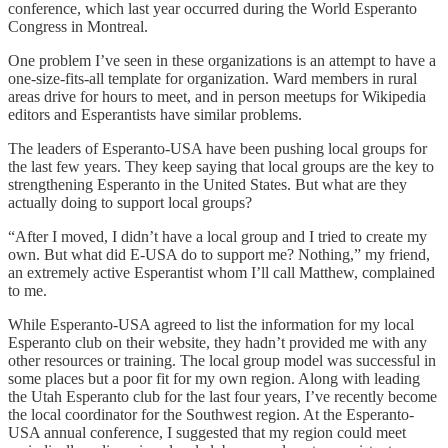
conference, which last year occurred during the World Esperanto
Congress in Montreal.
One problem I’ve seen in these organizations is an attempt to have a
one-size-fits-all template for organization. Ward members in rural
areas drive for hours to meet, and in person meetups for Wikipedia
editors and Esperantists have similar problems.
The leaders of Esperanto-USA have been pushing local groups for
the last few years. They keep saying that local groups are the key to
strengthening Esperanto in the United States. But what are they
actually doing to support local groups?
“After I moved, I didn’t have a local group and I tried to create my
own. But what did E-USA do to support me? Nothing,” my friend,
an extremely active Esperantist whom I’ll call Matthew, complained
to me.
While Esperanto-USA agreed to list the information for my local
Esperanto club on their website, they hadn’t provided me with any
other resources or training. The local group model was successful in
some places but a poor fit for my own region. Along with leading
the Utah Esperanto club for the last four years, I’ve recently become
the local coordinator for the Southwest region. At the Esperanto-
USA annual conference, I suggested that my region could meet