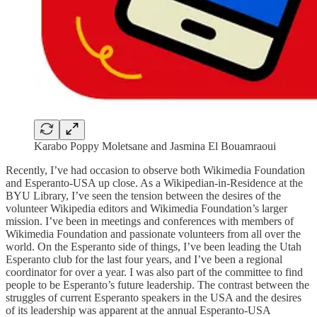
Karabo Poppy Moletsane and Jasmina El Bouamraoui
Recently, I’ve had occasion to observe both Wikimedia Foundation
and Esperanto-USA up close. As a Wikipedian-in-Residence at the
BYU Library, I’ve seen the tension between the desires of the
volunteer Wikipedia editors and Wikimedia Foundation’s larger
mission. I’ve been in meetings and conferences with members of
Wikimedia Foundation and passionate volunteers from all over the
world. On the Esperanto side of things, I’ve been leading the Utah
Esperanto club for the last four years, and I’ve been a regional
coordinator for over a year. I was also part of the committee to find
people to be Esperanto’s future leadership. The contrast between the
struggles of current Esperanto speakers in the USA and the desires
of its leadership was apparent at the annual Esperanto-USA