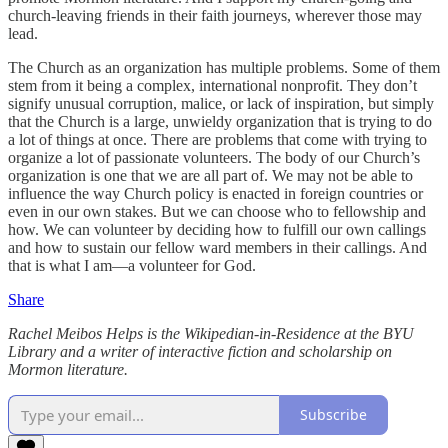
church-leaving friends in their faith journeys, wherever those may
lead.
The Church as an organization has multiple problems. Some of them
stem from it being a complex, international nonprofit. They don’t
signify unusual corruption, malice, or lack of inspiration, but simply
that the Church is a large, unwieldy organization that is trying to do
a lot of things at once. There are problems that come with trying to
organize a lot of passionate volunteers. The body of our Church’s
organization is one that we are all part of. We may not be able to
influence the way Church policy is enacted in foreign countries or
even in our own stakes. But we can choose who to fellowship and
how. We can volunteer by deciding how to fulfill our own callings
and how to sustain our fellow ward members in their callings. And
that is what I am—a volunteer for God.
Share
Rachel Meibos Helps is the Wikipedian-in-Residence at the BYU
Library and a writer of interactive fiction and scholarship on
Mormon literature.
Subscribe