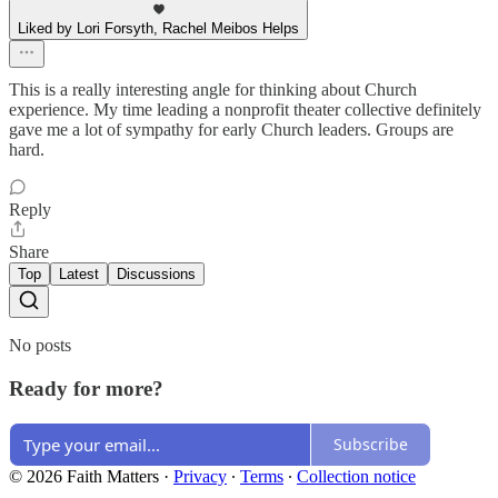
Liked by Lori Forsyth, Rachel Meibos Helps
This is a really interesting angle for thinking about Church
experience. My time leading a nonprofit theater collective definitely
gave me a lot of sympathy for early Church leaders. Groups are
hard.
Reply
Share
Top
Latest
Discussions
No posts
Ready for more?
Subscribe
© 2026 Faith Matters
·
Privacy
∙
Terms
∙
Collection notice