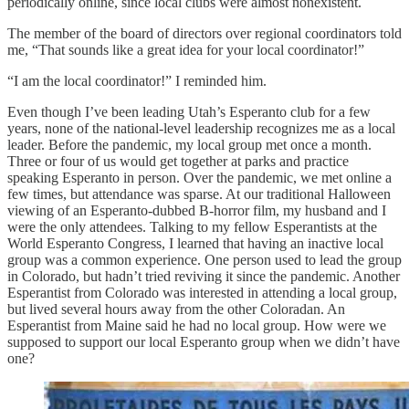
periodically online, since local clubs were almost nonexistent.
The member of the board of directors over regional coordinators told
me, “That sounds like a great idea for your local coordinator!”
“I am the local coordinator!” I reminded him.
Even though I’ve been leading Utah’s Esperanto club for a few
years, none of the national-level leadership recognizes me as a local
leader. Before the pandemic, my local group met once a month.
Three or four of us would get together at parks and practice
speaking Esperanto in person. Over the pandemic, we met online a
few times, but attendance was sparse. At our traditional Halloween
viewing of an Esperanto-dubbed B-horror film, my husband and I
were the only attendees. Talking to my fellow Esperantists at the
World Esperanto Congress, I learned that having an inactive local
group was a common experience. One person used to lead the group
in Colorado, but hadn’t tried reviving it since the pandemic. Another
Esperantist from Colorado was interested in attending a local group,
but lived several hours away from the other Coloradan. An
Esperantist from Maine said he had no local group. How were we
supposed to support our local Esperanto group when we didn’t have
one?