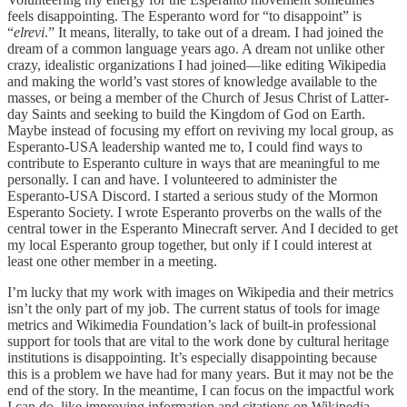
feels disappointing. The Esperanto word for “to disappoint” is
“
elrevi
.” It means, literally, to take out of a dream. I had joined the
dream of a common language years ago. A dream not unlike other
crazy, idealistic organizations I had joined—like editing Wikipedia
and making the world’s vast stores of knowledge available to the
masses, or being a member of the Church of Jesus Christ of Latter-
day Saints and seeking to build the Kingdom of God on Earth.
Maybe instead of focusing my effort on reviving my local group, as
Esperanto-USA leadership wanted me to, I could find ways to
contribute to Esperanto culture in ways that are meaningful to me
personally. I can and have. I volunteered to administer the
Esperanto-USA Discord. I started a serious study of the Mormon
Esperanto Society. I wrote Esperanto proverbs on the walls of the
central tower in the Esperanto Minecraft server. And I decided to get
my local Esperanto group together, but only if I could interest at
least one other member in a meeting.
I’m lucky that my work with images on Wikipedia and their metrics
isn’t the only part of my job. The current status of tools for image
metrics and Wikimedia Foundation’s lack of built-in professional
support for tools that are vital to the work done by cultural heritage
institutions is disappointing. It’s especially disappointing because
this is a problem we have had for many years. But it may not be the
end of the story. In the meantime, I can focus on the impactful work
I can do, like improving information and citations on Wikipedia