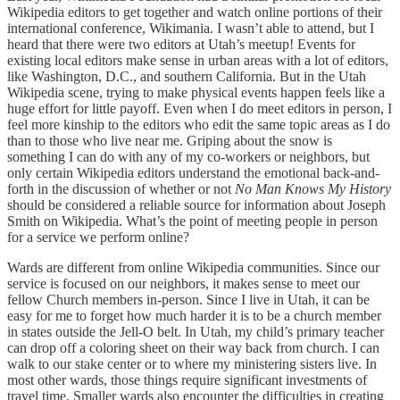
Wikipedia editors to get together and watch online portions of their
international conference, Wikimania. I wasn’t able to attend, but I
heard that there were two editors at Utah’s meetup! Events for
existing local editors make sense in urban areas with a lot of editors,
like Washington, D.C., and southern California. But in the Utah
Wikipedia scene, trying to make physical events happen feels like a
huge effort for little payoff. Even when I do meet editors in person, I
feel more kinship to the editors who edit the same topic areas as I do
than to those who live near me. Griping about the snow is
something I can do with any of my co-workers or neighbors, but
only certain Wikipedia editors understand the emotional back-and-
forth in the discussion of whether or not
No Man Knows My History
should be considered a reliable source for information about Joseph
Smith on Wikipedia. What’s the point of meeting people in person
for a service we perform online?
Wards are different from online Wikipedia communities. Since our
service is focused on our neighbors, it makes sense to meet our
fellow Church members in-person. Since I live in Utah, it can be
easy for me to forget how much harder it is to be a church member
in states outside the Jell-O belt. In Utah, my child’s primary teacher
can drop off a coloring sheet on their way back from church. I can
walk to our stake center or to where my ministering sisters live. In
most other wards, those things require significant investments of
travel time. Smaller wards also encounter the difficulties in creating