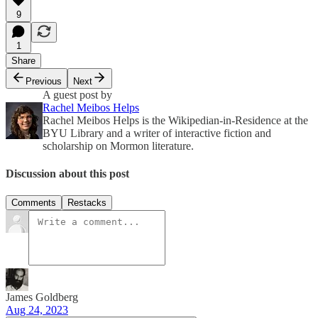
9
1
Share
Previous
Next
A guest post by
Rachel Meibos Helps
Rachel Meibos Helps is the Wikipedian-in-Residence at the
BYU Library and a writer of interactive fiction and
scholarship on Mormon literature.
Discussion about this post
Comments
Restacks
James Goldberg
Aug 24, 2023