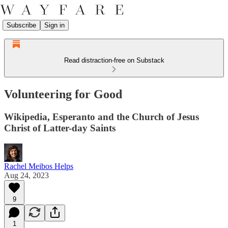
Subscribe
Sign in
Read distraction-free on Substack
Volunteering for Good
Wikipedia, Esperanto and the Church of Jesus
Christ of Latter-day Saints
Rachel Meibos Helps
Aug 24, 2023
9
1