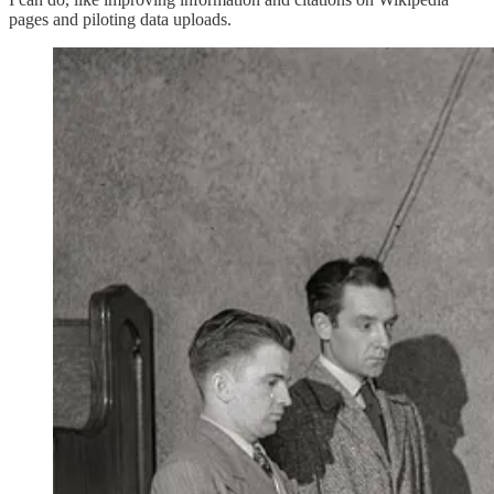
pages and piloting data uploads.