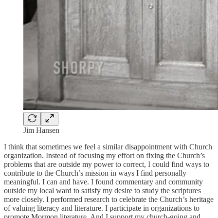
Jim Hansen
I think that sometimes we feel a similar disappointment with Church
organization. Instead of focusing my effort on fixing the Church’s
problems that are outside my power to correct, I could find ways to
contribute to the Church’s mission in ways I find personally
meaningful. I can and have. I found commentary and community
outside my local ward to satisfy my desire to study the scriptures
more closely. I performed research to celebrate the Church’s heritage
of valuing literacy and literature. I participate in organizations to
promote Mormon literature. And I support my church-going and