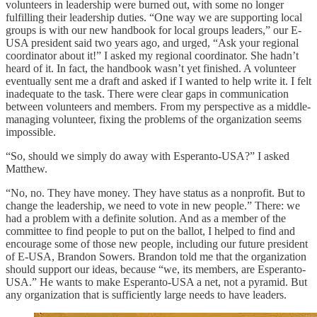
volunteers in leadership were burned out, with some no longer
fulfilling their leadership duties. “One way we are supporting local
groups is with our new handbook for local groups leaders,” our E-
USA president said two years ago, and urged, “Ask your regional
coordinator about it!” I asked my regional coordinator. She hadn’t
heard of it. In fact, the handbook wasn’t yet finished. A volunteer
eventually sent me a draft and asked if I wanted to help write it. I felt
inadequate to the task. There were clear gaps in communication
between volunteers and members. From my perspective as a middle-
managing volunteer, fixing the problems of the organization seems
impossible.
“So, should we simply do away with Esperanto-USA?” I asked
Matthew.
“No, no. They have money. They have status as a nonprofit. But to
change the leadership, we need to vote in new people.” There: we
had a problem with a definite solution. And as a member of the
committee to find people to put on the ballot, I helped to find and
encourage some of those new people, including our future president
of E-USA, Brandon Sowers. Brandon told me that the organization
should support our ideas, because “we, its members, are Esperanto-
USA.” He wants to make Esperanto-USA a net, not a pyramid. But
any organization that is sufficiently large needs to have leaders.