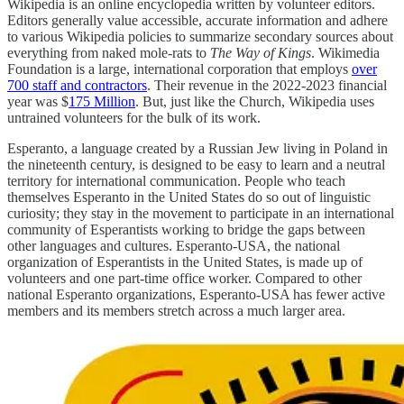
Wikipedia is an online encyclopedia written by volunteer editors.
Editors generally value accessible, accurate information and adhere
to various Wikipedia policies to summarize secondary sources about
everything from naked mole-rats to
The Way of Kings
. Wikimedia
Foundation is a large, international corporation that employs
over
700 staff and contractors
. Their revenue in the 2022-2023 financial
year was $
175 Million
. But, just like the Church, Wikipedia uses
untrained volunteers for the bulk of its work.
Esperanto, a language created by a Russian Jew living in Poland in
the nineteenth century, is designed to be easy to learn and a neutral
territory for international communication. People who teach
themselves Esperanto in the United States do so out of linguistic
curiosity; they stay in the movement to participate in an international
community of Esperantists working to bridge the gaps between
other languages and cultures. Esperanto-USA, the national
organization of Esperantists in the United States, is made up of
volunteers and one part-time office worker. Compared to other
national Esperanto organizations, Esperanto-USA has fewer active
members and its members stretch across a much larger area.