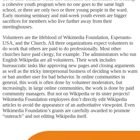
a cohesive youth program when no one goes to the same high
school, or there are only two or three young people in the ward.
Early morning seminary and mid-week youth events are bigger
sacrifices for members who live further away from their
meetinghouses.
Volunteers are the lifeblood of Wikimedia Foundation, Esperanto-
USA, and the Church. All three organizations expect volunteers to
do work that others are paid to do professionally. Most other
churches have paid clergy, for example. The administrators who run
English Wikipedia are all volunteers. Their work includes
bureaucratic tasks like approving new pages and closing arguments
as well as the tricky interpersonal business of deciding when to warn
or ban another user for bad behavior. In online communities in
general, this work is often done by volunteer moderators, but
increasingly, in large online communities, the work is done by paid
community managers. But not on Wikipedia or its sister projects!
Wikimedia Foundation employees don’t directly edit Wikipedia
articles to avoid the appearance of an authoritative viewpoint. Even
Wikimedia Foundation’s grants are carefully awarded to promote
“outreach” and not editing Wikipedia itself.