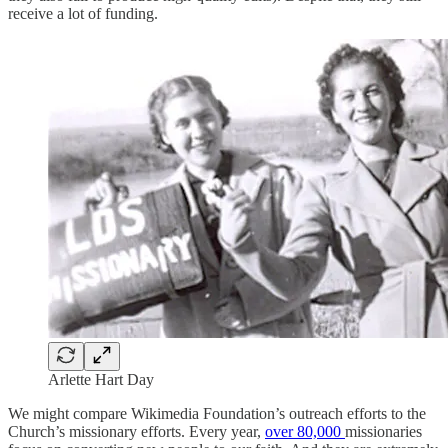
receive a lot of funding.
Arlette Hart Day
We might compare Wikimedia Foundation’s outreach efforts to the
Church’s missionary efforts. Every year,
over 80,000
missionaries