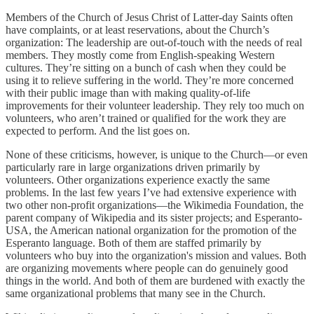
Members of the Church of Jesus Christ of Latter-day Saints often
have complaints, or at least reservations, about the Church’s
organization: The leadership are out-of-touch with the needs of real
members. They mostly come from English-speaking Western
cultures. They’re sitting on a bunch of cash when they could be
using it to relieve suffering in the world. They’re more concerned
with their public image than with making quality-of-life
improvements for their volunteer leadership. They rely too much on
volunteers, who aren’t trained or qualified for the work they are
expected to perform. And the list goes on.
None of these criticisms, however, is unique to the Church—or even
particularly rare in large organizations driven primarily by
volunteers. Other organizations experience exactly the same
problems. In the last few years I’ve had extensive experience with
two other non-profit organizations—the Wikimedia Foundation, the
parent company of Wikipedia and its sister projects; and Esperanto-
USA, the American national organization for the promotion of the
Esperanto language. Both of them are staffed primarily by
volunteers who buy into the organization's mission and values. Both
are organizing movements where people can do genuinely good
things in the world. And both of them are burdened with exactly the
same organizational problems that many see in the Church.