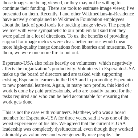
those images are being viewed, or they may not be willing to
continue their funding. There are tools to estimate image views; I’ve
presented on them. Recently, I and other Wikimedians-in-Residence
have actively complained to Wikimedia Foundation employees
about the lack of good tools for tracking image views. The people
we met with were sympathetic to our problem but said that they
were pulled in a lot of directions. To us, the benefits of providing
support for image metrics were clear: better metrics would mean
more high-quality image donations from libraries and museums. To
them, we were one more fire to put out.
Esperanto-USA also relies heavily on volunteers, which negatively
affects the organization’s productivity. Volunteers in Esperanto-USA
make up the board of directors and are tasked with supporting
existing Esperanto learners in the USA and in promoting Esperanto
to new potential learners. Again, in many non-profits, this kind of
work is done by paid professionals, who are usually trained for the
tasks required and who can be held accountable for ensuring that
work gets done.
This is not the case with volunteers. Matthew, who was a board
member for Esperanto-USA for three years, said it was one of the
worst experiences of his life. We agreed that the current E-USA
leadership was completely dysfunctional, even though they worked
admirably as volunteers and were generally nice people. The