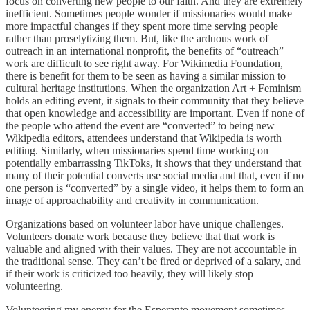
focus on converting new people to our faith. And they are extremely
inefficient. Sometimes people wonder if missionaries would make
more impactful changes if they spent more time serving people
rather than proselytizing them. But, like the arduous work of
outreach in an international nonprofit, the benefits of “outreach”
work are difficult to see right away. For Wikimedia Foundation,
there is benefit for them to be seen as having a similar mission to
cultural heritage institutions. When the organization Art + Feminism
holds an editing event, it signals to their community that they believe
that open knowledge and accessibility are important. Even if none of
the people who attend the event are “converted” to being new
Wikipedia editors, attendees understand that Wikipedia is worth
editing. Similarly, when missionaries spend time working on
potentially embarrassing TikToks, it shows that they understand that
many of their potential converts use social media and that, even if no
one person is “converted” by a single video, it helps them to form an
image of approachability and creativity in communication.
Organizations based on volunteer labor have unique challenges.
Volunteers donate work because they believe that that work is
valuable and aligned with their values. They are not accountable in
the traditional sense. They can’t be fired or deprived of a salary, and
if their work is criticized too heavily, they will likely stop
volunteering.
Volunteering my energy for the Esperanto movement sometimes