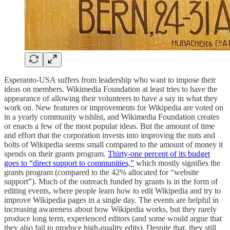
Esperanto-USA suffers from leadership who want to impose their
ideas on members. Wikimedia Foundation at least tries to have the
appearance of allowing their volunteers to have a say in what they
work on. New features or improvements for Wikipedia are voted on
in a yearly community wishlist, and Wikimedia Foundation creates
or enacts a few of the most popular ideas. But the amount of time
and effort that the corporation invests into improving the nuts and
bolts of Wikipedia seems small compared to the amount of money it
spends on their grants program.
Thirty-one percent of its budget
goes to “direct support to communities,”
which mostly signifies the
grants program (compared to the 42% allocated for “website
support”). Much of the outreach funded by grants is in the form of
editing events, where people learn how to edit Wikipedia and try to
improve Wikipedia pages in a single day. The events are helpful in
increasing awareness about how Wikipedia works, but they rarely
produce long term, experienced editors (and some would argue that
they also fail to produce high-quality edits). Despite that, they still