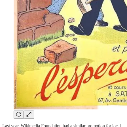
Last year, Wikimedia Foundation had a similar promotion for local