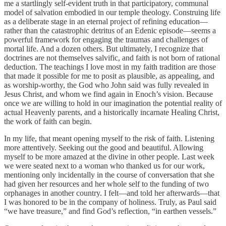
me a startlingly self-evident truth in that participatory, communal
model of salvation embodied in our temple theology. Construing life
as a deliberate stage in an eternal project of refining education—
rather than the catastrophic detritus of an Edenic episode—seems a
powerful framework for engaging the traumas and challenges of
mortal life. And a dozen others. But ultimately, I recognize that
doctrines are not themselves salvific, and faith is not born of rational
deduction. The teachings I love most in my faith tradition are those
that made it possible for me to posit as plausible, as appealing, and
as worship-worthy, the God who John said was fully revealed in
Jesus Christ, and whom we find again in Enoch’s vision. Because
once we are willing to hold in our imagination the potential reality of
actual Heavenly parents, and a historically incarnate Healing Christ,
the work of faith can begin.
In my life, that meant opening myself to the risk of faith. Listening
more attentively. Seeking out the good and beautiful. Allowing
myself to be more amazed at the divine in other people. Last week
we were seated next to a woman who thanked us for our work,
mentioning only incidentally in the course of conversation that she
had given her resources and her whole self to the funding of two
orphanages in another country. I felt—and told her afterwards—that
I was honored to be in the company of holiness. Truly, as Paul said
“we have treasure,” and find God’s reflection, “in earthen vessels.”