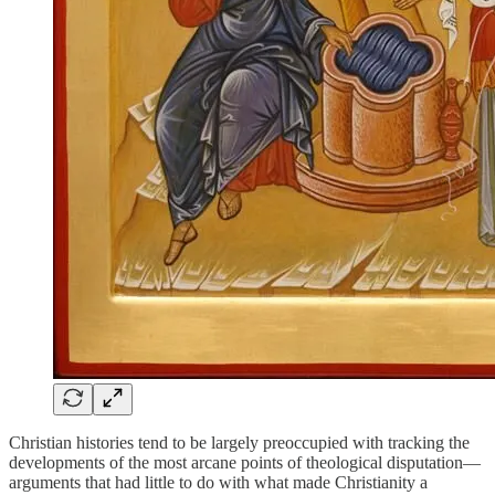
Christian histories tend to be largely preoccupied with tracking the
developments of the most arcane points of theological disputation—
arguments that had little to do with what made Christianity a