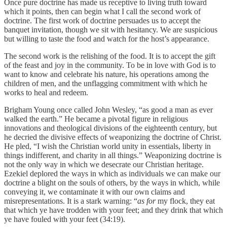
Once pure doctrine has made us receptive to living truth toward
which it points, then can begin what I call the second work of
doctrine. The first work of doctrine persuades us to accept the
banquet invitation, though we sit with hesitancy. We are suspicious
but willing to taste the food and watch for the host’s appearance.
The second work is the relishing of the food. It is to accept the gift
of the feast and joy in the community. To be in love with God is to
want to know and celebrate his nature, his operations among the
children of men, and the unflagging commitment with which he
works to heal and redeem.
Brigham Young once called John Wesley, “as good a man as ever
walked the earth.” He became a pivotal figure in religious
innovations and theological divisions of the eighteenth century, but
he decried the divisive effects of weaponizing the doctrine of Christ.
He pled, “I wish the Christian world unity in essentials, liberty in
things indifferent, and charity in all things.” Weaponizing doctrine is
not the only way in which we desecrate our Christian heritage.
Ezekiel deplored the ways in which as individuals we can make our
doctrine a blight on the souls of others, by the ways in which, while
conveying it, we contaminate it with our own claims and
misrepresentations. It is a stark warning: “
as for
my flock, they eat
that which ye have trodden with your feet; and they drink that which
ye have fouled with your feet (34:19).