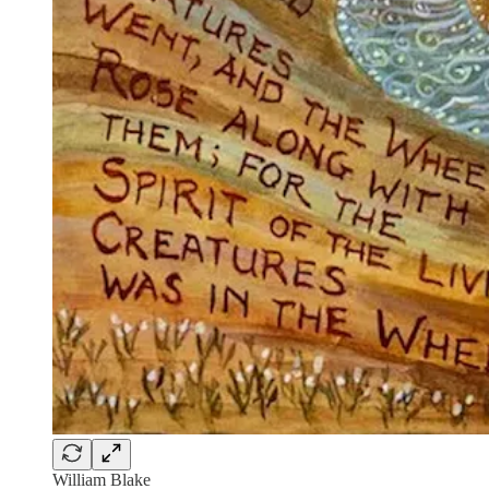
William Blake