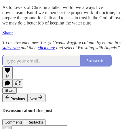
As followers of Christ in a fallen world, we always live
downstream. But if we remember the proper work of doctrine, to
prepare the ground for faith and to sustain trust in the God of love,
we may do a better job of keeping the water pure.
Share
To receive each new Terryl Givens Wayfare column by email, first
subscribe
and then
click here
and select "Wrestling with Angels."
Subscribe
14
Share
Previous
Next
Discussion about this post
Comments
Restacks