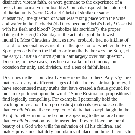
distinctive vibrant faith, or were germane to the experience of a
lived, transformative spiritual life. Councils disputed the nature of
trinitarian unity (were God and Christ of similar or same
substance?), the question of what was taking place with the wine
and wafer in the Eucharist (did they become Christ’s body? Co-exist
with his flesh and blood? Symbolize his sacrifice?), the proper
dating of Easter (On Sunday or the actual day of the Jewish
month?). Most Christians then, as now, probably had no inkling of
—and no personal investment in—the question of whether the Holy
Spirit proceeds from the Father or from the Father
and
the Son, yet
the early Christian church split in half largely over that question.
Doctrine, in these cases, has been a marker of orthodoxy, an
occasion for unity and division, and a test of faithfulness.
Doctrines matter—but clearly some more than others. Any
why
they
matter can vary at different stages of faith. In my spiritual journey, I
have encountered many truths that have created a fertile ground for
me “to experiment upon the word.” Some Restoration propositions I
find logically compelling. For example, I personally hold the
teaching on creation from preexisting materials (
ex materia
rather
than
ex nihilo
) and the conception of deity that Joseph taught in the
King Follett sermon to be far more appealing to the rational mind
than
ex nihilo
creation by a transcendent Power. I love the moral
beauty of a God who wills the salvation of all his children, and
makes provisions that defy boundaries of place and time. There is to