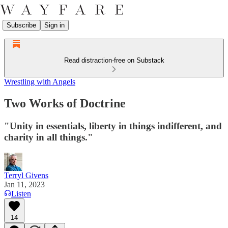
Subscribe
Sign in
Read distraction-free on Substack
Wrestling with Angels
Two Works of Doctrine
"Unity in essentials, liberty in things indifferent, and
charity in all things."
Terryl Givens
Jan 11, 2023
Listen
14