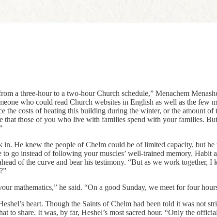
rom a three-hour to a two-hour Church schedule,” Menachem Menashe sa
ne who could read Church websites in English as well as the few materia
e the costs of heating this building during the winter, or the amount of 
me that those of you who live with families spend with your families. Bu
”
k in. He knew the people of Chelm could be of limited capacity, but he wa
go instead of following your muscles’ well-trained memory. Habit and 
t ahead of the curve and bear his testimony. “But as we work together, I 
s?”
and your mathematics,” he said. “On a good Sunday, we meet for four hour
el’s heart. Though the Saints of Chelm had been told it was not strict
r that to share. It was, by far, Heshel’s most sacred hour. “Only the off