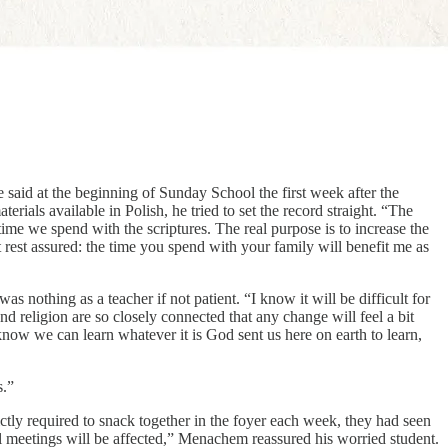
id at the beginning of Sunday School the first week after the
ls available in Polish, he tried to set the record straight. “The
time we spend with the scriptures. The real purpose is to increase the
t rest assured: the time you spend with your family will benefit me as
s nothing as a teacher if not patient. “I know it will be difficult for
religion are so closely connected that any change will feel a bit
know we can learn whatever it is God sent us here on earth to learn,
s.”
ly required to snack together in the foyer each week, they had seen
icial meetings will be affected,” Menachem reassured his worried student.