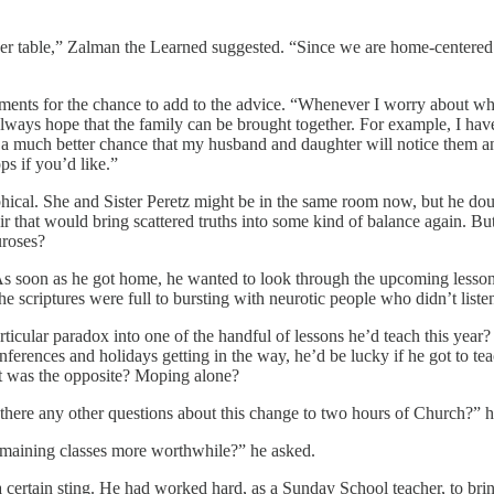
er table,” Zalman the Learned suggested. “Since we are home-centered 
ments for the chance to add to the advice. “Whenever I worry about whe
ways hope that the family can be brought together. For example, I have s
a much better chance that my husband and daughter will notice them and
ps if you’d like.”
ical. She and Sister Peretz might be in the same room now, but he do
ir that would bring scattered truths into some kind of balance again. Bu
uroses?
it. As soon as he got home, he wanted to look through the upcoming less
he scriptures were full to bursting with neurotic people who didn’t liste
articular paradox into one of the handful of lessons he’d teach this year
erences and holidays getting in the way, he’d be lucky if he got to tea
What was the opposite? Moping alone?
re there any other questions about this change to two hours of Church?”
 remaining classes more worthwhile?” he asked.
certain sting. He had worked hard, as a Sunday School teacher, to bring