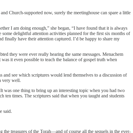
and Church-supported now, surely the meetinghouse can spare a little
ther I am doing enough,” she began, “I have found that it is always
ome delightful attention activities planned for the first six months of
 finally have their attention captured. I’d be happy to share my
ubted they were ever really hearing the same messages. Menachem
t was it even possible to teach the balance of gospel truth when
ons and see which scriptures would lend themselves to a discussion of
n very well.
? It was one thing to bring up an interesting topic when you had two
ch ten times. The scriptures said that when you taught and students
 he said.
 the treasures of the Torah—and of course all the sequels in the ever-