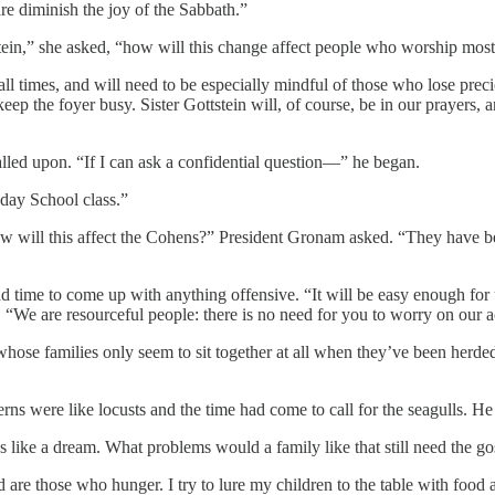
re diminish the joy of the Sabbath.”
tein,” she asked, “how will this change affect people who worship most
 times, and will need to be especially mindful of those who lose prec
eep the foyer busy. Sister Gottstein will, of course, be in our prayers, a
called upon. “If I can ask a confidential question—” he began.
day School class.”
w will this affect the Cohens?” President Gronam asked. “They have be
ime to come up with anything offensive. “It will be easy enough for us
s. “We are resourceful people: there is no need for you to worry on our 
whose families only seem to sit together at all when they’ve been herde
s were like locusts and the time had come to call for the seagulls. He 
 like a dream. What problems would a family like that still need the go
ed are those who hunger. I try to lure my children to the table with food 