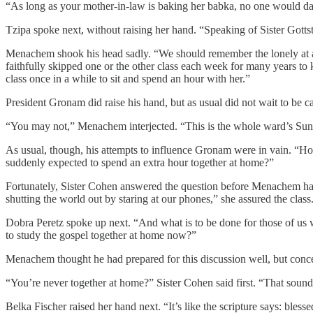
“As long as your mother-in-law is baking her babka, no one would da
Tzipa spoke next, without raising her hand. “Speaking of Sister Gotts
Menachem shook his head sadly. “We should remember the lonely at all
faithfully skipped one or the other class each week for many years to k
class once in a while to sit and spend an hour with her.”
President Gronam did raise his hand, but as usual did not wait to be 
“You may not,” Menachem interjected. “This is the whole ward’s Sun
As usual, though, his attempts to influence Gronam were in vain. “Ho
suddenly expected to spend an extra hour together at home?”
Fortunately, Sister Cohen answered the question before Menachem had t
shutting the world out by staring at our phones,” she assured the clas
Dobra Peretz spoke up next. “And what is to be done for those of us 
to study the gospel together at home now?”
Menachem thought he had prepared for this discussion well, but concern
“You’re never together at home?” Sister Cohen said first. “That sounds
Belka Fischer raised her hand next. “It’s like the scripture says: bless