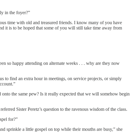
ly in the foyer?”
ious time with old and treasured friends. I know many of you have
nd it is to be hoped that some of you will still take time away from
en so happy attending on alternate weeks . . . why are they now
 to find an extra hour in meetings, on service projects, or simply
account.”
d onto the same pew? Is it really expected that we will somehow begin
referred Sister Peretz’s question to the ravenous wisdom of the class.
spel for?”
and sprinkle a little gospel on top while their mouths are busy,” she