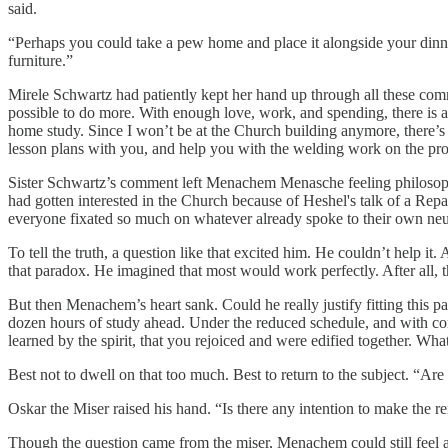
said.
“Perhaps you could take a pew home and place it alongside your dinn
furniture.”
Mirele Schwartz had patiently kept her hand up through all these com
possible to do more. With enough love, work, and spending, there is al
home study. Since I won’t be at the Church building anymore, there’s 
lesson plans with you, and help you with the welding work on the pro
Sister Schwartz’s comment left Menachem Menasche feeling philosoph
had gotten interested in the Church because of Heshel's talk of a Repa
everyone fixated so much on whatever already spoke to their own ne
To tell the truth, a question like that excited him. He couldn’t help 
that paradox. He imagined that most would work perfectly. After all, t
But then Menachem’s heart sank. Could he really justify fitting this p
dozen hours of study ahead. Under the reduced schedule, and with conf
learned by the spirit, that you rejoiced and were edified together. 
Best not to dwell on that too much. Best to return to the subject. “A
Oskar the Miser raised his hand. “Is there any intention to make the
Though the question came from the miser, Menachem could still feel a 