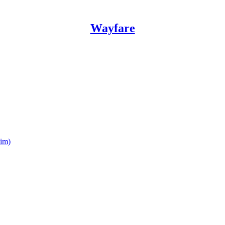
Wayfare
him)