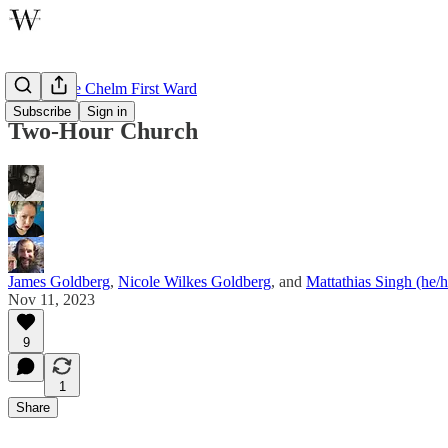
Tales of the Chelm First Ward
Subscribe
Sign in
Two-Hour Church
James Goldberg
,
Nicole Wilkes Goldberg
, and
Mattathias Singh (he/
Nov 11, 2023
9
1
Share