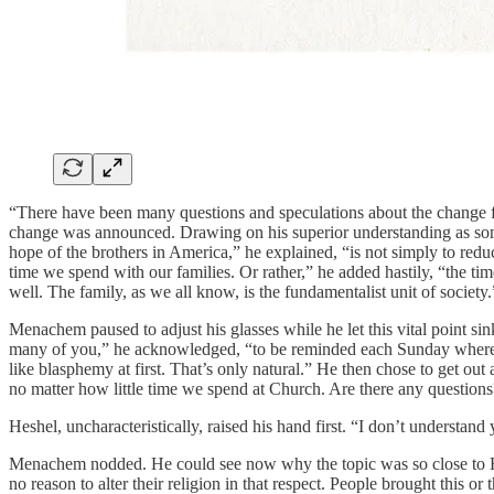
“There have been many questions and speculations about the change f
change was announced. Drawing on his superior understanding as someo
hope of the brothers in America,” he explained, “is not simply to reduc
time we spend with our families. Or rather,” he added hastily, “the ti
well. The family, as we all know, is the fundamentalist unit of society.
Menachem paused to adjust his glasses while he let this vital point sin
many of you,” he acknowledged, “to be reminded each Sunday where to 
like blasphemy at first. That’s only natural.” He then chose to get ou
no matter how little time we spend at Church. Are there any question
Heshel, uncharacteristically, raised his hand first. “I don’t underst
Menachem nodded. He could see now why the topic was so close to Hesh
no reason to alter their religion in that respect. People brought this o