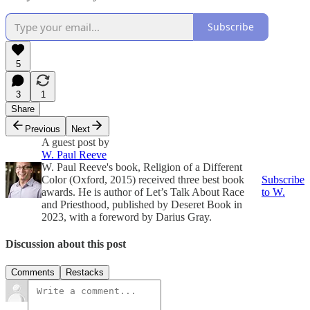
Subscribe
5
3
1
Share
Previous
Next
A guest post by
W. Paul Reeve
W. Paul Reeve's book, Religion of a Different
Color (Oxford, 2015) received three best book
Subscribe
awards. He is author of Let’s Talk About Race
to W.
and Priesthood, published by Deseret Book in
2023, with a foreword by Darius Gray.
Discussion about this post
Comments
Restacks