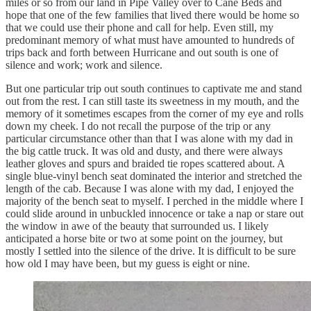
miles or so from our land in Pipe Valley over to Cane Beds and
hope that one of the few families that lived there would be home so
that we could use their phone and call for help. Even still, my
predominant memory of what must have amounted to hundreds of
trips back and forth between Hurricane and out south is one of
silence and work; work and silence.
But one particular trip out south continues to captivate me and stand
out from the rest. I can still taste its sweetness in my mouth, and the
memory of it sometimes escapes from the corner of my eye and rolls
down my cheek. I do not recall the purpose of the trip or any
particular circumstance other than that I was alone with my dad in
the big cattle truck. It was old and dusty, and there were always
leather gloves and spurs and braided tie ropes scattered about. A
single blue-vinyl bench seat dominated the interior and stretched the
length of the cab. Because I was alone with my dad, I enjoyed the
majority of the bench seat to myself. I perched in the middle where I
could slide around in unbuckled innocence or take a nap or stare out
the window in awe of the beauty that surrounded us. I likely
anticipated a horse bite or two at some point on the journey, but
mostly I settled into the silence of the drive. It is difficult to be sure
how old I may have been, but my guess is eight or nine.