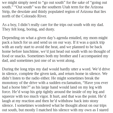
we might simply need to “go out south” for the sake of “going out
south.” “Out south” was the southern Utah term for the Arizona
Strip, the desolate and thinly populated region of Arizona that lies
north of the Colorado River.
As a boy, I didn’t really care for the trips out south with my dad.
They felt long, boring, and dusty.
Depending on what a given day’s agenda entailed, my mom might
pack a lunch for us and send us on our way. If it was a quick trip
with an early start to avoid the heat, and we planned to be back
home before lunchtime, we’d just head out south with no thought of
food or snacks. Sometimes both my brother and I accompanied my
dad, and sometimes just one of us went along.
During the long trips my dad would hardly utter a word. We’d drive
in silence, complete the given task, and return home in silence. We
didn’t listen to the radio either. He might sometimes break the
monotony of the drive with a sudden exclamation, “Have you ever
had a horse bite?” as his large hand would land on my leg with
force. He’d wrap his grip tightly around the inside of my leg and
squeeze with too much vigor. It hurt, and that was the point. He’d
laugh at my reaction and then he’d withdraw back into stony
silence. I sometimes wondered what he thought about on our trips
out south, but mostly I matched his silence with my own as I stared