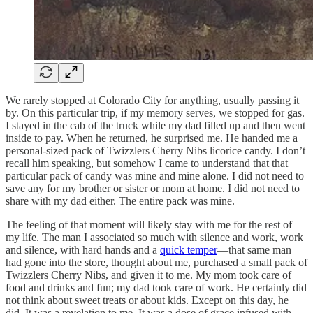
We rarely stopped at Colorado City for anything, usually passing it
by. On this particular trip, if my memory serves, we stopped for gas.
I stayed in the cab of the truck while my dad filled up and then went
inside to pay. When he returned, he surprised me. He handed me a
personal-sized pack of Twizzlers Cherry Nibs licorice candy. I don’t
recall him speaking, but somehow I came to understand that that
particular pack of candy was mine and mine alone. I did not need to
save any for my brother or sister or mom at home. I did not need to
share with my dad either. The entire pack was mine.
The feeling of that moment will likely stay with me for the rest of
my life. The man I associated so much with silence and work, work
and silence, with hard hands and a
quick temper
—that same man
had gone into the store, thought about me, purchased a small pack of
Twizzlers Cherry Nibs, and given it to me. My mom took care of
food and drinks and fun; my dad took care of work. He certainly did
not think about sweet treats or about kids. Except on this day, he
did. It was a revelation to me. It was a dose of grace infused with