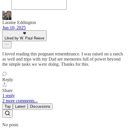
Laraine Eddington
Jun 10, 2025
Liked by W. Paul Reeve
I loved reading this poignant remembrance. I was raised on a ranch
as well and trips with my Dad are memories full of power beyond
the simple tasks we were doing. Thanks for this.
Reply
Share
1 reply
2 more comments...
Top
Latest
Discussions
No posts