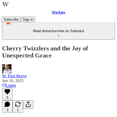
Wayfare
Subscribe
Sign in
Read distraction-free on Substack
Cherry Twizzlers and the Joy of
Unexpected Grace
W. Paul Reeve
Jun 10, 2025
Listen
5
3
1