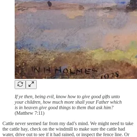
If ye then, being evil, know how to give good gifts unto
your children, how much more shall your Father which
is in heaven give good things to them that ask him?
(Matthew 7:11)
Cattle never seemed far from my dad’s mind. We might need to take
the cattle hay, check on the windmill to make sure the cattle had
water, drive out to see if it had rained, or inspect the fence line. Or