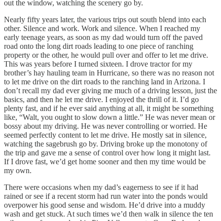
out the window, watching the scenery go by.
Nearly fifty years later, the various trips out south blend into each
other. Silence and work. Work and silence. When I reached my
early teenage years, as soon as my dad would turn off the paved
road onto the long dirt roads leading to one piece of ranching
property or the other, he would pull over and offer to let me drive.
This was years before I turned sixteen. I drove tractor for my
brother’s hay hauling team in Hurricane, so there was no reason not
to let me drive on the dirt roads to the ranching land in Arizona. I
don’t recall my dad ever giving me much of a driving lesson, just the
basics, and then he let me drive. I enjoyed the thrill of it. I’d go
plenty fast, and if he ever said anything at all, it might be something
like, “Walt, you ought to slow down a little.” He was never mean or
bossy about my driving. He was never controlling or worried. He
seemed perfectly content to let me drive. He mostly sat in silence,
watching the sagebrush go by. Driving broke up the monotony of
the trip and gave me a sense of control over how long it might last.
If I drove fast, we’d get home sooner and then my time would be
my own.
There were occasions when my dad’s eagerness to see if it had
rained or see if a recent storm had run water into the ponds would
overpower his good sense and wisdom. He’d drive into a muddy
wash and get stuck. At such times we’d then walk in silence the ten