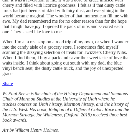
cherry and filled with licorice goodness. I felt as if that dusty cattle
truck had just been sprinkled with fairy dust, and everything in the
world became magical. The wonder of that moment can fill me with
awe. My dad remembered me for no other reason than for the hope
that I might have joy. I opened the pack of nibs and savored each
one. They tasted like love to me.
When I’m at a rest stop on a road trip of my own, or when I wander
into the candy aisle of a grocery store, I sometimes find myself
scanning the dizzying selection of treats for Twizzlers Cherry Nibs.
When I find them, I buy a pack and savor the sweet taste of love that
waits inside. I think about going out south with my dad, the blue
vinyl bench seat, the dusty cattle truck, and the joy of unexpected
grace.
Share
W. Paul Reeve is the chair of the History Department and Simmons
Chair of Mormon Studies at the University of Utah where he
teaches courses on Utah history, Mormon history, and the history of
the U.S. West. His book, Religion of a Different Color: Race and the
Mormon Struggle for Whiteness, (Oxford, 2015) received three best
book awards.
Art by William Henry Holmes.