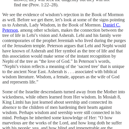
find me (Prov. 1:22–28).
We see the evidence of wisdom’s rejection in the Book of Mormon
as well. Before we get there, let’s look at some of the signs pointing
us to Asherah, Lady Wisdom, in the Book of Mormon.
Daniel C.
Peterson
, among other scholars, makes the connection between the
tree of life in Lehi’s vision and Asherah. Lehi and his family were
contemporaries of the prophet Jeremiah who lived during the purges
of the Jerusalem temple. Peterson argues that Lehi and Nephi would
have known of Asherah and Her symbol as the tree of life and that
this association would make sense of the instant recognition by
Nephi of the tree as “the love of God.” In Peterson’s words,
“Nephi’s vision reflects a meaning of the ‘sacred tree’ that is unique
to the ancient Near East. Asherah is . . . associated with biblical
wisdom literature. Wisdom, a female, appears as the wife of God
and represents life.”
Some of the Israelite descendants turned away from the Mother into
wickedness, while others learned from Her wisdom. In Mosiah 8,
King Limhi has just learned about seership and connected its
absence to the children of men hardening their hearts against
wisdom. Perhaps wisdom and seership were still connected in his
mind. Perhaps he inherited some knowledge of Her: “O how
marvelous are the works of the Lord, and how long doth he suffer
with his people; yea, and how blind and impenetrable are the