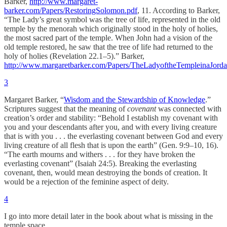
Barker,
http://www.margaret-
barker.com/Papers/RestoringSolomon.pdf
, 11. According to Barker,
“The Lady’s great symbol was the tree of life, represented in the old
temple by the menorah which originally stood in the holy of holies,
the most sacred part of the temple. When John had a vision of the
old temple restored, he saw that the tree of life had returned to the
holy of holies (Revelation 22.1–5).” Barker,
http://www.margaretbarker.com/Papers/TheLadyoftheTempleinaJord
3
Margaret Barker, “
Wisdom and the Stewardship of Knowledge
.”
Scriptures suggest that the meaning of
covenant
was connected with
creation’s order and stability: “Behold I establish my covenant with
you and your descendants after you, and with every living creature
that is with you . . . the everlasting covenant between God and every
living creature of all flesh that is upon the earth” (Gen. 9:9–10, 16).
“The earth mourns and withers . . . for they have broken the
everlasting covenant” (Isaiah 24:5). Breaking the everlasting
covenant, then, would mean destroying the bonds of creation. It
would be a rejection of the feminine aspect of deity.
4
I go into more detail later in the book about what is missing in the
temple space.