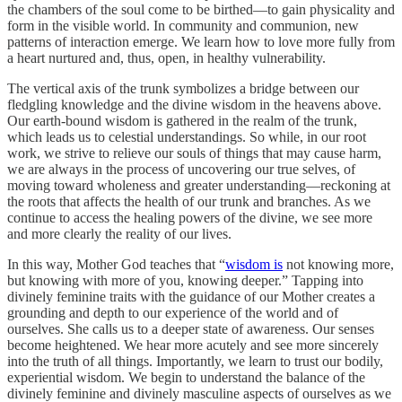
the chambers of the soul come to be birthed—to gain physicality and
form in the visible world. In community and communion, new
patterns of interaction emerge. We learn how to love more fully from
a heart nurtured and, thus, open, in healthy vulnerability.
The vertical axis of the trunk symbolizes a bridge between our
fledgling knowledge and the divine wisdom in the heavens above.
Our earth-bound wisdom is gathered in the realm of the trunk,
which leads us to celestial understandings. So while, in our root
work, we strive to relieve our souls of things that may cause harm,
we are always in the process of uncovering our true selves, of
moving toward wholeness and greater understanding—reckoning at
the roots that affects the health of our trunk and branches. As we
continue to access the healing powers of the divine, we see more
and more clearly the reality of our lives.
In this way, Mother God teaches that “
wisdom is
not knowing more,
but knowing with more of you, knowing deeper.” Tapping into
divinely feminine traits with the guidance of our Mother creates a
grounding and depth to our experience of the world and of
ourselves. She calls us to a deeper state of awareness. Our senses
become heightened. We hear more acutely and see more sincerely
into the truth of all things. Importantly, we learn to trust our bodily,
experiential wisdom. We begin to understand the balance of the
divinely feminine and divinely masculine aspects of ourselves as we