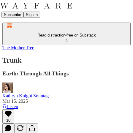
Subscribe
Sign in
Read distraction-free on Substack
The Mother Tree
Trunk
Earth: Through All Things
Kathryn Knight Sonntag
Mar 15, 2025
Listen
10