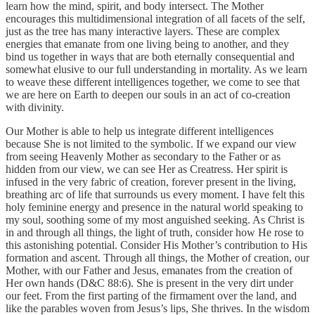
learn how the mind, spirit, and body intersect. The Mother
encourages this multidimensional integration of all facets of the self,
just as the tree has many interactive layers. These are complex
energies that emanate from one living being to another, and they
bind us together in ways that are both eternally consequential and
somewhat elusive to our full understanding in mortality. As we learn
to weave these different intelligences together, we come to see that
we are here on Earth to deepen our souls in an act of co-creation
with divinity.
Our Mother is able to help us integrate different intelligences
because She is not limited to the symbolic. If we expand our view
from seeing Heavenly Mother as secondary to the Father or as
hidden from our view, we can see Her as Creatress. Her spirit is
infused in the very fabric of creation, forever present in the living,
breathing arc of life that surrounds us every moment. I have felt this
holy feminine energy and presence in the natural world speaking to
my soul, soothing some of my most anguished seeking. As Christ is
in and through all things, the light of truth, consider how He rose to
this astonishing potential. Consider His Mother’s contribution to His
formation and ascent. Through all things, the Mother of creation, our
Mother, with our Father and Jesus, emanates from the creation of
Her own hands (D&C 88:6). She is present in the very dirt under
our feet. From the first parting of the firmament over the land, and
like the parables woven from Jesus’s lips, She thrives. In the wisdom