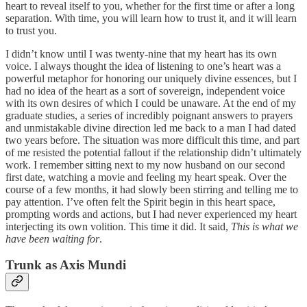
heart to reveal itself to you, whether for the first time or after a long
separation. With time, you will learn how to trust it, and it will learn
to trust you.
I didn’t know until I was twenty-nine that my heart has its own
voice. I always thought the idea of listening to one’s heart was a
powerful metaphor for honoring our uniquely divine essences, but I
had no idea of the heart as a sort of sovereign, independent voice
with its own desires of which I could be unaware. At the end of my
graduate studies, a series of incredibly poignant answers to prayers
and unmistakable divine direction led me back to a man I had dated
two years before. The situation was more difficult this time, and part
of me resisted the potential fallout if the relationship didn’t ultimately
work. I remember sitting next to my now husband on our second
first date, watching a movie and feeling my heart speak. Over the
course of a few months, it had slowly been stirring and telling me to
pay attention. I’ve often felt the Spirit begin in this heart space,
prompting words and actions, but I had never experienced my heart
interjecting its own volition. This time it did. It said,
This is what we
have been waiting for
.
Trunk as Axis Mundi