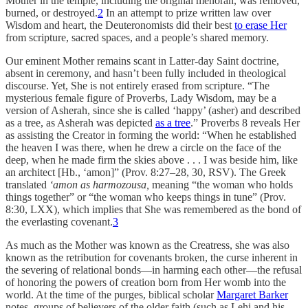
Mother in the temple, including the original menorah, was removed,
burned, or destroyed.
2
In an attempt to prize written law over
Wisdom and heart, the Deuteronomists did their best
to erase Her
from scripture, sacred spaces, and a people’s shared memory.
Our eminent Mother remains scant in Latter-day Saint doctrine,
absent in ceremony, and hasn’t been fully included in theological
discourse. Yet, She is not entirely erased from scripture. “The
mysterious female figure of Proverbs, Lady Wisdom, may be a
version of Asherah, since she is called ‘happy’ (asher) and described
as a tree, as Asherah was depicted
as a tree
.” Proverbs 8 reveals Her
as assisting the Creator in forming the world: “When he established
the heaven I was there, when he drew a circle on the face of the
deep, when he made firm the skies above . . . I was beside him, like
an architect [Hb., ‘amon]” (Prov. 8:27–28, 30, RSV). The Greek
translated
‘amon as harmozousa,
meaning “the woman who holds
things together” or “the woman who keeps things in tune” (Prov.
8:30, LXX), which implies that She was remembered as the bond of
the everlasting covenant.
3
As much as the Mother was known as the Creatress, she was also
known as the retribution for covenants broken, the curse inherent in
the severing of relational bonds—in harming each other—the refusal
of honoring the powers of creation born from Her womb into the
world. At the time of the purges, biblical scholar
Margaret Barker
notes, groups of believers of the older faith (such as Lehi and his