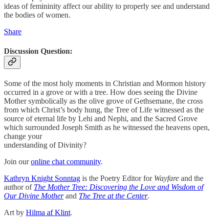
ideas of femininity affect our ability to properly see and understand
the bodies of women.
Share
Discussion Question:
Some of the most holy moments in Christian and Mormon history
occurred in a grove or with a tree. How does seeing the Divine
Mother symbolically as the olive grove of Gethsemane, the cross
from which Christ’s body hung, the Tree of Life witnessed as the
source of eternal life by Lehi and Nephi, and the Sacred Grove
which surrounded Joseph Smith as he witnessed the heavens open,
change your
understanding of Divinity?
Join our
online chat community
.
Kathryn Knight Sonntag
is the Poetry Editor for
Wayfare
and the
author of
The Mother Tree: Discovering the Love and Wisdom of
Our Divine Mother
and
The Tree at the Center
.
Art by
Hilma af Klint
.