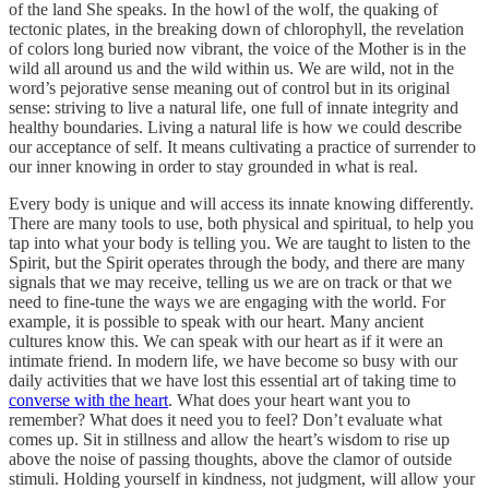
of the land She speaks. In the howl of the wolf, the quaking of
tectonic plates, in the breaking down of chlorophyll, the revelation
of colors long buried now vibrant, the voice of the Mother is in the
wild all around us and the wild within us. We are wild, not in the
word’s pejorative sense meaning out of control but in its original
sense: striving to live a natural life, one full of innate integrity and
healthy boundaries. Living a natural life is how we could describe
our acceptance of self. It means cultivating a practice of surrender to
our inner knowing in order to stay grounded in what is real.
Every body is unique and will access its innate knowing differently.
There are many tools to use, both physical and spiritual, to help you
tap into what your body is telling you. We are taught to listen to the
Spirit, but the Spirit operates through the body, and there are many
signals that we may receive, telling us we are on track or that we
need to fine-tune the ways we are engaging with the world. For
example, it is possible to speak with our heart. Many ancient
cultures know this. We can speak with our heart as if it were an
intimate friend. In modern life, we have become so busy with our
daily activities that we have lost this essential art of taking time to
converse with the heart
. What does your heart want you to
remember? What does it need you to feel? Don’t evaluate what
comes up. Sit in stillness and allow the heart’s wisdom to rise up
above the noise of passing thoughts, above the clamor of outside
stimuli. Holding yourself in kindness, not judgment, will allow your