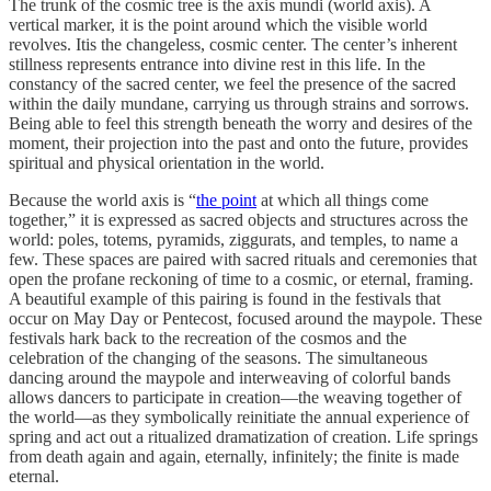
The trunk of the cosmic tree is the axis mundi (world axis). A
vertical marker, it is the point around which the visible world
revolves. Itis the changeless, cosmic center. The center’s inherent
stillness represents entrance into divine rest in this life. In the
constancy of the sacred center, we feel the presence of the sacred
within the daily mundane, carrying us through strains and sorrows.
Being able to feel this strength beneath the worry and desires of the
moment, their projection into the past and onto the future, provides
spiritual and physical orientation in the world.
Because the world axis is “
the point
at which all things come
together,” it is expressed as sacred objects and structures across the
world: poles, totems, pyramids, ziggurats, and temples, to name a
few. These spaces are paired with sacred rituals and ceremonies that
open the profane reckoning of time to a cosmic, or eternal, framing.
A beautiful example of this pairing is found in the festivals that
occur on May Day or Pentecost, focused around the maypole. These
festivals hark back to the recreation of the cosmos and the
celebration of the changing of the seasons. The simultaneous
dancing around the maypole and interweaving of colorful bands
allows dancers to participate in creation—the weaving together of
the world—as they symbolically reinitiate the annual experience of
spring and act out a ritualized dramatization of creation. Life springs
from death again and again, eternally, infinitely; the finite is made
eternal.