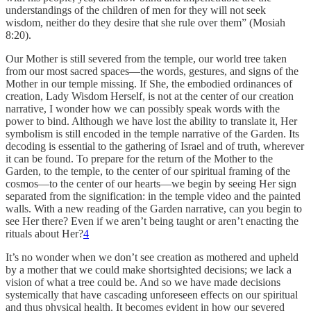
understandings of the children of men for they will not seek
wisdom, neither do they desire that she rule over them” (Mosiah
8:20).
Our Mother is still severed from the temple, our world tree taken
from our most sacred spaces—the words, gestures, and signs of the
Mother in our temple missing. If She, the embodied ordinances of
creation, Lady Wisdom Herself, is not at the center of our creation
narrative, I wonder how we can possibly speak words with the
power to bind. Although we have lost the ability to translate it, Her
symbolism is still encoded in the temple narrative of the Garden. Its
decoding is essential to the gathering of Israel and of truth, wherever
it can be found. To prepare for the return of the Mother to the
Garden, to the temple, to the center of our spiritual framing of the
cosmos—to the center of our hearts—we begin by seeing Her sign
separated from the signification: in the temple video and the painted
walls. With a new reading of the Garden narrative, can you begin to
see Her there? Even if we aren’t being taught or aren’t enacting the
rituals about Her?
4
It’s no wonder when we don’t see creation as mothered and upheld
by a mother that we could make shortsighted decisions; we lack a
vision of what a tree could be. And so we have made decisions
systemically that have cascading unforeseen effects on our spiritual
and thus physical health. It becomes evident in how our severed