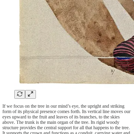
If we focus on the tree in our mind’s eye, the upright and striking
form of its physical presence comes forth. Its vertical line moves our
eyes upward to the fruit and leaves of its branches, to the skies
above. The trunk is the main organ of the tree. Its rigid woody
structure provides the central support for all that happens to the tree.
It supports the crown and functions as a conduit, carrying water and