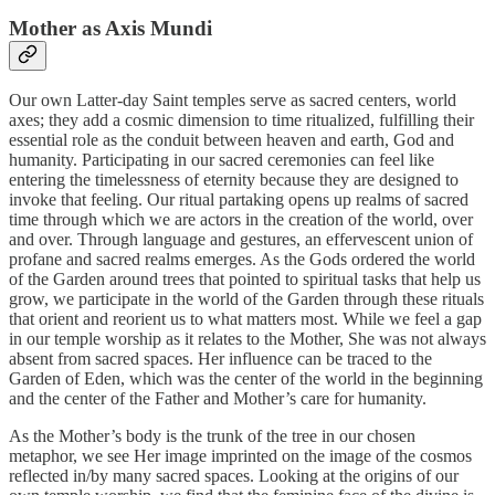
Mother as Axis Mundi
Our own Latter-day Saint temples serve as sacred centers, world
axes; they add a cosmic dimension to time ritualized, fulfilling their
essential role as the conduit between heaven and earth, God and
humanity. Participating in our sacred ceremonies can feel like
entering the timelessness of eternity because they are designed to
invoke that feeling. Our ritual partaking opens up realms of sacred
time through which we are actors in the creation of the world, over
and over. Through language and gestures, an effervescent union of
profane and sacred realms emerges. As the Gods ordered the world
of the Garden around trees that pointed to spiritual tasks that help us
grow, we participate in the world of the Garden through these rituals
that orient and reorient us to what matters most. While we feel a gap
in our temple worship as it relates to the Mother, She was not always
absent from sacred spaces. Her influence can be traced to the
Garden of Eden, which was the center of the world in the beginning
and the center of the Father and Mother’s care for humanity.
As the Mother’s body is the trunk of the tree in our chosen
metaphor, we see Her image imprinted on the image of the cosmos
reflected in/by many sacred spaces. Looking at the origins of our