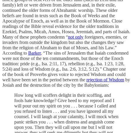
family) left or were driven from Jerusalem and, in their exile,
continued the older forms of Abrahamic worship. These older
beliefs are found in texts such as the Book of Weeks and the
Apocalypse of Enoch, as well as in the Book of Mormon. Close
readings of the Bible reveal evidence for the older traditions in
Ezekiel, Psalms, Micah, Amos, Hosea, Jeremiah, and parts of Isaiah.
Many of these prophets condemn “
not only
foreigners, enemies, or
invaders from outside the kingdom but also the changes they saw
from the religion of Abraham to that of Moses, and his Law.”
According to
Barker
, “The sins of Jerusalem that Isaiah condemned
were not those of the ten commandments, but those of the Enoch
tradition: pride (e.g., Isa. 2:11, 17), rebellion (e.g., Isa. 1:23, 1:28,
5:24) and loss of Wisdom (e.g., Isa. 2:6, 3:12, 5:12).” Chapter one
of the book of Proverbs gives voice to rejected Wisdom and could
well have been set in the period between the
rejection of Wisdom
by
Josiah and the destruction of the city by the Babylonians:
How long will scoffers delight in their scoffing, and
fools hate knowledge? Give heed to my reproof and I
will pour out my spirit on you . . . because I called and
you refused to listen . . . and you have ignored all my
counsel. I will laugh at your calamity, I will mock when
panic strikes you . . . when distress and anguish come
upon you. Then they will call upon me but I will not
answer, they will seek me diligently but they will not