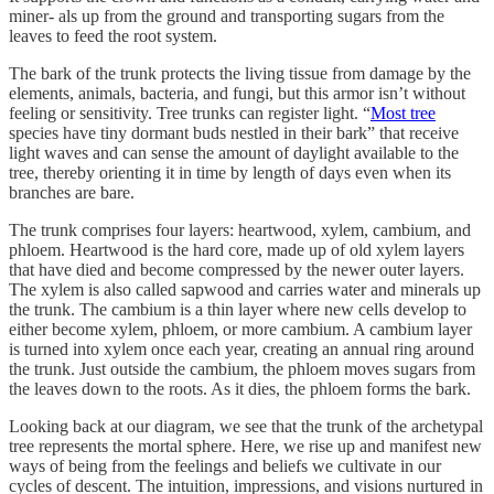
miner- als up from the ground and transporting sugars from the
leaves to feed the root system.
The bark of the trunk protects the living tissue from damage by the
elements, animals, bacteria, and fungi, but this armor isn’t without
feeling or sensitivity. Tree trunks can register light. “
Most tree
species have tiny dormant buds nestled in their bark” that receive
light waves and can sense the amount of daylight available to the
tree, thereby orienting it in time by length of days even when its
branches are bare.
The trunk comprises four layers: heartwood, xylem, cambium, and
phloem. Heartwood is the hard core, made up of old xylem layers
that have died and become compressed by the newer outer layers.
The xylem is also called sapwood and carries water and minerals up
the trunk. The cambium is a thin layer where new cells develop to
either become xylem, phloem, or more cambium. A cambium layer
is turned into xylem once each year, creating an annual ring around
the trunk. Just outside the cambium, the phloem moves sugars from
the leaves down to the roots. As it dies, the phloem forms the bark.
Looking back at our diagram, we see that the trunk of the archetypal
tree represents the mortal sphere. Here, we rise up and manifest new
ways of being from the feelings and beliefs we cultivate in our
cycles of descent. The intuition, impressions, and visions nurtured in