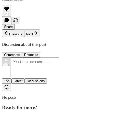
10
Share
Previous
Next
Discussion about this post
Comments
Restacks
Top
Latest
Discussions
No posts
Ready for more?