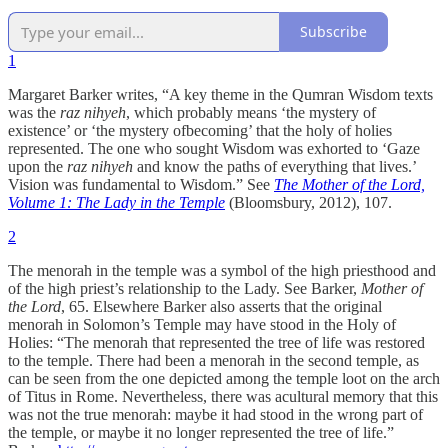
Subscribe
1
Margaret Barker writes, “A key theme in the Qumran Wisdom texts
was the
raz nihyeh
, which probably means ‘the mystery of
existence’ or ‘the mystery ofbecoming’ that the holy of holies
represented. The one who sought Wisdom was exhorted to ‘Gaze
upon the
raz nihyeh
and know the paths of everything that lives.’
Vision was fundamental to Wisdom.” See
The Mother of the Lord,
Volume 1: The Lady in the Temple
(Bloomsbury, 2012), 107.
2
The menorah in the temple was a symbol of the high priesthood and
of the high priest’s relationship to the Lady. See Barker,
Mother of
the Lord
, 65. Elsewhere Barker also asserts that the original
menorah in Solomon’s Temple may have stood in the Holy of
Holies: “The menorah that represented the tree of life was restored
to the temple. There had been a menorah in the second temple, as
can be seen from the one depicted among the temple loot on the arch
of Titus in Rome. Nevertheless, there was acultural memory that this
was not the true menorah: maybe it had stood in the wrong part of
the temple, or maybe it no longer represented the tree of life.”