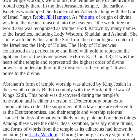
own temple worship, we find that the feminine face of the divine is
rooted deeply there. In the first Jerusalem temple, “the earliest
Israelites worshipped the divine mother Asherah along with the God
of Israel,” says
Rabbi Jill Hammer
. As “
the site
of origin of divine
wisdom, the means of ascent into the heavens,” the world tree or
world axis was recognized as Mother God. Known by many names
to the Israelites, including Lady Wisdom, Shaddai, and Asherah, She
spoke with the Father and the Son from the cosmological center of
the Israelites: the Holy of Holies. The Holy of Holies was
constructed as a perfect cube and lined with gold to represent the
light and fire of the divine presence (Prov. 8; 2 Chr. 3:8). It was the
heart of the temple and represented the highest order of divine
power: an understanding of the mysteries of becoming.
1
It was
home to the divine.
Abraham’s form of temple worship was altered by King Josiah in
the seventh century BCE to comply with the Book of the Law (2
Kings 22:8). This book was discovered during the temple’s
renovation and is either a version of Deuteronomy or an extra
canonical law code. The supporters of this law code are referred to
as the Deuteronomists, and their temple and worship reforms
“caused the loss of what were likely many plain and precious things.
Among these were the older ideas, symbols, possibly entire rituals,
and forms of words from the temple as its adherents had known it,
including the
Lady Wisdom
.” During the purges, every sign of the