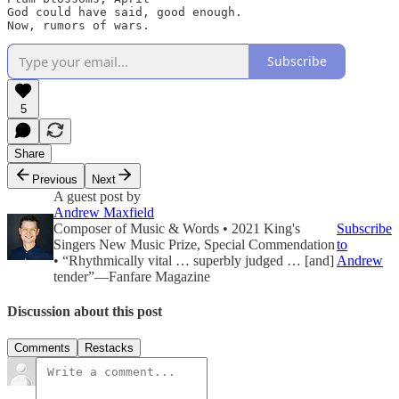
God could have said, good enough. 

Now, rumors of wars.
Subscribe
5
Share
Previous
Next
A guest post by
Andrew Maxfield
Composer of Music & Words • 2021 King's
Subscribe
Singers New Music Prize, Special Commendation
to
• “Rhythmically vital … superbly judged … [and]
Andrew
tender”—Fanfare Magazine
Discussion about this post
Comments
Restacks