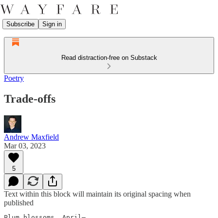
Subscribe
Sign in
Read distraction-free on Substack
Poetry
Trade-offs
Andrew Maxfield
Mar 03, 2023
5
Text within this block will maintain its original spacing when
published
Plum blossoms, April—
