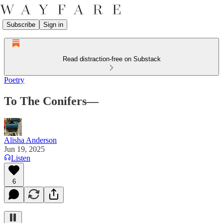
Subscribe
Sign in
Read distraction-free on Substack
Poetry
To The Conifers—
Alisha Anderson
Jun 19, 2025
Listen
6