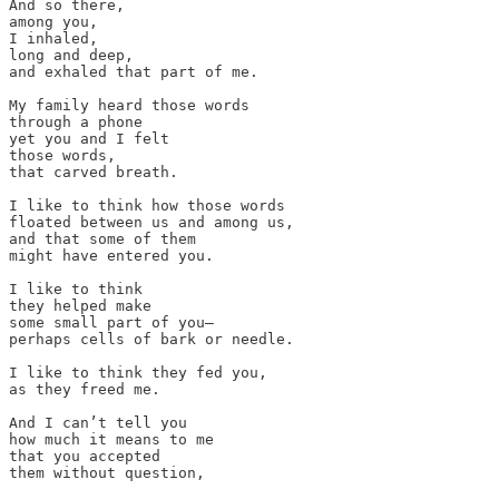
And so there, 

among you, 

I inhaled, 

long and deep, 

and exhaled that part of me. 

My family heard those words 

through a phone

yet you and I felt 

those words, 

that carved breath. 

I like to think how those words 

floated between us and among us, 

and that some of them 

might have entered you. 

I like to think 

they helped make 

some small part of you—

perhaps cells of bark or needle. 

I like to think they fed you, 

as they freed me.

And I can’t tell you 

how much it means to me 

that you accepted  

them without question, 
