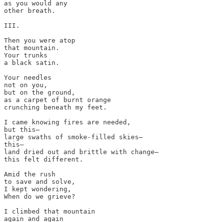
as you would any 

other breath.

III.

Then you were atop 

that mountain. 

Your trunks 

a black satin. 

Your needles 

not on you,

but on the ground, 

as a carpet of burnt orange 

crunching beneath my feet. 

I came knowing fires are needed, 

but this—

large swaths of smoke-filled skies—

this—

land dried out and brittle with change—

this felt different. 

Amid the rush

to save and solve, 

I kept wondering, 

When do we grieve?

I climbed that mountain 

again and again 
