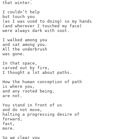
that winter. 

I couldn’t help 

but touch you 

(as I was used to doing) so my hands

(and wherever I touched my face) 

were always dark with soot. 

I walked among you 

and sat among you. 

All the underbrush

was gone.

In that space, 

carved out by fire, 

I thought a lot about paths.

How the human conception of path

is where you, 

and any rooted being, 

are not. 

You stand in front of us 

and do not move, 

halting a progressing desire of 

forward,

fast, 

more. 

So we clear you 
