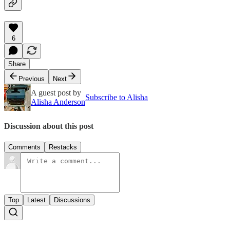
6
Share
Previous
Next
A guest post by
Subscribe to Alisha
Alisha Anderson
Discussion about this post
Comments
Restacks
Top
Latest
Discussions