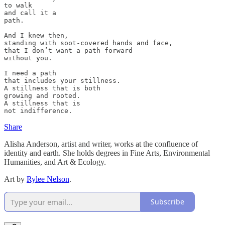
to walk 

and call it a 

path. 

And I knew then, 

standing with soot-covered hands and face, 

that I don’t want a path forward 

without you. 

I need a path 

that includes your stillness. 

A stillness that is both 

growing and rooted.

A stillness that is 

not indifference.
Share
Alisha Anderson, artist and writer, works at the confluence of
identity and earth. She holds degrees in Fine Arts, Environmental
Humanities, and Art & Ecology.
Art by
Rylee Nelson
.
Subscribe