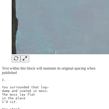
Text within this block will maintain its original spacing when
published
I.

You surrounded that log—

damp and coated in moss. 

The moss lay flat 

in the place 

I’d sit. 
