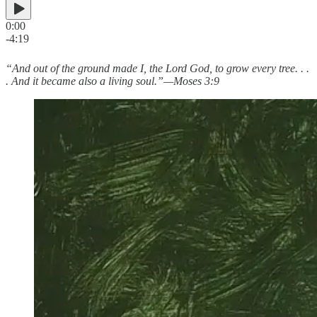
0:00
-4:19
“And out of the ground made I, the Lord God, to grow every tree. . .
. And it became also a living soul.”—Moses 3:9