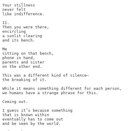
Your stillness 

never felt 

like indifference.

II.

Then you were there, 

encircling 

a sunlit clearing 

and its bench. 

Me 

sitting on that bench, 

phone in hand, 

parents and sister 

on the other end. 

This was a different kind of silence—

the breaking of it.

While it means something different for each person, 

we humans have a strange phrase for this. 

Coming out. 

I guess it’s because something 

that is known within 

eventually has to come out 

and be seen by the world. 
