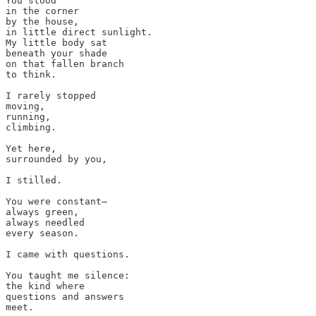
You stood 

in the corner 

by the house, 

in little direct sunlight.

My little body sat 

beneath your shade 

on that fallen branch

to think. 

I rarely stopped 

moving, 

running, 

climbing. 

Yet here, 

surrounded by you, 

I stilled. 

You were constant— 

always green, 

always needled 

every season.

I came with questions. 

You taught me silence: 

the kind where 

questions and answers 

meet.
