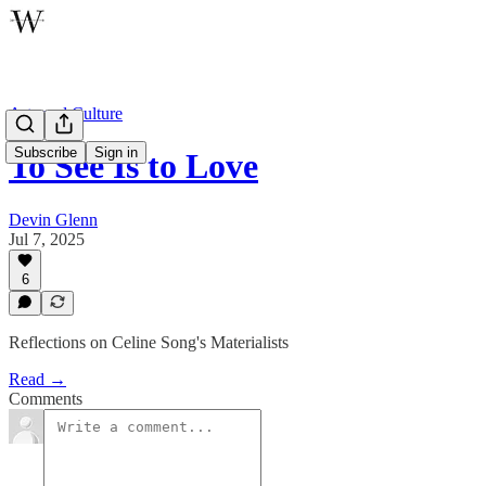
Arts and Culture
Subscribe
Sign in
To See Is to Love
Devin Glenn
Jul 7, 2025
6
Reflections on Celine Song's Materialists
Read →
Comments