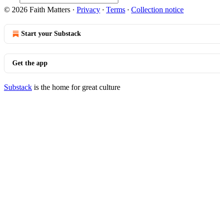
© 2026 Faith Matters
·
Privacy
∙
Terms
∙
Collection notice
Start your Substack
Get the app
Substack
is the home for great culture