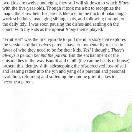
two kids are twelve and eight, they still will sit down to watch
Bluey
with the five-year-old). Though it took me a bit to recognize the
magic the show held for parents like me, in the thick of balancing
work schedules, managing sibling spats, and following through on
the daily tidy, I was soon pausing the dishes and settling on the
couch with my kids as the upbeat
Bluey
theme played.
“Fruit Bat” was the first episode to pull me in, a story that explores
the versions of themselves parents have to momentarily release in
favor of who they need to be for their kids.
Yes!
I thought.
There’s
always a person behind the parent.
But the enchantment of the
episode lies in the way Bandit and Chilli (the canine heads of house)
present this identity shift, sidestepping the oft-perceived loss of self
and leaning rather into the yin and yang of a parental and personal
evolution, reframing and softening the unique grief it takes to
become a parent.