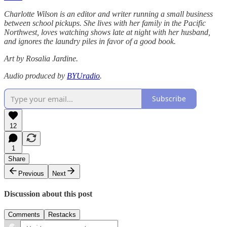
Charlotte Wilson is an editor and writer running a small business
between school pickups. She lives with her family in the Pacific
Northwest, loves watching shows late at night with her husband,
and ignores the laundry piles in favor of a good book.
Art by Rosalia Jardine.
Audio produced by
BYUradio
.
Subscribe
12
1
Share
Previous
Next
Discussion about this post
Comments
Restacks