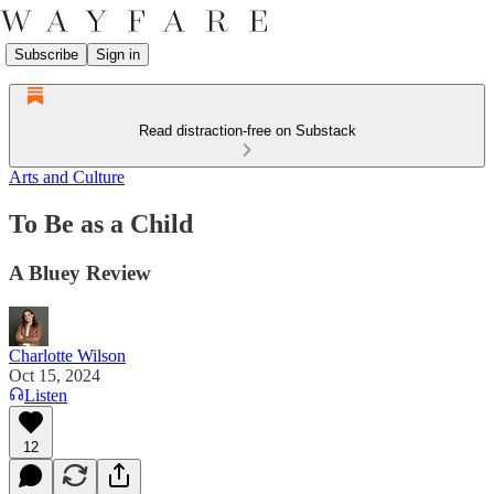
Subscribe
Sign in
Read distraction-free on Substack
Arts and Culture
To Be as a Child
A Bluey Review
Charlotte Wilson
Oct 15, 2024
Listen
12