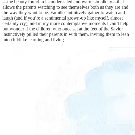
—the beauty found in its understated and warm simplicity—that
allows the parents watching to see themselves both as they are and
the way they want to be. Families intuitively gather to watch and
laugh (and if you’re a sentimental grown-up like myself, almost
certainly cry), and in my more contemplative moments I can’t help
but wonder if the children who once sat at the feet of the Savior
instinctively pulled their parents in with them, inviting them to lean
into childlike learning and living.