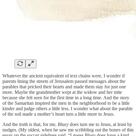
Whatever the ancient equivalent of text chains were, I wonder if
parents lining the streets of Jerusalem passed messages about the
parables that pricked their hearts and made them stay for just one
more. Maybe the grandmother wept at the widow and her mite
because she felt seen for the first time in a long time. And the story
of the Samaritan inspired the men in the neighborhood to be a little
kinder and judge others a little less. I wonder what about the parable
of the soil made a mother’s heart turn a little more to Jesus.
And the truth is that, for me,
Bluey
does turn me to Jesus, at least by
nudges. (My oldest, when he saw me scribbling out the bones of this
essay on the soccer sidelines said, “I guess
Bluey
does have a kind