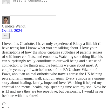
Candice Wendt
Oct 22, 2024
I loved this Charlotte. I have only experienced Bluey a little bit (I
have teens) but I know what you are talking about. I love your
descriptions of how the show captures subtleties of parents' senses
of self, inner conflicts, and emotions. Watching something like this
can surprisingly really contribute to our well being and a sense of
connection to the things and the feelings we care about most. A
couple years ago, I watched most of the BYU show Wizard of
Paws, about an animal orthotist who travels across the US helping
pets and farm animal walk and run again. Every episode is a unique
story about healing, family, hope and love. Watching it helped my
spiritual and mental health, esp. spending time with my son. Now he
is 13 and says they are too repetitive, but personally, I would never
be done with this show!