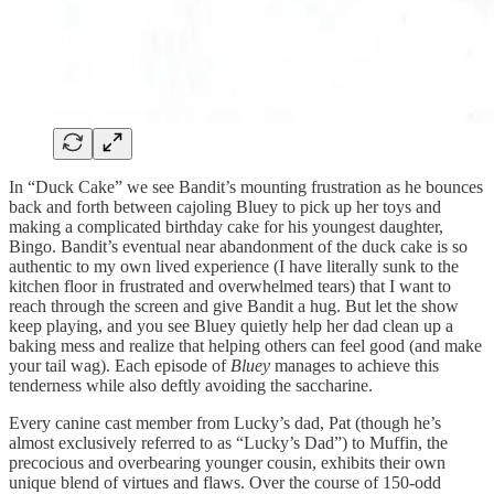
In “Duck Cake” we see Bandit’s mounting frustration as he bounces
back and forth between cajoling Bluey to pick up her toys and
making a complicated birthday cake for his youngest daughter,
Bingo. Bandit’s eventual near abandonment of the duck cake is so
authentic to my own lived experience (I have literally sunk to the
kitchen floor in frustrated and overwhelmed tears) that I want to
reach through the screen and give Bandit a hug. But let the show
keep playing, and you see Bluey quietly help her dad clean up a
baking mess and realize that helping others can feel good (and make
your tail wag). Each episode of
Bluey
manages to achieve this
tenderness while also deftly avoiding the saccharine.
Every canine cast member from Lucky’s dad, Pat (though he’s
almost exclusively referred to as “Lucky’s Dad”) to Muffin, the
precocious and overbearing younger cousin, exhibits their own
unique blend of virtues and flaws. Over the course of 150-odd