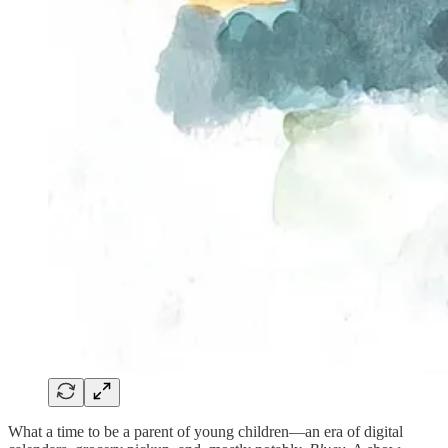
What a time to be a parent of young children—an era of digital