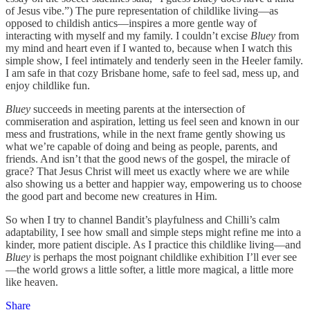
of Jesus vibe.”) The pure representation of childlike living—as
opposed to childish antics—inspires a more gentle way of
interacting with myself and my family. I couldn’t excise
Bluey
from
my mind and heart even if I wanted to, because when I watch this
simple show, I feel intimately and tenderly seen in the Heeler family.
I am safe in that cozy Brisbane home, safe to feel sad, mess up, and
enjoy childlike fun.
Bluey
succeeds in meeting parents at the intersection of
commiseration and aspiration, letting us feel seen and known in our
mess and frustrations, while in the next frame gently showing us
what we’re capable of doing and being as people, parents, and
friends. And isn’t that the good news of the gospel, the miracle of
grace? That Jesus Christ will meet us exactly where we are while
also showing us a better and happier way, empowering us to choose
the good part and become new creatures in Him.
So when I try to channel Bandit’s playfulness and Chilli’s calm
adaptability, I see how small and simple steps might refine me into a
kinder, more patient disciple. As I practice this childlike living—and
Bluey
is perhaps the most poignant childlike exhibition I’ll ever see
—the world grows a little softer, a little more magical, a little more
like heaven.
Share