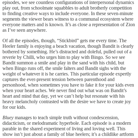
episodes, we see countless configurations of interpersonal dynamics
play out, from schoolmate squabbles to adult brotherly competition
to finding creative ways to include everyone. In these seven-minute
segments the viewer bears witness to a communal ecosystem where
everyone matters and is known. It’s as close a representation of Zion
as I’ve seen anywhere.
Of all the episodes, though, “Stickbird” gets me every time. The
Heeler family is enjoying a beach vacation, though Bandit is clearly
bothered by something. He’s distracted and doleful, pulled out of a
reverie by Chilli, who urges him to play with Bingo. So we see
Bandit summon a smile and play in the sand with his child, but
when Bingo runs off, the smile falters and Bandit sighs with the
weight of whatever it is he carries. This particular episode expertly
captures the ever-present tension between parenthood and
personhood, when sometimes you have to fake it for your kids even
when your heart aches. We never find out what was on Bandit’s
heart and mind that day, yet we can’t help but resonate with his
heavy melancholy contrasted with the desire we have to create joy
for our kids.
Bluey
manages to teach simple truth without condescension,
didacticism, or melodramatic hyperbole. Each episode is a modern
parable in the shared experiment of living and loving well. This
show isn’t just about a family of blue heelers; it’s a childlike artform