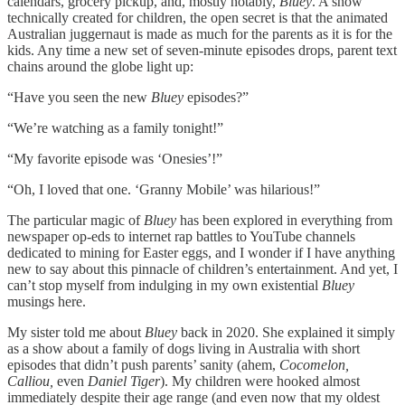
calendars, grocery pickup, and, mostly notably,
Bluey
. A show
technically created for children, the open secret is that the animated
Australian juggernaut is made as much for the parents as it is for the
kids. Any time a new set of seven-minute episodes drops, parent text
chains around the globe light up:
“Have you seen the new
Bluey
episodes?”
“We’re watching as a family tonight!”
“My favorite episode was ‘Onesies’!”
“Oh, I loved that one. ‘Granny Mobile’ was hilarious!”
The particular magic of
Bluey
has been explored in everything from
newspaper op-eds to internet rap battles to YouTube channels
dedicated to mining for Easter eggs, and I wonder if I have anything
new to say about this pinnacle of children’s entertainment. And yet, I
can’t stop myself from indulging in my own existential
Bluey
musings here.
My sister told me about
Bluey
back in 2020. She explained it simply
as a show about a family of dogs living in Australia with short
episodes that didn’t push parents’ sanity (ahem,
Cocomelon,
Calliou,
even
Daniel Tiger
). My children were hooked almost
immediately despite their age range (and even now that my oldest