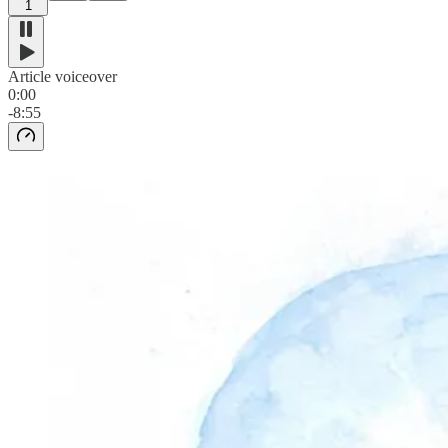
1
Article voiceover
0:00
-8:55