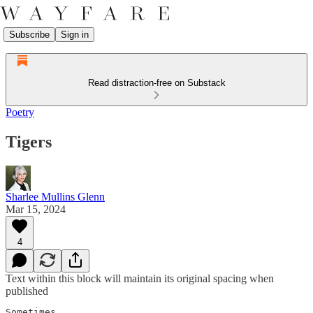
Subscribe
Sign in
Read distraction-free on Substack
Poetry
Tigers
Sharlee Mullins Glenn
Mar 15, 2024
4
Text within this block will maintain its original spacing when
published
Sometimes
