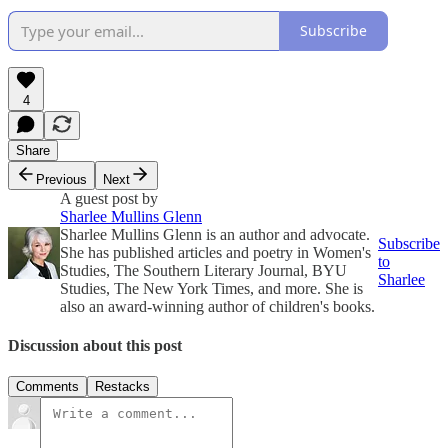
Subscribe
4
Share
Previous
Next
A guest post by
Sharlee Mullins Glenn
Sharlee Mullins Glenn is an author and advocate.
Subscribe
She has published articles and poetry in Women's
to
Studies, The Southern Literary Journal, BYU
Sharlee
Studies, The New York Times, and more. She is
also an award-winning author of children's books.
Discussion about this post
Comments
Restacks