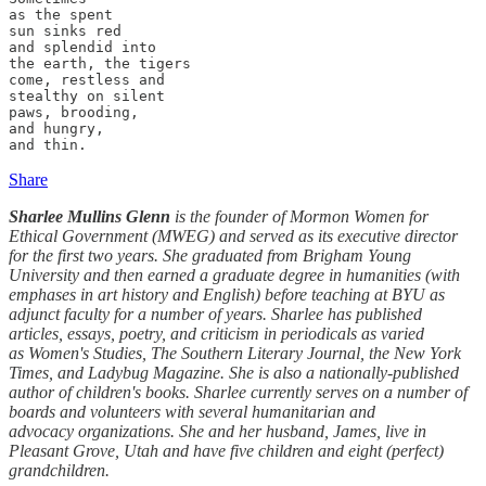
as the spent

sun sinks red

and splendid into

the earth, the tigers

come, restless and

stealthy on silent

paws, brooding,

and hungry,

and thin.
Share
Sharlee Mullins Glenn
is the founder of Mormon Women for
Ethical Government (MWEG) and served as its executive director
for the first two years. She graduated from Brigham Young
University and then earned a graduate degree in humanities (with
emphases in art history and English) before teaching at BYU as
adjunct faculty for a number of years. Sharlee has published
articles, essays, poetry, and criticism in periodicals as varied
as Women's Studies, The Southern Literary Journal, the New York
Times, and Ladybug Magazine. She is also a nationally-published
author of children's books. Sharlee currently serves on a number of
boards and volunteers with several humanitarian and
advocacy organizations. She and her husband, James, live in
Pleasant Grove, Utah and have five children and eight (perfect)
grandchildren.