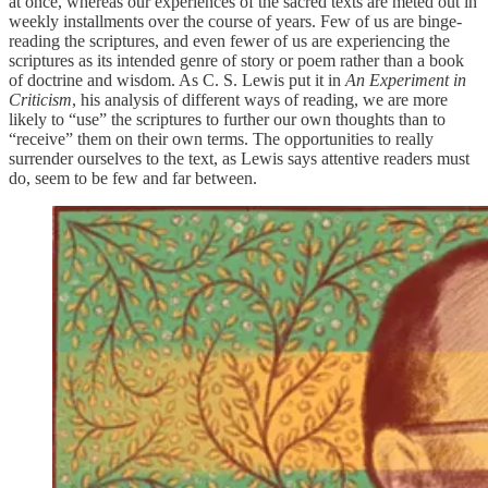
at once, whereas our experiences of the sacred texts are meted out in
weekly installments over the course of years. Few of us are binge-
reading the scriptures, and even fewer of us are experiencing the
scriptures as its intended genre of story or poem rather than a book
of doctrine and wisdom. As C. S. Lewis put it in
An Experiment in
Criticism
, his analysis of different ways of reading, we are more
likely to “use” the scriptures to further our own thoughts than to
“receive” them on their own terms. The opportunities to really
surrender ourselves to the text, as Lewis says attentive readers must
do, seem to be few and far between.