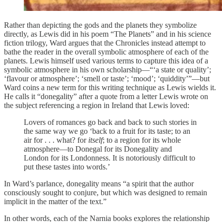
Rather than depicting the gods and the planets they symbolize
directly, as Lewis did in his poem “The Planets” and in his science
fiction trilogy, Ward argues that the Chronicles instead attempt to
bathe the reader in the overall symbolic atmosphere of each of the
planets. Lewis himself used various terms to capture this idea of a
symbolic atmosphere in his own scholarship—“‘a state or quality’;
‘flavour or atmosphere’; ‘smell or taste’; ‘mood’; ‘quiddity’”—but
Ward coins a new term for this writing technique as Lewis wields it.
He calls it “donegality” after a quote from a letter Lewis wrote on
the subject referencing a region in Ireland that Lewis loved:
Lovers of romances go back and back to such stories in
the same way we go ‘back to a fruit for its taste; to an
air for . . . what? for
itself
; to a region for its whole
atmosphere—to Donegal for its Donegality and
London for its Londonness. It is notoriously difficult to
put these tastes into words.’
In Ward’s parlance, donegality means “a spirit that the author
consciously sought to conjure, but which was designed to remain
implicit in the matter of the text.”
In other words, each of the Narnia books explores the relationship