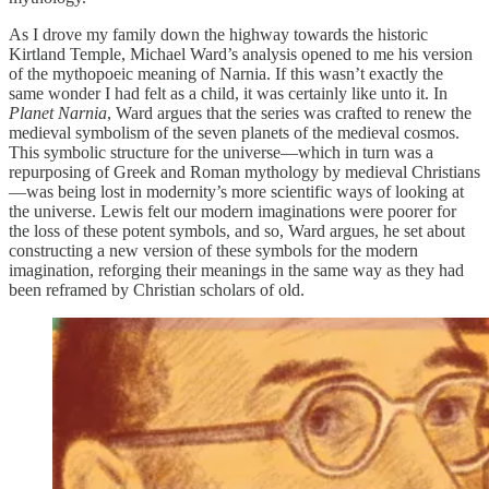
As I drove my family down the highway towards the historic
Kirtland Temple, Michael Ward’s analysis opened to me his version
of the mythopoeic meaning of Narnia. If this wasn’t exactly the
same wonder I had felt as a child, it was certainly like unto it. In
Planet Narnia
, Ward argues that the series was crafted to renew the
medieval symbolism of the seven planets of the medieval cosmos.
This symbolic structure for the universe—which in turn was a
repurposing of Greek and Roman mythology by medieval Christians
—was being lost in modernity’s more scientific ways of looking at
the universe. Lewis felt our modern imaginations were poorer for
the loss of these potent symbols, and so, Ward argues, he set about
constructing a new version of these symbols for the modern
imagination, reforging their meanings in the same way as they had
been reframed by Christian scholars of old.