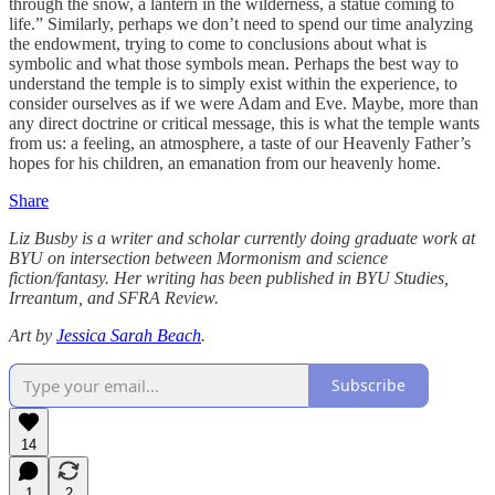
through the snow, a lantern in the wilderness, a statue coming to
life.” Similarly, perhaps we don’t need to spend our time analyzing
the endowment, trying to come to conclusions about what is
symbolic and what those symbols mean. Perhaps the best way to
understand the temple is to simply exist within the experience, to
consider ourselves as if we were Adam and Eve. Maybe, more than
any direct doctrine or critical message, this is what the temple wants
from us: a feeling, an atmosphere, a taste of our Heavenly Father’s
hopes for his children, an emanation from our heavenly home.
Share
Liz Busby is a writer and scholar currently doing graduate work at
BYU on intersection between Mormonism and science
fiction/fantasy. Her writing has been published in BYU Studies,
Irreantum, and SFRA Review.
Art by
Jessica Sarah Beach
.
Subscribe
14
1
2