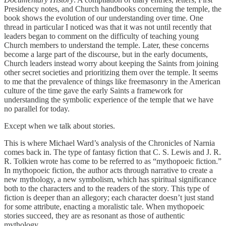
Presidency notes, and Church handbooks concerning the temple, the
book shows the evolution of our understanding over time. One
thread in particular I noticed was that it was not until recently that
leaders began to comment on the difficulty of teaching young
Church members to understand the temple. Later, these concerns
become a large part of the discourse, but in the early documents,
Church leaders instead worry about keeping the Saints from joining
other secret societies and prioritizing them over the temple. It seems
to me that the prevalence of things like freemasonry in the American
culture of the time gave the early Saints a framework for
understanding the symbolic experience of the temple that we have
no parallel for today.
Except when we talk about stories.
This is where Michael Ward’s analysis of the Chronicles of Narnia
comes back in. The type of fantasy fiction that C. S. Lewis and J. R.
R. Tolkien wrote has come to be referred to as “mythopoeic fiction.”
In mythopoeic fiction, the author acts through narrative to create a
new mythology, a new symbolism, which has spiritual significance
both to the characters and to the readers of the story. This type of
fiction is deeper than an allegory; each character doesn’t just stand
for some attribute, enacting a moralistic tale. When mythopoeic
stories succeed, they are as resonant as those of authentic
mythology.