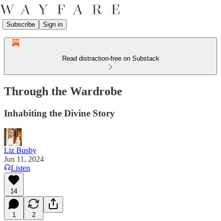
Subscribe
Sign in
Read distraction-free on Substack
Through the Wardrobe
Inhabiting the Divine Story
Liz Busby
Jun 11, 2024
Listen
14
1
2