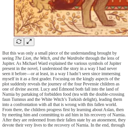
But this was only a small piece of the understanding brought by
seeing
The Lion, the Witch, and the Wardrobe
through the lens of
Jupiter. As Michael Ward explained the various symbols of Jupiter
present in the novel, I understood the story in a way I had never
seen it before—or at least, in a way I hadn’t seen since immersing
myself in it as a first grader. Focusing on the kingly aspects of the
plot suddenly reveals the journey of the four Pevensie children as
one of divine ascent. Lucy and Edmond both fall into the land of
Narnia by partaking of forbidden food (tea with the double-crossing
faun Tumnus and the White Witch’s Turkish delight), leading them
into a confrontation with all that is wrong with this fallen world.
From there, the children progress first by learning about Aslan, then
by meeting him and committing to aid him in his recovery of Narnia.
After they are redeemed from their fallen state by an atonement, they
devote their very lives to the recovery of Narnia. In the end, through