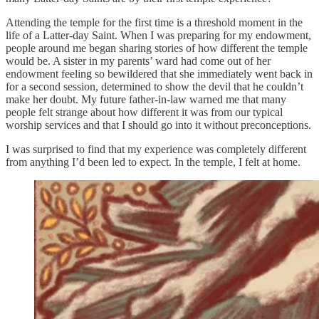
Attending the temple for the first time is a threshold moment in the
life of a Latter-day Saint. When I was preparing for my endowment,
people around me began sharing stories of how different the temple
would be. A sister in my parents’ ward had come out of her
endowment feeling so bewildered that she immediately went back in
for a second session, determined to show the devil that he couldn’t
make her doubt. My future father-in-law warned me that many
people felt strange about how different it was from our typical
worship services and that I should go into it without preconceptions.
I was surprised to find that my experience was completely different
from anything I’d been led to expect. In the temple, I felt at home.