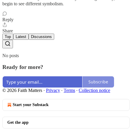
begin to see different symbolism.
Reply
Share
Top
Latest
Discussions
No posts
Ready for more?
Subscribe
© 2026 Faith Matters
·
Privacy
∙
Terms
∙
Collection notice
Start your Substack
Get the app