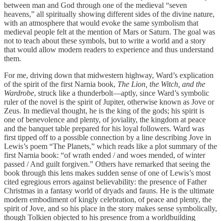
between man and God through one of the medieval “seven
heavens,” all spiritually showing different sides of the divine nature,
with an atmosphere that would evoke the same symbolism that
medieval people felt at the mention of Mars or Saturn. The goal was
not to teach about these symbols, but to write a world and a story
that would allow modern readers to experience and thus understand
them.
For me, driving down that midwestern highway, Ward’s explication
of the spirit of the first Narnia book,
The Lion, the Witch, and the
Wardrobe
, struck like a thunderbolt—aptly, since Ward’s symbolic
ruler of the novel is the spirit of Jupiter, otherwise known as Jove or
Zeus. In medieval thought, he is the king of the gods; his spirit is
one of benevolence and plenty, of joviality, the kingdom at peace
and the banquet table prepared for his loyal followers. Ward was
first tipped off to a possible connection by a line describing Jove in
Lewis’s poem “The Planets,” which reads like a plot summary of the
first Narnia book: “of wrath ended / and woes mended, of winter
passed / And guilt forgiven.” Others have remarked that seeing the
book through this lens makes sudden sense of one of Lewis’s most
cited egregious errors against believability: the presence of Father
Christmas in a fantasy world of dryads and fauns. He is the ultimate
modern embodiment of kingly celebration, of peace and plenty, the
spirit of Jove, and so his place in the story makes sense symbolically,
though Tolkien objected to his presence from a worldbuilding