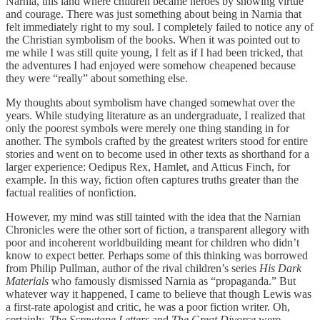
Narnia, this land where children became heroes by showing virtue
and courage. There was just something about being in Narnia that
felt immediately right to my soul. I completely failed to notice any of
the Christian symbolism of the books. When it was pointed out to
me while I was still quite young, I felt as if I had been tricked, that
the adventures I had enjoyed were somehow cheapened because
they were “really” about something else.
My thoughts about symbolism have changed somewhat over the
years. While studying literature as an undergraduate, I realized that
only the poorest symbols were merely one thing standing in for
another. The symbols crafted by the greatest writers stood for entire
stories and went on to become used in other texts as shorthand for a
larger experience: Oedipus Rex, Hamlet, and Atticus Finch, for
example. In this way, fiction often captures truths greater than the
factual realities of nonfiction.
However, my mind was still tainted with the idea that the Narnian
Chronicles were the other sort of fiction, a transparent allegory with
poor and incoherent worldbuilding meant for children who didn’t
know to expect better. Perhaps some of this thinking was borrowed
from Philip Pullman, author of the rival children’s series
His Dark
Materials
who famously dismissed Narnia as “propaganda.” But
whatever way it happened, I came to believe that though Lewis was
a first-rate apologist and critic, he was a poor fiction writer. Oh,
certainly,
The Screwtape Letters
and
The Great Divorce
were