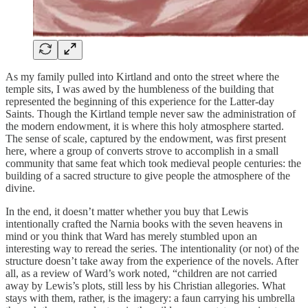
As my family pulled into Kirtland and onto the street where the
temple sits, I was awed by the humbleness of the building that
represented the beginning of this experience for the Latter-day
Saints. Though the Kirtland temple never saw the administration of
the modern endowment, it is where this holy atmosphere started.
The sense of scale, captured by the endowment, was first present
here, where a group of converts strove to accomplish in a small
community that same feat which took medieval people centuries: the
building of a sacred structure to give people the atmosphere of the
divine.
In the end, it doesn’t matter whether you buy that Lewis
intentionally crafted the Narnia books with the seven heavens in
mind or you think that Ward has merely stumbled upon an
interesting way to reread the series. The intentionality (or not) of the
structure doesn’t take away from the experience of the novels. After
all, as a review of Ward’s work noted, “children are not carried
away by Lewis’s plots, still less by his Christian allegories. What
stays with them, rather, is the imagery: a faun carrying his umbrella