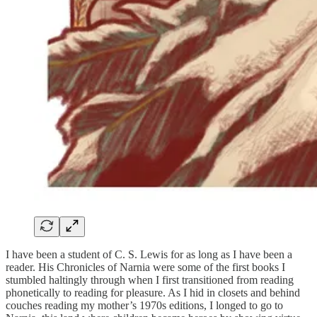
I have been a student of C. S. Lewis for as long as I have been a
reader. His Chronicles of Narnia were some of the first books I
stumbled haltingly through when I first transitioned from reading
phonetically to reading for pleasure. As I hid in closets and behind
couches reading my mother’s 1970s editions, I longed to go to