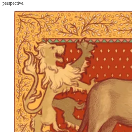
perspective.