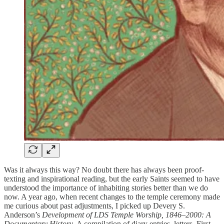
Was it always this way? No doubt there has always been proof-
texting and inspirational reading, but the early Saints seemed to have
understood the importance of inhabiting stories better than we do
now. A year ago, when recent changes to the temple ceremony made
me curious about past adjustments, I picked up Devery S.
Anderson’s
Development of LDS Temple Worship, 1846–2000: A
Documentary History
. A compilation of diary entries, letters, First