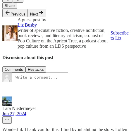
Share
Previous
Next
A guest post by
Liz Busby
writer of speculative fiction, creative nonfiction,
Subscribe
book reviews, and literary criticism; co-host of
to Liz
Pop Culture on the Apricot Tree, a podcast about
pop culture from an LDS perspective
Discussion about this post
Comments
Restacks
Lara Niedermeyer
Jun 27, 2024
Wonderful. Thank you for this. I find by inhabiting the story, I often