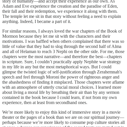
story of humanity—and accept their experience as our own. As
Adam and Eve experience the creation and the paradise of Eden,
their fall and their redemption, we experience it along with them.
The temple let me sit in that story without feeling a need to explain
anything. Indeed, I became a part of it.
For similar reasons, I always loved the war chapters of the Book of
Mormon because they let me sit with the characters and their
motivations. I was baffled when others complained that there was so
little of value that they had to slog through the second half of Alma
and all of Helaman to reach 3 Nephi on the other side. For me, those
chapters were the most narrative—and therefore the best—chapters
in scripture. Sure, I couldn’t practically apply Nephite war strategy
in my life in any but the most metaphorical ways. But I could
glimpse the twisted logic of self-justification through Zerahemnah's
speech and feel through Moroni the power of righteous anger and
the abashedness of finding it misplaced. Those chapters were aflame
with an atmosphere of utterly crucial moral choices. I learned more
about living a moral life by breathing their air than by any sermon
contained in the book because I could learn, if not from my own
experience, then at least from secondhand ones.
We’re more likely to enjoy this kind of immersive story in a movie
theater or the pages of a book than we are on our spiritual journey—
perhaps because we’re more likely to consume pop culture stories all