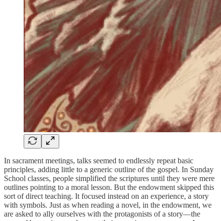
In sacrament meetings, talks seemed to endlessly repeat basic
principles, adding little to a generic outline of the gospel. In Sunday
School classes, people simplified the scriptures until they were mere
outlines pointing to a moral lesson. But the endowment skipped this
sort of direct teaching. It focused instead on an experience, a story
with symbols. Just as when reading a novel, in the endowment, we
are asked to ally ourselves with the protagonists of a story—the