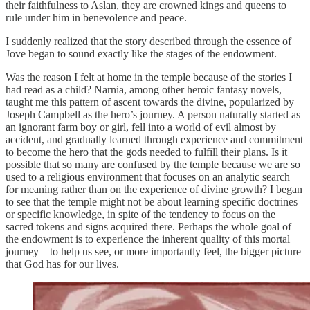
their faithfulness to Aslan, they are crowned kings and queens to
rule under him in benevolence and peace.
I suddenly realized that the story described through the essence of
Jove began to sound exactly like the stages of the endowment.
Was the reason I felt at home in the temple because of the stories I
had read as a child? Narnia, among other heroic fantasy novels,
taught me this pattern of ascent towards the divine, popularized by
Joseph Campbell as the hero’s journey. A person naturally started as
an ignorant farm boy or girl, fell into a world of evil almost by
accident, and gradually learned through experience and commitment
to become the hero that the gods needed to fulfill their plans. Is it
possible that so many are confused by the temple because we are so
used to a religious environment that focuses on an analytic search
for meaning rather than on the experience of divine growth? I began
to see that the temple might not be about learning specific doctrines
or specific knowledge, in spite of the tendency to focus on the
sacred tokens and signs acquired there. Perhaps the whole goal of
the endowment is to experience the inherent quality of this mortal
journey—to help us see, or more importantly feel, the bigger picture
that God has for our lives.