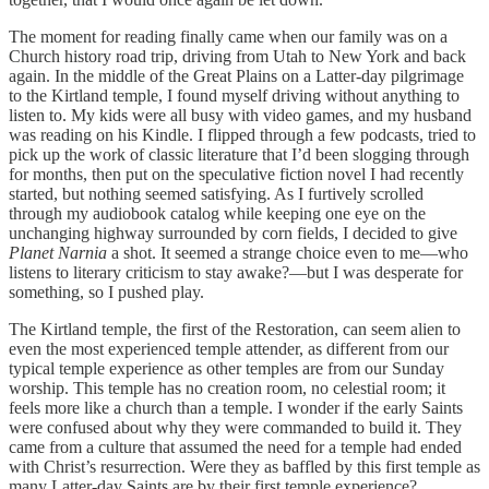
The moment for reading finally came when our family was on a
Church history road trip, driving from Utah to New York and back
again. In the middle of the Great Plains on a Latter-day pilgrimage
to the Kirtland temple, I found myself driving without anything to
listen to. My kids were all busy with video games, and my husband
was reading on his Kindle. I flipped through a few podcasts, tried to
pick up the work of classic literature that I’d been slogging through
for months, then put on the speculative fiction novel I had recently
started, but nothing seemed satisfying. As I furtively scrolled
through my audiobook catalog while keeping one eye on the
unchanging highway surrounded by corn fields, I decided to give
Planet Narnia
a shot. It seemed a strange choice even to me—who
listens to literary criticism to stay awake?—but I was desperate for
something, so I pushed play.
The Kirtland temple, the first of the Restoration, can seem alien to
even the most experienced temple attender, as different from our
typical temple experience as other temples are from our Sunday
worship. This temple has no creation room, no celestial room; it
feels more like a church than a temple. I wonder if the early Saints
were confused about why they were commanded to build it. They
came from a culture that assumed the need for a temple had ended
with Christ’s resurrection. Were they as baffled by this first temple as
many Latter-day Saints are by their first temple experience?