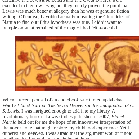
excellent in their own way, but they merely proved the point that
Lewis was much better at allegory than he was at genuine fiction
writing. Of course, I avoided actually rereading the Chronicles of
Narnia to find out if this hypothesis was true. I didn’t want to
trample on what remained of the magic I had felt as a child.
When a recent perusal of an audiobook sale turned up Michael
Ward’s
Planet Narnia: The Seven Heavens in the Imagination of C.
S. Lewis
, I was intrigued enough to add it to my library. A
revolutionary book in Lewis studies published in 2007,
Planet
Narnia
held out for me the hope of an innovative interpretation of
the novels, one that might restore my childhood experience. Yet I
dithered and delayed. I was afraid that the argument wouldn’t hold
together, that I would once again be let down.