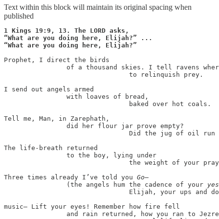
Text within this block will maintain its original spacing when
published
1 Kings 19:9, 13. The LORD asks,

“What are you doing here, Elijah?” ...

“What are you doing here, Elijah?”
Prophet, I direct the birds

                of a thousand skies. I tell ravens wher
                                to relinquish prey.

I send out angels armed

                with loaves of bread,

                                baked over hot coals.

Tell me, Man, in Zarephath,

                did her flour jar prove empty?

                                Did the jug of oil run 
The life-breath returned

                to the boy, lying under

                                the weight of your pray
Three times already I’ve told you 
Go
—

                (the angels hum the cadence of your 
yes
                                Elijah, your ups and do
music— Lift your eyes! Remember how fire fell

                and rain returned, how you ran to Jezre