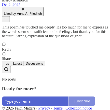
Marcy Matheson
Oct 2, 2025
Liked by Anna A. Friedrich
This poem has touched me deeply. It's too much for me to express as
the words seem so insufficient to the feelings, but thank you for this
beautiful jarring expression of the questions of grief.
Reply
Share
Top
Latest
Discussions
No posts
Ready for more?
Subscribe
© 2026 Faith Matters
·
Privacy
∙
Terms
∙
Collection notice