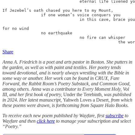
                                eternal life livened yo
If Jezebel’s oath chased you here to my Mount,

                if one woman’s voice conquers you

                                in this cave, brace you
for no wind

                no earthquake

                                no fire can whisper

                                                the wor
Share
Anna A. Friedrich is a poet and arts pastor in Boston. She putters in
the garden, as well as with paint and textiles. Her poetry tends
toward devotional, and is nearly always wrestling with the Bible in
some way or another. Her work can be found in CRUX, Fare
Forward, the Rabbit Room’s Poetry Substack, and Common Good,
among others. Anna was a contributor to Every Moment Holy, Vol
III, and her first book of poetry,
Under the Terebinth
, was published
in 2024. Her latest manuscript,
Yahweh Loves a Desert
, from which
these poems were drawn, is forthcoming from Square Halo Books.
To receive each new poem published by Wayfare, first
subscribe
to
Wayfare and then
click here
to manage your subscription and select
“Poetry.”