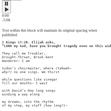
0:00
-5:08
Text within this block will maintain its original spacing when
published
1 Kings 17:20. Elijah asks,

They call me Troubler,

Drought-Throat, Brook-bent

Wanderer— I am

Sidon’s choirmaster, where 
(Yahweh—

why?)
 no one sings. We thirst

while questions like vinegar

fill our mouths— I wait

with David’s 
How long
 songs

winding a way along

my dreams, into the rhythm

of my step, my staff 
(how long?)
—
