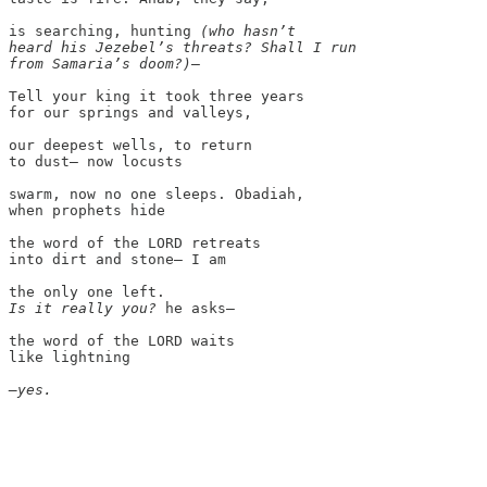
is searching, hunting 
(who hasn’t

heard his Jezebel’s threats? Shall I run

from Samaria’s doom?)
—

Tell your king it took three years

for our springs and valleys,

our deepest wells, to return

to dust— now locusts

swarm, now no one sleeps. Obadiah,

when prophets hide

the word of the LORD retreats

into dirt and stone— I am

Is it really you?
 he asks—

the word of the LORD waits

like lightning

—yes.
