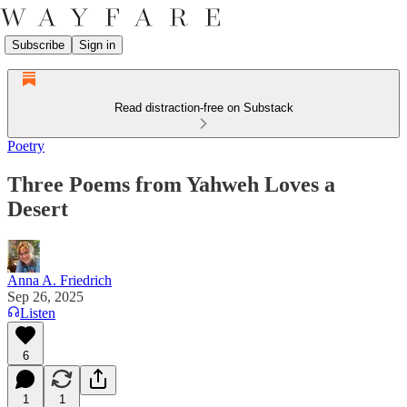
Subscribe
Sign in
Read distraction-free on Substack
Poetry
Three Poems from Yahweh Loves a
Desert
Anna A. Friedrich
Sep 26, 2025
Listen
6
1
1