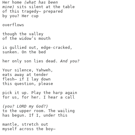
Her home 
(what has been

mine)
 sits silent at the table

of this tragedy— prepared

by you? Her cup

overflows

though the valley

of the widow’s mouth

is gullied out, edge-cracked,

sunken. On the bed

her only son lies dead. 
Your silence, Yahweh,

eats away at tender

flesh— if I lay down

this question, please

pick it up. Play the harp again

for us, for her. I hear a call

(you? LORD my God?)
to the upper room. The wailing

has begun. If I, under this

mantle, stretch out

myself across the boy—
