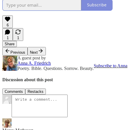
Subscribe
6
1
1
Share
Previous
Next
A guest post by
Anna A. Friedrich
Subscribe to Anna
Poetry. Bible. Questions. Sorrow. Beauty.
Discussion about this post
Comments
Restacks