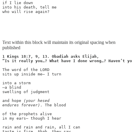
if I lie down

into his death, tell me

who will rise again?

Text within this block will maintain its original spacing when
published
1 Kings 18:7, 9, 13. Obadiah asks Elijah,

The word of the LORD

sits up inside me— I turn

into a storm

—a blind

swelling of judgment

and hope 
(your hesed

endures forever)
. The blood

of the prophets alive

in my ears— though I hear

rain and rain and rain, all I can

taste is fire. Ahab, they say,
