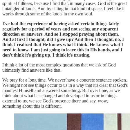
spiritual fullness, because I find that, in many cases, God is the great
untangler of knots. And by sitting in that kind of space, I feel like it
works through some of the knots in my own soul.
I've had the experience of having asked certain things fairly
regularly for a period of years and not seeing any apparent
direction or answers. And so I stopped praying about them.
And at first I thought, did I give up? And then I thought, no, I
think I realized that He knows what I think. He knows what I
need to know. I am just going to leave this in His hands, and I
don't think it's giving up. I think it's trusting.
I think a lot of the most complex questions that we ask of God
ultimately find answers like that.
We pray for a long time. We never have a concrete sentence spoken.
We might not see things occur to us in a way that it's clear that God's
manifest Himself and answered something. But over time, as we
think about what has changed and developed in us or in things
external to us, we see God's presence there and say, wow,
something about this is different.