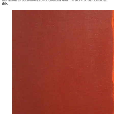
this.