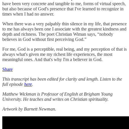
have been very concrete and tangible to me, forms of virtual speech,
but also because of God's presence that I've learned to recognize in
times when I had no answer.
When there was a very palpably thin silence in my life, that presence
to me has always been one I associate with the greatest kindness and
depth and richness. The poet Christian Wiman says, “nobody
believes in God without first perceiving God.”
For me, God is a perceptible, real being, and my perception of that is
always what's given me my richest life experiences, the most
meaningful ones. And that's why I'm a believer in God.
Share
This transcript has been edited for clarity and length. Listen to the
full episode
here
.
Matthew Wickman is Professor of English at Brigham Young
University. He teaches and writes on Christian spirituality.
Artwork by Barnett Newman.