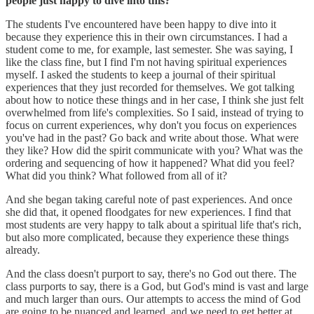
people just happy to dive into this?
The students I've encountered have been happy to dive into it
because they experience this in their own circumstances. I had a
student come to me, for example, last semester. She was saying, I
like the class fine, but I find I'm not having spiritual experiences
myself. I asked the students to keep a journal of their spiritual
experiences that they just recorded for themselves. We got talking
about how to notice these things and in her case, I think she just felt
overwhelmed from life's complexities. So I said, instead of trying to
focus on current experiences, why don't you focus on experiences
you've had in the past? Go back and write about those. What were
they like? How did the spirit communicate with you? What was the
ordering and sequencing of how it happened? What did you feel?
What did you think? What followed from all of it?
And she began taking careful note of past experiences. And once
she did that, it opened floodgates for new experiences. I find that
most students are very happy to talk about a spiritual life that's rich,
but also more complicated, because they experience these things
already.
And the class doesn't purport to say, there's no God out there. The
class purports to say, there is a God, but God's mind is vast and large
and much larger than ours. Our attempts to access the mind of God
are going to be nuanced and learned, and we need to get better at