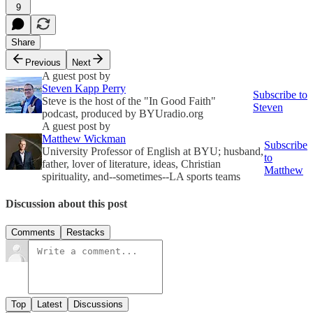
9
Share
Previous
Next
A guest post by
Steven Kapp Perry
Subscribe to
Steve is the host of the "In Good Faith"
Steven
podcast, produced by BYUradio.org
A guest post by
Matthew Wickman
Subscribe
University Professor of English at BYU; husband,
to
father, lover of literature, ideas, Christian
Matthew
spirituality, and--sometimes--LA sports teams
Discussion about this post
Comments
Restacks
Top
Latest
Discussions