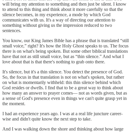
will bring my attention to something and then just be silent. I know
to attend to this thing and think about it more carefully so that the
silence becomes, in my experience, a mode by which God
communicates with us. It's a way of directing our attention to
something without giving us the impression reduced to two
sentences.
You know, our King James Bible has a phrase that is translated “still
small voice,” right? It's how the Holy Ghost speaks to us. The focus
there is on what's being spoken. But some other biblical translations
have that not as still small voice, but as “thin silence.” And what I
love about that is that there's nothing to grab onto there.
It's silence, but it's a thin silence. You detect the presence of God.
So, the focus in that translation is not on what's spoken, but rather
on what is momentarily withheld: this thin silence behind which
God resides or dwells. I find that to be a great way to think about
how many an answer to prayer comes— not as words given, but as
a sense of God's presence even in things we can't quite grasp yet in
the moment.
I had an experience years ago. I was at a real life juncture career-
wise and didn't quite know the next step to take.
And I was walking down the shore and thinking about how large