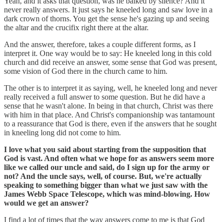
Yeah, and it asks that question, was he balked by silence? And it
never really answers. It just says he kneeled long and saw love in a
dark crown of thorns. You get the sense he's gazing up and seeing
the altar and the crucifix right there at the altar.
And the answer, therefore, takes a couple different forms, as I
interpret it. One way would be to say: He kneeled long in this cold
church and did receive an answer, some sense that God was present,
some vision of God there in the church came to him.
The other is to interpret it as saying, well, he kneeled long and never
really received a full answer to some question. But he did have a
sense that he wasn't alone. In being in that church, Christ was there
with him in that place. And Christ's companionship was tantamount
to a reassurance that God is there, even if the answers that he sought
in kneeling long did not come to him.
I love what you said about starting from the supposition that
God is vast. And often what we hope for as answers seem more
like we called our uncle and said, do I sign up for the army or
not? And the uncle says, well, of course. But, we're actually
speaking to something bigger than what we just saw with the
James Webb Space Telescope, which was mind-blowing. How
would we get an answer?
I find a lot of times that the way answers come to me is that God