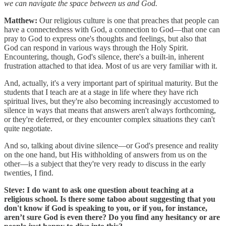
we can navigate the space between us and God.
Matthew:
Our religious culture is one that preaches that people can
have a connectedness with God, a connection to God—that one can
pray to God to express one's thoughts and feelings, but also that
God can respond in various ways through the Holy Spirit.
Encountering, though, God's silence, there's a built-in, inherent
frustration attached to that idea. Most of us are very familiar with it.
And, actually, it's a very important part of spiritual maturity. But the
students that I teach are at a stage in life where they have rich
spiritual lives, but they're also becoming increasingly accustomed to
silence in ways that means that answers aren't always forthcoming,
or they're deferred, or they encounter complex situations they can't
quite negotiate.
And so, talking about divine silence—or God's presence and reality
on the one hand, but His withholding of answers from us on the
other—is a subject that they're very ready to discuss in the early
twenties, I find.
Steve: I do want to ask one question about teaching at a
religious school. Is there some taboo about suggesting that you
don't know if God is speaking to you, or if you, for instance,
aren’t sure God is even there? Do you find any hesitancy or are