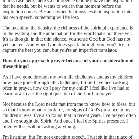
In this case here, there's a confidence that he'll have the inspiration
that he needs, but he wants to wait in that moment before the
inspiration comes. Because when he translates that inspiration into
his own speech, something will be lost.
The meaning, the density, the richness of the spiritual experience is
in the waiting and the anticipation for the word that's not there yet.
It's as though, in that thin silence, you sense God but God has not
yet spoken. And when God does speak through you, you'll try to
capture the best you can, but you're an imperfect translator.
How do you approach prayer because of your consideration of
these things?
As I have gone through my own life challenges and as my children
now have gone through life challenges, I found I've been asking
often in prayer, how do I pray for my child? I feel like I've had to
learn how to ask the right question of the Lord in prayer.
Not because the Lord needs that from me to know how to bless, but
so that I know what to look for, for signs of God's presence in my
children's lives. I've also found that in recent years, I've prayed often
and I've sought the Spirit. And once I feel the Spirit's presence, I
often will sit without asking anything.
I'm listening, but I'm not expecting speech. I just sit in that place of