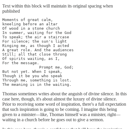
Text within this block will maintain its original spacing when
published
Moments of great calm, 

kneeling before an altar 

Of wood in a stone church 

In summer, waiting for the God

To speak; the air a staircase 

For silence; the sun's light 

Ringing me, as though I acted 

A great role. And the audiences 

Still; all that close throng

Of spirits waiting, as I, 

For the message. 

                Prompt me, God; 

But not yet. When I speak, 

Though it be you who speak 

Through me, something is lost. 

The meaning is in the waiting.
Thomas sometimes writes about the anguish of divine silence. In this
case here, though, it's about almost the luxury of divine silence.
Prior to receiving some word of inspiration, there's a full expectation
that such inspiration is going to be coming. I imagine this being
given to a minister—like, Thomas himself was a minister, right—
waiting in a church before he goes out to give a sermon.