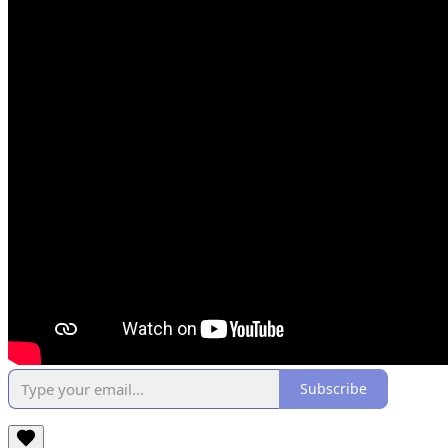
Subscribe