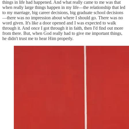
things in life had happened. And what really came to me was that
when really large things happen in my life—the relationship that led
to my marriage, big career decisions, big graduate school decisions
—there was no impression about where I should go. There was no
word given. It's like a door opened and I was expected to walk
through it. And once I got through it in faith, then I'd find out more
from there. But, when God really had to give me important things,
he didn't trust me to hear Him properly.