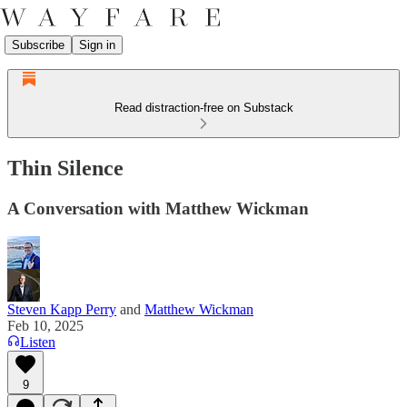
Subscribe
Sign in
Read distraction-free on Substack
Thin Silence
A Conversation with Matthew Wickman
Steven Kapp Perry
and
Matthew Wickman
Feb 10, 2025
Listen
9