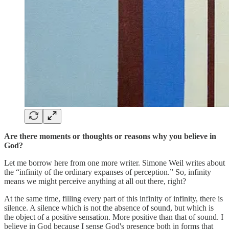
Are there moments or thoughts or reasons why you believe in
God?
Let me borrow here from one more writer. Simone Weil writes about
the “infinity of the ordinary expanses of perception.” So, infinity
means we might perceive anything at all out there, right?
At the same time, filling every part of this infinity of infinity, there is
silence. A silence which is not the absence of sound, but which is
the object of a positive sensation. More positive than that of sound. I
believe in God because I sense God's presence both in forms that