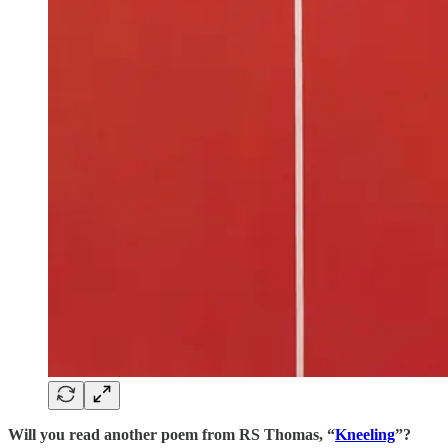
Will you read another poem from RS Thomas, “
Kneeling
”?