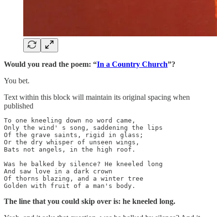
Would you read the poem: “
In a Country Church
”?
You bet.
Text within this block will maintain its original spacing when
published
To one kneeling down no word came,

Only the wind' s song, saddening the lips

Of the grave saints, rigid in glass;

Or the dry whisper of unseen wings,

Bats not angels, in the high roof.

Was he balked by silence? He kneeled long

And saw love in a dark crown

Of thorns blazing, and a winter tree

Golden with fruit of a man's body.
The line that you could skip over is: he kneeled long.