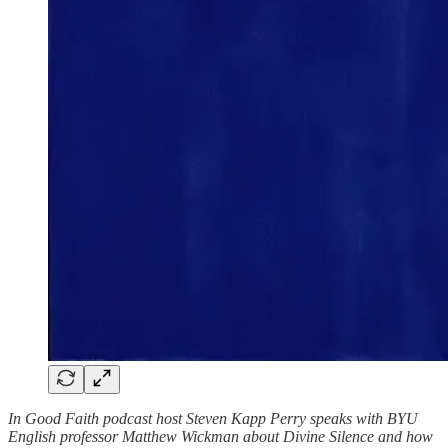
In Good Faith podcast host Steven Kapp Perry speaks with BYU
English professor Matthew Wickman about Divine Silence and how