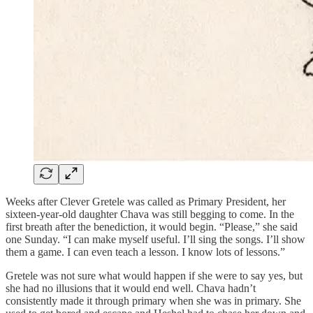
Weeks after Clever Gretele was called as Primary President, her
sixteen-year-old daughter Chava was still begging to come. In the
first breath after the benediction, it would begin. “Please,” she said
one Sunday. “I can make myself useful. I’ll sing the songs. I’ll show
them a game. I can even teach a lesson. I know lots of lessons.”
Gretele was not sure what would happen if she were to say yes, but
she had no illusions that it would end well. Chava hadn’t
consistently made it through primary when she was in primary. She