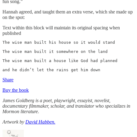
fun song.”
Hannah agreed, and taught them an extra verse, which she made up
on the spot:
Text within this block will maintain its original spacing when
published
The wise man built his house so it would stand

The wise man built it somewhere on the land 

The wise man built a house like God had planned 

and he didn’t let the rains get him down 
Share
Buy the book
James Goldberg is a poet, playwright, essayist, novelist,
documentary filmmaker, scholar, and translator who specializes in
Mormon literature.
Artwork by
David Habben.