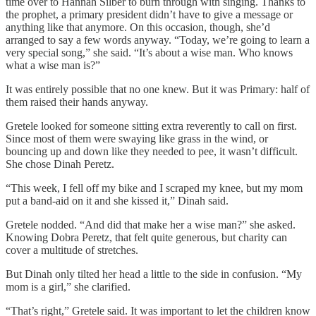
time over to Hannah Silber to burn through with singing. Thanks to
the prophet, a primary president didn’t have to give a message or
anything like that anymore. On this occasion, though, she’d
arranged to say a few words anyway. “Today, we’re going to learn a
very special song,” she said. “It’s about a wise man. Who knows
what a wise man is?”
It was entirely possible that no one knew. But it was Primary: half of
them raised their hands anyway.
Gretele looked for someone sitting extra reverently to call on first.
Since most of them were swaying like grass in the wind, or
bouncing up and down like they needed to pee, it wasn’t difficult.
She chose Dinah Peretz.
“This week, I fell off my bike and I scraped my knee, but my mom
put a band-aid on it and she kissed it,” Dinah said.
Gretele nodded. “And did that make her a wise man?” she asked.
Knowing Dobra Peretz, that felt quite generous, but charity can
cover a multitude of stretches.
But Dinah only tilted her head a little to the side in confusion. “My
mom is a girl,” she clarified.
“That’s right,” Gretele said. It was important to let the children know