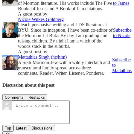
of Mormon literature. His works include The Five
to James
Books of Jesus and A Book of Lamentations.
A guest post by
Nicole Wilkes Goldberg
I teach persuasive writing and LDS literature at
BYU. Since its inception, I have been co-editor of
Subscribe
the Mormon Lit Blitz. By day I am grading and
to Nicole
raising children. By night I am a witch of the
woods stuck in the suburbs.
A guest post by
Mattathias Singh (he/him)
Subscribe
A Sikh-Mormon-Jew with a wildly interfaith and
to
transcultural family spread across three
Mattathias
continents. Reader, Writer, Listener, Ponderer.
Discussion about this post
Comments
Restacks
Top
Latest
Discussions