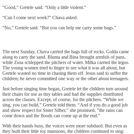
“Good,” Gretele said. “Only a little violent.”
“Can I come next week?” Chava asked.
“No,” Gretele said. “But you can help me carry some bags.”
The next Sunday, Chava carried the bags full of rocks. Golda came
along to carry the sand. Bluma and Bina brought armfuls of pans,
while Zusa schlepped the pitchers of water. Milka carried the legos.
The young women tried to linger to see what it was all about, but
Gretele wasted no time in chasing them off. Jesus said to suffer the
children; he never committed one way or the other about teenagers.
Just before singing time began, Gretele let the children turn around
their chairs for use as tiny tables and had the supplies distributed
across the classes. Except, of course, for the pitchers. “While we
sing, you can build,” Gretele told them. “And if you do a good job
and show respect for Sister Silber,” she promised, ”the rains can
come down and the floods can come up at the end.”
With their hands busy, the voices were more subdued. But even as
they built their little toy mansions, the children continued to sing: