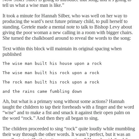
tell us what a wise man is like.”
It took a minute for Hannah Silber, who was well on her way to
producing the ward’s next future primary child, to pull herself to
standing. Gretele made a mental note to talk to Bishop Levy about
giving the poor woman a new calling in a room with bigger chairs.
She turned the chalkboard around to reveal the words to the song:
Text within this block will maintain its original spacing when
published
The wise man built his house upon a rock 

The wise man built his rock upon a rock

The rock man built his rock upon a rock 

and the rains came fumbling down
Ah, but what is a primary song without some actions? Hannah
taught the children to tap their foreheads with a finger and the word
“wise” and to make a fist and smack it against their open palm on
the word “rock.” And then they all began to sing.
The children proceeded to sing “rock” quite loudly while mumbling
their way through the other words. It wasn’t perfect, but it was an