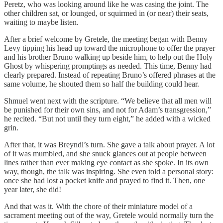
Peretz, who was looking around like he was casing the joint. The
other children sat, or lounged, or squirmed in (or near) their seats,
waiting to maybe listen.
After a brief welcome by Gretele, the meeting began with Benny
Levy tipping his head up toward the microphone to offer the prayer
and his brother Bruno walking up beside him, to help out the Holy
Ghost by whispering promptings as needed. This time, Benny had
clearly prepared. Instead of repeating Bruno’s offered phrases at the
same volume, he shouted them so half the building could hear.
Shmuel went next with the scripture. “We believe that all men will
be punished for their own sins, and not for Adam’s transgression,”
he recited. “But not until they turn eight,” he added with a wicked
grin.
After that, it was Breyndl’s turn. She gave a talk about prayer. A lot
of it was mumbled, and she snuck glances out at people between
lines rather than ever making eye contact as she spoke. In its own
way, though, the talk was inspiring. She even told a personal story:
once she had lost a pocket knife and prayed to find it. Then, one
year later, she did!
And that was it. With the chore of their miniature model of a
sacrament meeting out of the way, Gretele would normally turn the