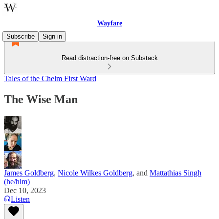
Wayfare
Subscribe
Sign in
Read distraction-free on Substack
Tales of the Chelm First Ward
The Wise Man
James Goldberg
,
Nicole Wilkes Goldberg
, and
Mattathias Singh
(he/him)
Dec 10, 2023
Listen