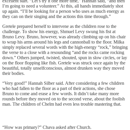
excellent start. “Let’s try it one more time,” Hannah said, “and then
I’m going to need a volunteer.” At this, all hands immediately shot
up again. “I’ll be looking for a person who uses as much energy as
they can on their singing and the actions this time through.”
Gretele prepared herself to intervene as the children rose to the
challenge. To show his energy, Shmuel Levy swung his fist at
Bruno Levy. Bruno, however, was already climbing up on his chair
to wrap his arms around his legs and cannonball to the floor. Milka
simply replaced several words with the high-energy “rock,” bringing
the verse to a close with a resounding “and the rocks came rocking
down.” Others jumped, twisted, shouted, spun in slow circles, or lay
on the floor flopping like fish. Gretele was struck once again by the
beautiful, totally unselfconscious, almost drunken way they moved
their bodies.
“Very good!” Hannah Silber said. After considering a few children
who had fallen to the floor as a part of their actions, she chose
Bruno to come and erase a few words. It didn’t take many more
rounds before they moved on to the second verse, about the foolish
man. The children of Chelm had even less trouble mastering that.
“How was primary?” Chava asked after Church.