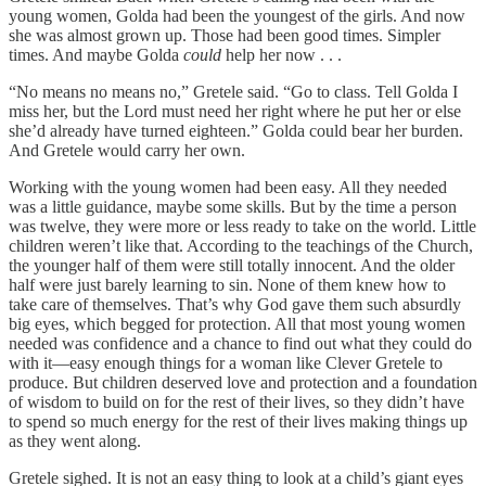
young women, Golda had been the youngest of the girls. And now
she was almost grown up. Those had been good times. Simpler
times. And maybe Golda
could
help her now . . .
“No means no means no,” Gretele said. “Go to class. Tell Golda I
miss her, but the Lord must need her right where he put her or else
she’d already have turned eighteen.” Golda could bear her burden.
And Gretele would carry her own.
Working with the young women had been easy. All they needed
was a little guidance, maybe some skills. But by the time a person
was twelve, they were more or less ready to take on the world. Little
children weren’t like that. According to the teachings of the Church,
the younger half of them were still totally innocent. And the older
half were just barely learning to sin. None of them knew how to
take care of themselves. That’s why God gave them such absurdly
big eyes, which begged for protection. All that most young women
needed was confidence and a chance to find out what they could do
with it—easy enough things for a woman like Clever Gretele to
produce. But children deserved love and protection and a foundation
of wisdom to build on for the rest of their lives, so they didn’t have
to spend so much energy for the rest of their lives making things up
as they went along.
Gretele sighed. It is not an easy thing to look at a child’s giant eyes