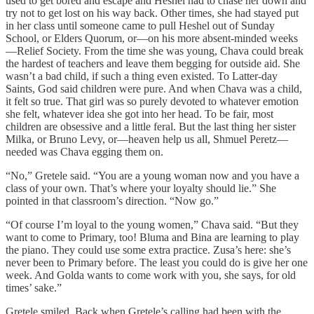
used to get bored and escape and Heshel had to chase her down and
try not to get lost on his way back. Other times, she had stayed put
in her class until someone came to pull Heshel out of Sunday
School, or Elders Quorum, or—on his more absent-minded weeks
—Relief Society. From the time she was young, Chava could break
the hardest of teachers and leave them begging for outside aid. She
wasn’t a bad child, if such a thing even existed. To Latter-day
Saints, God said children were pure. And when Chava was a child,
it felt so true. That girl was so purely devoted to whatever emotion
she felt, whatever idea she got into her head. To be fair, most
children are obsessive and a little feral. But the last thing her sister
Milka, or Bruno Levy, or—heaven help us all, Shmuel Peretz—
needed was Chava egging them on.
“No,” Gretele said. “You are a young woman now and you have a
class of your own. That’s where your loyalty should lie.” She
pointed in that classroom’s direction. “Now go.”
“Of course I’m loyal to the young women,” Chava said. “But they
want to come to Primary, too! Bluma and Bina are learning to play
the piano. They could use some extra practice. Zusa’s here: she’s
never been to Primary before. The least you could do is give her one
week. And Golda wants to come work with you, she says, for old
times’ sake.”
Gretele smiled. Back when Gretele’s calling had been with the