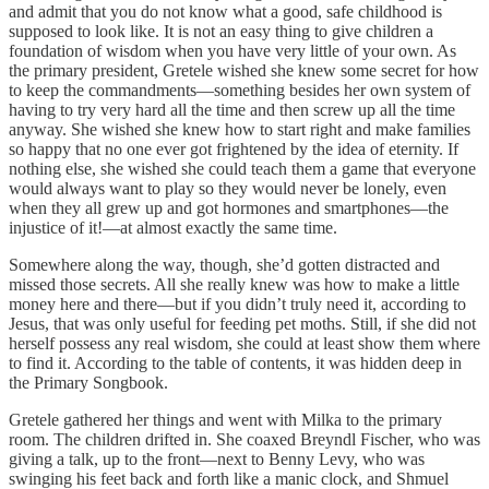
and admit that you do not know what a good, safe childhood is
supposed to look like. It is not an easy thing to give children a
foundation of wisdom when you have very little of your own. As
the primary president, Gretele wished she knew some secret for how
to keep the commandments—something besides her own system of
having to try very hard all the time and then screw up all the time
anyway. She wished she knew how to start right and make families
so happy that no one ever got frightened by the idea of eternity. If
nothing else, she wished she could teach them a game that everyone
would always want to play so they would never be lonely, even
when they all grew up and got hormones and smartphones—the
injustice of it!—at almost exactly the same time.
Somewhere along the way, though, she’d gotten distracted and
missed those secrets. All she really knew was how to make a little
money here and there—but if you didn’t truly need it, according to
Jesus, that was only useful for feeding pet moths. Still, if she did not
herself possess any real wisdom, she could at least show them where
to find it. According to the table of contents, it was hidden deep in
the Primary Songbook.
Gretele gathered her things and went with Milka to the primary
room. The children drifted in. She coaxed Breyndl Fischer, who was
giving a talk, up to the front—next to Benny Levy, who was
swinging his feet back and forth like a manic clock, and Shmuel