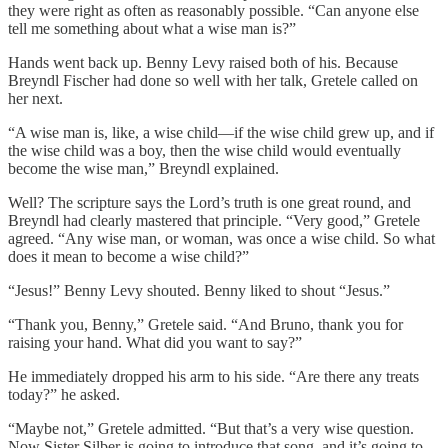
they were right as often as reasonably possible. “Can anyone else
tell me something about what a wise man is?”
Hands went back up. Benny Levy raised both of his. Because
Breyndl Fischer had done so well with her talk, Gretele called on
her next.
“A wise man is, like, a wise child—if the wise child grew up, and if
the wise child was a boy, then the wise child would eventually
become the wise man,” Breyndl explained.
Well? The scripture says the Lord’s truth is one great round, and
Breyndl had clearly mastered that principle. “Very good,” Gretele
agreed. “Any wise man, or woman, was once a wise child. So what
does it mean to become a wise child?”
“Jesus!” Benny Levy shouted. Benny liked to shout “Jesus.”
“Thank you, Benny,” Gretele said. “And Bruno, thank you for
raising your hand. What did you want to say?”
He immediately dropped his arm to his side. “Are there any treats
today?” he asked.
“Maybe not,” Gretele admitted. “But that’s a very wise question.
Now Sister Silber is going to introduce that song, and it’s going to