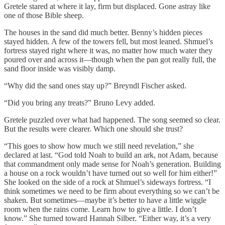
Gretele stared at where it lay, firm but displaced. Gone astray like
one of those Bible sheep.
The houses in the sand did much better. Benny’s hidden pieces
stayed hidden. A few of the towers fell, but most leaned. Shmuel’s
fortress stayed right where it was, no matter how much water they
poured over and across it—though when the pan got really full, the
sand floor inside was visibly damp.
“Why did the sand ones stay up?” Breyndl Fischer asked.
“Did you bring any treats?” Bruno Levy added.
Gretele puzzled over what had happened. The song seemed so clear.
But the results were clearer. Which one should she trust?
“This goes to show how much we still need revelation,” she
declared at last. “God told Noah to build an ark, not Adam, because
that commandment only made sense for Noah’s generation. Building
a house on a rock wouldn’t have turned out so well for him either!”
She looked on the side of a rock at Shmuel’s sideways fortress. “I
think sometimes we need to be firm about everything so we can’t be
shaken. But sometimes—maybe it’s better to have a little wiggle
room when the rains come. Learn how to give a little. I don’t
know.” She turned toward Hannah Silber. “Either way, it’s a very