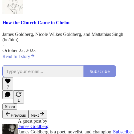
How the Church Came to Chelm
James Goldberg
,
Nicole Wilkes Goldberg
, and
Mattathias Singh
(he/him)
·
October 22, 2023
Read full story
Subscribe
7
1
Share
Previous
Next
A guest post by
James Goldberg
James Goldberg is a poet, novelist, and champion
Subscribe