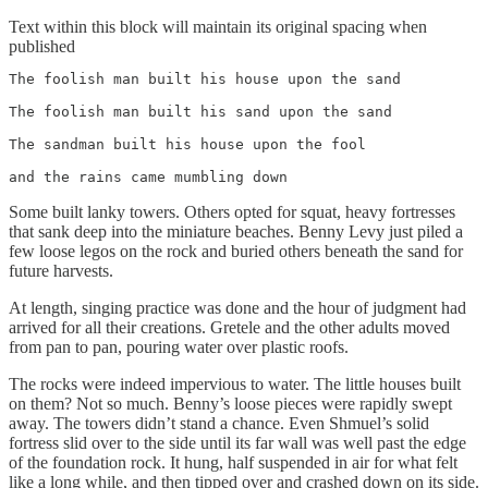
Text within this block will maintain its original spacing when
published
The foolish man built his house upon the sand

The foolish man built his sand upon the sand 

The sandman built his house upon the fool 

and the rains came mumbling down 
Some built lanky towers. Others opted for squat, heavy fortresses
that sank deep into the miniature beaches. Benny Levy just piled a
few loose legos on the rock and buried others beneath the sand for
future harvests.
At length, singing practice was done and the hour of judgment had
arrived for all their creations. Gretele and the other adults moved
from pan to pan, pouring water over plastic roofs.
The rocks were indeed impervious to water. The little houses built
on them? Not so much. Benny’s loose pieces were rapidly swept
away. The towers didn’t stand a chance. Even Shmuel’s solid
fortress slid over to the side until its far wall was well past the edge
of the foundation rock. It hung, half suspended in air for what felt
like a long while, and then tipped over and crashed down on its side.