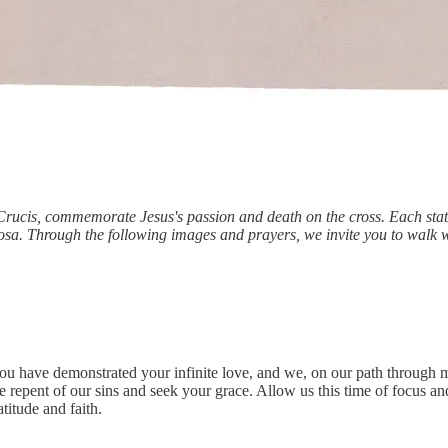
 Crucis, commemorate Jesus's passion and death on the cross. Each sta
osa. Through the following images and prayers, we invite you to walk w
ou have demonstrated your infinite love, and we, on our path through 
repent of our sins and seek your grace. Allow us this time of focus and 
itude and faith.