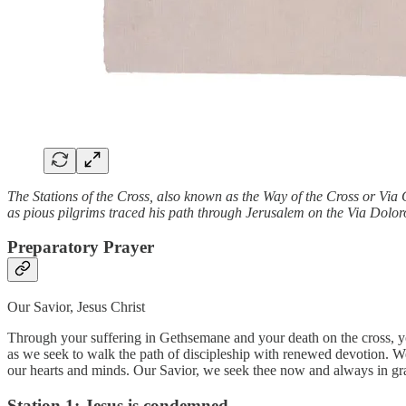
The Stations of the Cross, also known as the Way of the Cross or Via
as pious pilgrims traced his path through Jerusalem on the Via Dolor
Preparatory Prayer
Our Savior, Jesus Christ
Through your suffering in Gethsemane and your death on the cross, y
as we seek to walk the path of discipleship with renewed devotion. We 
our hearts and minds. Our Savior, we seek thee now and always in grat
Station 1: Jesus is condemned