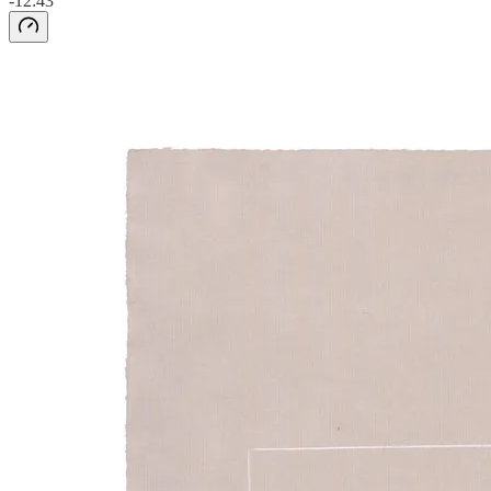
-12:43