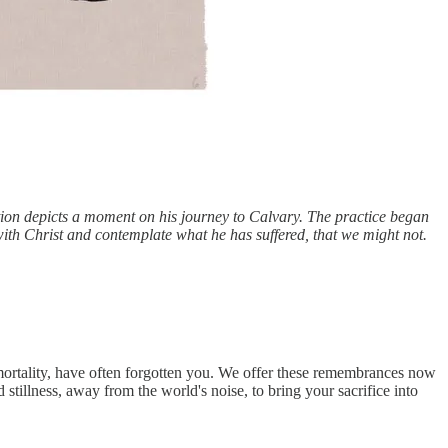
tion depicts a moment on his journey to Calvary. The practice began
ith Christ and contemplate what he has suffered, that we might not.
mortality, have often forgotten you. We offer these remembrances now
stillness, away from the world's noise, to bring your sacrifice into