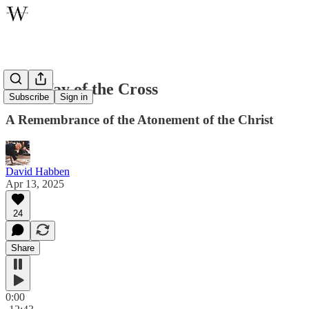
The Way of the Cross
Subscribe
Sign in
A Remembrance of the Atonement of the Christ
David Habben
Apr 13, 2025
24
Share
0:00