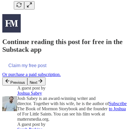
Continue reading this post for free in the
Substack app
Claim my free post
Or purchase a paid subscription.
Previous
Next
A guest post by
Joshua Sabey
Josh Sabey is an award-winning writer and
director. Together with his wife, he is the author of
Subscribe
The Book of Mormon Storybook and the founder
to Joshua
of For Little Saints. You can see his film work at
mattersmedia.org.
A guest post by