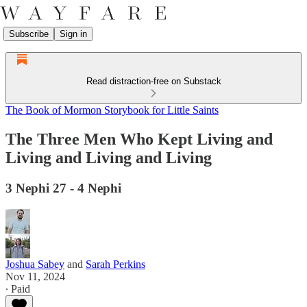
Subscribe
Sign in
Read distraction-free on Substack
The Book of Mormon Storybook for Little Saints
The Three Men Who Kept Living and
Living and Living and Living
3 Nephi 27 - 4 Nephi
Joshua Sabey
and
Sarah Perkins
Nov 11, 2024
∙ Paid