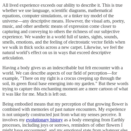
All lived experience exceeds our ability to describe it. This is true
whether we use language, scientific diagrams, mathematical
equations, computer simulations, or a tinker toy model of the
universe—any descriptive means. However, the visual arts, poetry,
music, and other aesthetic means of expression come closer to
capturing and conveying to others the richness of our subjective
experience. We wander in a world full of tastes, sights, sounds,
smells, emotions, and the feeling of electrostatic vector fields when
we walk in thick socks across a new carpet. Likewise, we feel the
natural world’s effect on us in ways that exceed descriptive
articulation.
Having a body gives us an indescribable but felt encounter with a
world. We can describe aspects of our field of perception—for
example, "There on my right is a crocus creeping up through the
soil, its green floral base emerging into my garden." But these words
trying to capture this enchanting moment are a mere cartoon of what
it was like for me. Much is left out.
Being embodied means that my perception of that growing flower is
combined with memories of past nature encounters. My experience
is not uniquely constructed just from what my senses perceive. It
involves my
evolutionary history
as a body emerging from Earthly
processes, including joys or sorrows, reminders of other flowers I
might have encountered, and my emotional state from whatever else