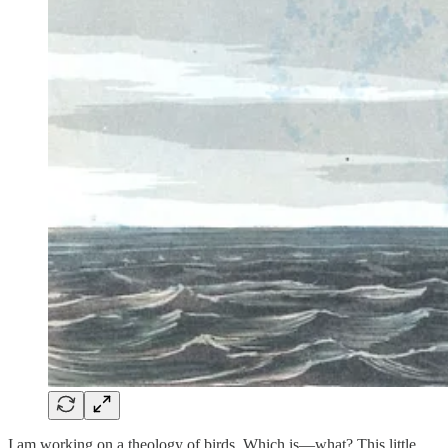
I am working on a theology of birds. Which is—what? This little