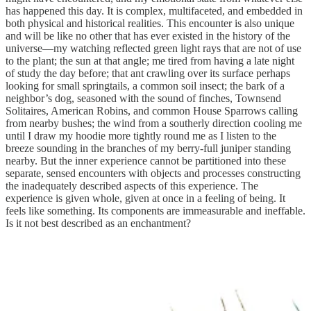
has happened this day. It is complex, multifaceted, and embedded in
both physical and historical realities. This encounter is also unique
and will be like no other that has ever existed in the history of the
universe—my watching reflected green light rays that are not of use
to the plant; the sun at that angle; me tired from having a late night
of study the day before; that ant crawling over its surface perhaps
looking for small springtails, a common soil insect; the bark of a
neighbor’s dog, seasoned with the sound of finches, Townsend
Solitaires, American Robins, and common House Sparrows calling
from nearby bushes; the wind from a southerly direction cooling me
until I draw my hoodie more tightly round me as I listen to the
breeze sounding in the branches of my berry-full juniper standing
nearby. But the inner experience cannot be partitioned into these
separate, sensed encounters with objects and processes constructing
the inadequately described aspects of this experience. The
experience is given whole, given at once in a feeling of being. It
feels like something. Its components are immeasurable and ineffable.
Is it not best described as an enchantment?