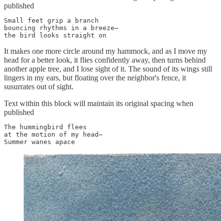
published
Small feet grip a branch

bouncing rhythms in a breeze—

the bird looks straight on
It makes one more circle around my hammock, and as I move my
head for a better look, it flies confidently away, then turns behind
another apple tree, and I lose sight of it. The sound of its wings still
lingers in my ears, but floating over the neighbor's fence, it
susurrates out of sight.
Text within this block will maintain its original spacing when
published
The hummingbird flees

at the motion of my head—

Summer wanes apace