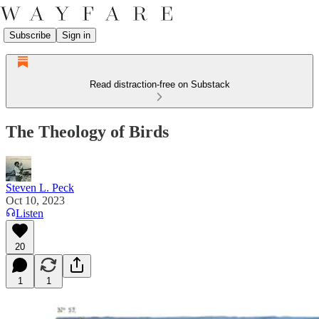
Subscribe
Sign in
Read distraction-free on Substack
The Theology of Birds
Steven L. Peck
Oct 10, 2023
Listen
20
1
1