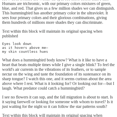
Humans are trichromic, with our primary colors mixtures of green,
blue, and red. That gives us a few million shades we can distinguish.
This hummingbird has another primary color in the ultraviolet. It
sees four primary colors and their glorious combinations, giving
them hundreds of millions more shades they can discriminate.
Text within this block will maintain its original spacing when
published
Eyes look down

as it hovers above me—

my skin countless hues
What does a hummingbird body know? What is it like to have a
heart that beats multiple times while I give a single blink? To feel the
world's air currents in the vibrations of its feathers, or to sample
nectar on the wing and taste the foundation of its sustenance on its
sharp tongue? I watch this one, and it seems curious about the area
above where I rest. What is it looking for? Or looking out for—but I
laugh. What predator could catch a hummingbird?
I see no flowers it can sup, and the fall migration is about to start. Is
it saying farewell or looking for someone with whom to travel? Is it
just waiting for the night so it can follow the star patterns south?
Text within this block will maintain its original spacing when