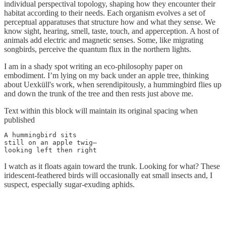
individual perspectival topology, shaping how they encounter their
habitat according to their needs. Each organism evolves a set of
perceptual apparatuses that structure how and what they sense. We
know sight, hearing, smell, taste, touch, and apperception. A host of
animals add electric and magnetic senses. Some, like migrating
songbirds, perceive the quantum flux in the northern lights.
I am in a shady spot writing an eco-philosophy paper on
embodiment. I’m lying on my back under an apple tree, thinking
about Uexküll's work, when serendipitously, a hummingbird flies up
and down the trunk of the tree and then rests just above me.
Text within this block will maintain its original spacing when
published
A hummingbird sits

still on an apple twig—

looking left then right
I watch as it floats again toward the trunk. Looking for what? These
iridescent-feathered birds will occasionally eat small insects and, I
suspect, especially sugar-exuding aphids.