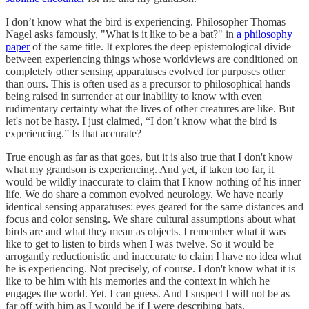
I don’t know what the bird is experiencing. Philosopher Thomas
Nagel asks famously, "What is it like to be a bat?" in
a philosophy
paper
of the same title. It explores the deep epistemological divide
between experiencing things whose worldviews are conditioned on
completely other sensing apparatuses evolved for purposes other
than ours. This is often used as a precursor to philosophical hands
being raised in surrender at our inability to know with even
rudimentary certainty what the lives of other creatures are like. But
let's not be hasty. I just claimed, “I don’t know what the bird is
experiencing.” Is that accurate?
True enough as far as that goes, but it is also true that I don't know
what my grandson is experiencing. And yet, if taken too far, it
would be wildly inaccurate to claim that I know nothing of his inner
life. We do share a common evolved neurology. We have nearly
identical sensing apparatuses: eyes geared for the same distances and
focus and color sensing. We share cultural assumptions about what
birds are and what they mean as objects. I remember what it was
like to get to listen to birds when I was twelve. So it would be
arrogantly reductionistic and inaccurate to claim I have no idea what
he is experiencing. Not precisely, of course. I don't know what it is
like to be him with his memories and the context in which he
engages the world. Yet. I can guess. And I suspect I will not be as
far off with him as I would be if I were describing bats.