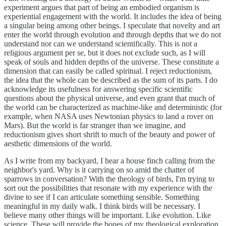
experiment argues that part of being an embodied organism is
experiential engagement with the world. It includes the idea of being
a singular being among other beings. I speculate that novelty and art
enter the world through evolution and through depths that we do not
understand nor can we understand scientifically. This is not a
religious argument per se, but it does not exclude such, as I will
speak of souls and hidden depths of the universe. These constitute a
dimension that can easily be called spiritual. I reject reductionism,
the idea that the whole can be described as the sum of its parts. I do
acknowledge its usefulness for answering specific scientific
questions about the physical universe, and even grant that much of
the world can be characterized as machine-like and deterministic (for
example, when NASA uses Newtonian physics to land a rover on
Mars). But the world is far stranger than we imagine, and
reductionism gives short shrift to much of the beauty and power of
aesthetic dimensions of the world.
As I write from my backyard, I hear a house finch calling from the
neighbor's yard. Why is it carrying on so amid the chatter of
sparrows in conversation? With the theology of birds, I'm trying to
sort out the possibilities that resonate with my experience with the
divine to see if I can articulate something sensible. Something
meaningful in my daily walk. I think birds will be necessary. I
believe many other things will be important. Like evolution. Like
science. These will provide the bones of my theological exploration,