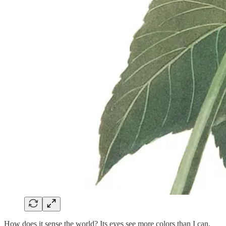
How does it sense the world? Its eyes see more colors than I can.