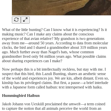
What of the little bunting? Can I know what it is experiencing? Is it
making music? Can I make any claims about the conscious
experience of that avian relative? My grandson is two generations
away from me—around 50 years. According to data from molecular
clocks, the bird and I shared a grandmother about 319 million years
ago. Much further away than Nagel's bats, whose common
grandmother lived only 94 million years ago. What possible claims
about sharing experiences can I make?
Now perhaps this is a bit intellectually reckless, but stay with me. I
suspect that this bird, this Lazuli Bunting, shares an aesthetic sense
of the world and experiences joy. We are kin, albeit distant. Even so,
kinship has its privileged claims. But first, a pause—a brief interlude
with a Japanese form called haibun: text interspersed with haiku.
Hummingbird Haibun
Jakob Johann von Uexküll proclaimed the
umwelt
—a term coined
to capture the notion that all animals perceive the world from an