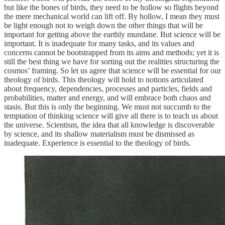
but like the bones of birds, they need to be hollow so flights beyond
the mere mechanical world can lift off. By hollow, I mean they must
be light enough not to weigh down the other things that will be
important for getting above the earthly mundane. But science will be
important. It is inadequate for many tasks, and its values and
concerns cannot be bootstrapped from its aims and methods; yet it is
still the best thing we have for sorting out the realities structuring the
cosmos’ framing. So let us agree that science will be essential for our
theology of birds. This theology will hold to notions articulated
about frequency, dependencies, processes and particles, fields and
probabilities, matter and energy, and will embrace both chaos and
stasis. But this is only the beginning. We must not succumb to the
temptation of thinking science will give all there is to teach us about
the universe. Scientism, the idea that all knowledge is discoverable
by science, and its shallow materialism must be dismissed as
inadequate. Experience is essential to the theology of birds.