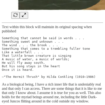
Text within this block will maintain its original spacing when
published
Something that cannot be said in words . . .

Something sweet and unknown . . .

The wind . . . the brook . . .

Something that comes to a trembling fuller tone

Like a waterfall . . .

That little brown creature is singing

A music of water, a music of worlds;

He will fly away south,

But his song stays in the heart

Once it is heard.

—"The Hermit Thrush" by Hilda Conkling (1910–1986)
As a biological being, I have a rich inner life that is undeniably real
and that only I can access. There are some things that it is like to me
that only I know about. I assume it is true for you as well. This also
holds for the myriad beings around me, including the little Dark-
eyed Juncos flitting around in the cold outside my window.