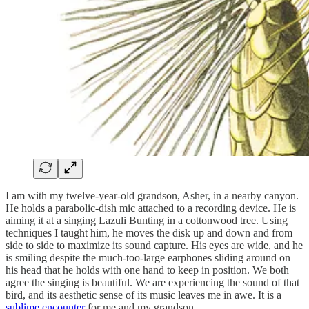
I am with my twelve-year-old grandson, Asher, in a nearby canyon.
He holds a parabolic-dish mic attached to a recording device. He is
aiming it at a singing Lazuli Bunting in a cottonwood tree. Using
techniques I taught him, he moves the disk up and down and from
side to side to maximize its sound capture. His eyes are wide, and he
is smiling despite the much-too-large earphones sliding around on
his head that he holds with one hand to keep in position. We both
agree the singing is beautiful. We are experiencing the sound of that
bird, and its aesthetic sense of its music leaves me in awe. It is a
sublime encounter
for me and my grandson.