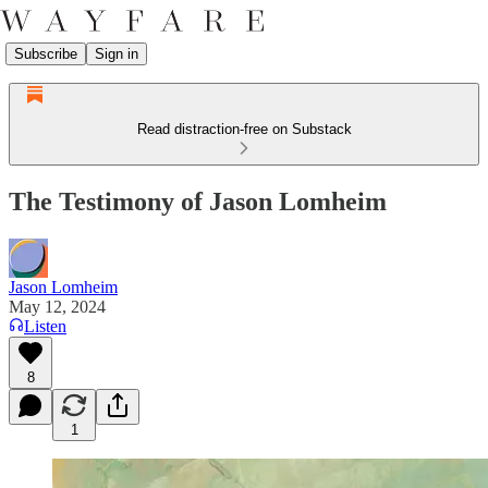
Subscribe
Sign in
Read distraction-free on Substack
The Testimony of Jason Lomheim
Jason Lomheim
May 12, 2024
Listen
8
1