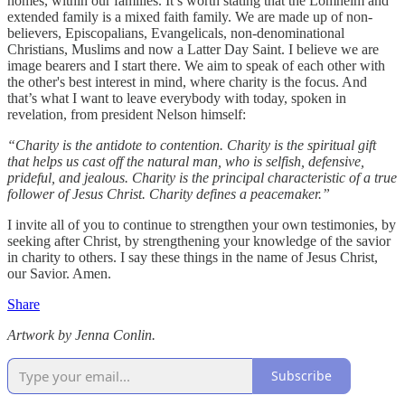
homes, within our families. It’s worth stating that the Lomheim and
extended family is a mixed faith family. We are made up of non-
believers, Episcopalians, Evangelicals, non-denominational
Christians, Muslims and now a Latter Day Saint. I believe we are
image bearers and I start there. We aim to speak of each other with
the other's best interest in mind, where charity is the focus. And
that’s what I want to leave everybody with today, spoken in
revelation, from president Nelson himself:
“Charity is the antidote to contention. Charity is the spiritual gift
that helps us cast off the natural man, who is selfish, defensive,
prideful, and jealous. Charity is the principal characteristic of a true
follower of Jesus Christ. Charity defines a peacemaker.”
I invite all of you to continue to strengthen your own testimonies, by
seeking after Christ, by strengthening your knowledge of the savior
in charity to others. I say these things in the name of Jesus Christ,
our Savior. Amen.
Share
Artwork by Jenna Conlin.
Subscribe