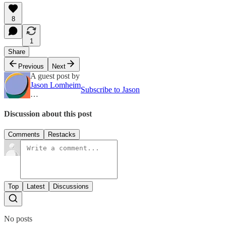
8
1
Share
Previous
Next
A guest post by
Jason Lomheim
Subscribe to Jason
…
Discussion about this post
Comments
Restacks
Top
Latest
Discussions
No posts