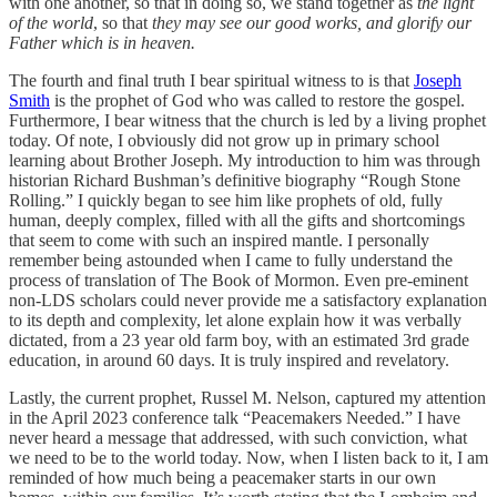
with one another, so that in doing so, we stand together as
the light
of the world
, so that
they may see our good works, and glorify our
Father which is in heaven.
The fourth and final truth I bear spiritual witness to is that
Joseph
Smith
is the prophet of God who was called to restore the gospel.
Furthermore, I bear witness that the church is led by a living prophet
today. Of note, I obviously did not grow up in primary school
learning about Brother Joseph. My introduction to him was through
historian Richard Bushman’s definitive biography “Rough Stone
Rolling.” I quickly began to see him like prophets of old, fully
human, deeply complex, filled with all the gifts and shortcomings
that seem to come with such an inspired mantle. I personally
remember being astounded when I came to fully understand the
process of translation of The Book of Mormon. Even pre-eminent
non-LDS scholars could never provide me a satisfactory explanation
to its depth and complexity, let alone explain how it was verbally
dictated, from a 23 year old farm boy, with an estimated 3rd grade
education, in around 60 days. It is truly inspired and revelatory.
Lastly, the current prophet, Russel M. Nelson, captured my attention
in the April 2023 conference talk “Peacemakers Needed.” I have
never heard a message that addressed, with such conviction, what
we need to be to the world today. Now, when I listen back to it, I am
reminded of how much being a peacemaker starts in our own