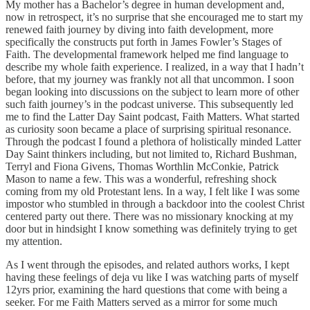
My mother has a Bachelor’s degree in human development and,
now in retrospect, it’s no surprise that she encouraged me to start my
renewed faith journey by diving into faith development, more
specifically the constructs put forth in James Fowler’s Stages of
Faith. The developmental framework helped me find language to
describe my whole faith experience. I realized, in a way that I hadn’t
before, that my journey was frankly not all that uncommon. I soon
began looking into discussions on the subject to learn more of other
such faith journey’s in the podcast universe. This subsequently led
me to find the Latter Day Saint podcast, Faith Matters. What started
as curiosity soon became a place of surprising spiritual resonance.
Through the podcast I found a plethora of holistically minded Latter
Day Saint thinkers including, but not limited to, Richard Bushman,
Terryl and Fiona Givens, Thomas Worthlin McConkie, Patrick
Mason to name a few. This was a wonderful, refreshing shock
coming from my old Protestant lens. In a way, I felt like I was some
impostor who stumbled in through a backdoor into the coolest Christ
centered party out there. There was no missionary knocking at my
door but in hindsight I know something was definitely trying to get
my attention.
As I went through the episodes, and related authors works, I kept
having these feelings of deja vu like I was watching parts of myself
12yrs prior, examining the hard questions that come with being a
seeker. For me Faith Matters served as a mirror for some much