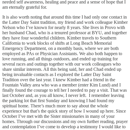
needed self awareness, healing and peace and a sense of hope that I
am eternally grateful for.
It is also worth noting that around this time I had only one contact in
the Latter Day Saint tradition, my friend and work colleague Kimber
Nelson who I’ve known for nearly 8 years. She lives in Provo with
her husband Chad, who is a tenured professor at BYU, and together
they have four wonderful children. Kimber travels to Southern
California to work blocks of shifts at Long Beach Memorial
Emergency Department, on a monthly basis, where we are both
employed as PAs or Physician Assistants. We also both happen to
love running, and all things outdoors, and ended up training for
several races and outings together with our work colleagues who
share similar interests. All this being said, her and Chad ended up
being invaluable contacts as I explored the Latter Day Saint
Tradition over the last year. I knew Kimber had a friend in the
Fountain Valley area who was a member (enter Kim Lund) and I
finally found the courage to tell her I needed to pay a visit. That was
last October and, as you all know, I never left. I remember leaving
the parking lot that first Sunday and knowing I had found my
spiritual home. There’s much more to say about the whole
experience but that’s the quick story of how I wound up here. Since
October I’ve met with the Sister missionaries in many of your
homes. Through our discussions and my own further reading, prayer
and contemplation I’ve come to develop a testimony I would like to