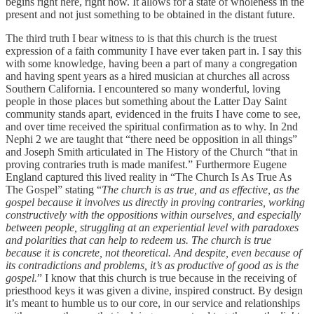
begins right here, right now. It allows for a state of wholeness in the
present and not just something to be obtained in the distant future.
The third truth I bear witness to is that this church is the truest
expression of a faith community I have ever taken part in. I say this
with some knowledge, having been a part of many a congregation
and having spent years as a hired musician at churches all across
Southern California. I encountered so many wonderful, loving
people in those places but something about the Latter Day Saint
community stands apart, evidenced in the fruits I have come to see,
and over time received the spiritual confirmation as to why. In 2nd
Nephi 2 we are taught that “there need be opposition in all things”
and Joseph Smith articulated in The History of the Church “that in
proving contraries truth is made manifest.” Furthermore Eugene
England captured this lived reality in “The Church Is As True As
The Gospel” stating “
The church is as true, and as effective, as the
gospel because it involves us directly in proving contraries, working
constructively with the oppositions within ourselves, and especially
between people, struggling at an experiential level with paradoxes
and polarities that can help to redeem us. The church is true
because it is concrete, not theoretical. And despite, even because of
its contradictions and problems, it’s as productive of good as is the
gospel.
” I know that this church is true because in the receiving of
priesthood keys it was given a divine, inspired construct. By design
it’s meant to humble us to our core, in our service and relationships