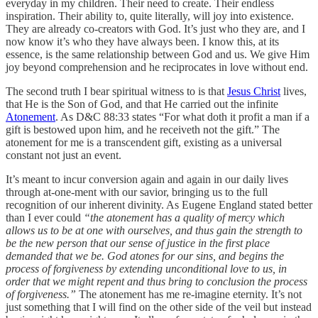
everyday in my children. Their need to create. Their endless
inspiration. Their ability to, quite literally, will joy into existence.
They are already co-creators with God. It’s just who they are, and I
now know it’s who they have always been. I know this, at its
essence, is the same relationship between God and us. We give Him
joy beyond comprehension and he reciprocates in love without end.
The second truth I bear spiritual witness to is that
Jesus Christ
lives,
that He is the Son of God, and that He carried out the infinite
Atonement
. As D&C 88:33 states “For what doth it profit a man if a
gift is bestowed upon him, and he receiveth not the gift.” The
atonement for me is a transcendent gift, existing as a universal
constant not just an event.
It’s meant to incur conversion again and again in our daily lives
through at-one-ment with our savior, bringing us to the full
recognition of our inherent divinity. As Eugene England stated better
than I ever could
“the atonement has a quality of mercy which
allows us to be at one with ourselves, and thus gain the strength to
be the new person that our sense of justice in the first place
demanded that we be. God atones for our sins, and begins the
process of forgiveness by extending unconditional love to us, in
order that we might repent and thus bring to conclusion the process
of forgiveness.”
The atonement has me re-imagine eternity. It’s not
just something that I will find on the other side of the veil but instead