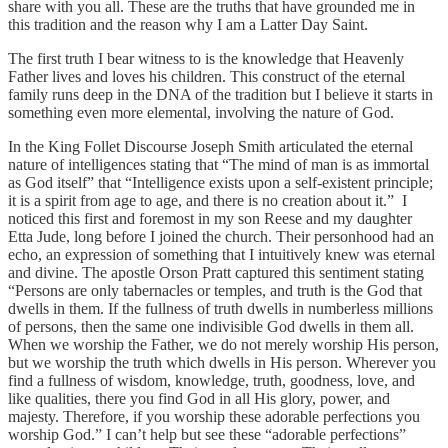
share with you all. These are the truths that have grounded me in
this tradition and the reason why I am a Latter Day Saint.
The first truth I bear witness to is the knowledge that Heavenly
Father lives and loves his children. This construct of the eternal
family runs deep in the DNA of the tradition but I believe it starts in
something even more elemental, involving the nature of God.
In the King Follet Discourse Joseph Smith articulated the eternal
nature of intelligences stating that “The mind of man is as immortal
as God itself” that “Intelligence exists upon a self-existent principle;
it is a spirit from age to age, and there is no creation about it.” I
noticed this first and foremost in my son Reese and my daughter
Etta Jude, long before I joined the church. Their personhood had an
echo, an expression of something that I intuitively knew was eternal
and divine. The apostle Orson Pratt captured this sentiment stating
“Persons are only tabernacles or temples, and truth is the God that
dwells in them. If the fullness of truth dwells in numberless millions
of persons, then the same one indivisible God dwells in them all.
When we worship the Father, we do not merely worship His person,
but we worship the truth which dwells in His person. Wherever you
find a fullness of wisdom, knowledge, truth, goodness, love, and
like qualities, there you find God in all His glory, power, and
majesty. Therefore, if you worship these adorable perfections you
worship God.” I can’t help but see these “adorable perfections”