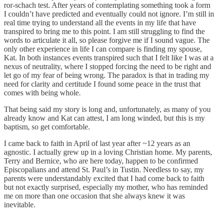
ror-schach test. After years of contemplating something took a form
I couldn’t have predicted and eventually could not ignore. I’m still in
real time trying to understand all the events in my life that have
transpired to bring me to this point. I am still struggling to find the
words to articulate it all, so please forgive me if I sound vague. The
only other experience in life I can compare is finding my spouse,
Kat. In both instances events transpired such that I felt like I was at a
nexus of neutrality, where I stopped forcing the need to be right and
let go of my fear of being wrong. The paradox is that in trading my
need for clarity and certitude I found some peace in the trust that
comes with being whole.
That being said my story is long and, unfortunately, as many of you
already know and Kat can attest, I am long winded, but this is my
baptism, so get comfortable.
I came back to faith in April of last year after ~12 years as an
agnostic. I actually grew up in a loving Christian home. My parents,
Terry and Bernice, who are here today, happen to be confirmed
Episcopalians and attend St. Paul’s in Tustin. Needless to say, my
parents were understandably excited that I had come back to faith
but not exactly surprised, especially my mother, who has reminded
me on more than one occasion that she always knew it was
inevitable.