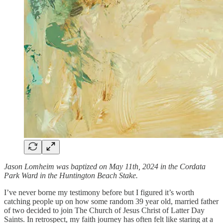
Jason Lomheim was baptized on May 11th, 2024 in the Cordata
Park Ward in the Huntington Beach Stake.
I’ve never borne my testimony before but I figured it’s worth
catching people up on how some random 39 year old, married father
of two decided to join The Church of Jesus Christ of Latter Day
Saints. In retrospect, my faith journey has often felt like staring at a