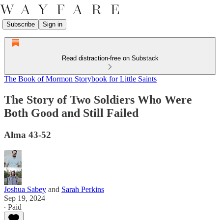
Subscribe
Sign in
Read distraction-free on Substack
The Book of Mormon Storybook for Little Saints
The Story of Two Soldiers Who Were
Both Good and Still Failed
Alma 43-52
Joshua Sabey
and
Sarah Perkins
Sep 19, 2024
∙ Paid