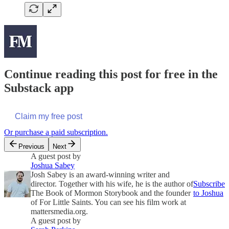
Continue reading this post for free in the
Substack app
Claim my free post
Or purchase a paid subscription.
Previous
Next
A guest post by
Joshua Sabey
Josh Sabey is an award-winning writer and
director. Together with his wife, he is the author of
Subscribe
The Book of Mormon Storybook and the founder
to Joshua
of For Little Saints. You can see his film work at
mattersmedia.org.
A guest post by