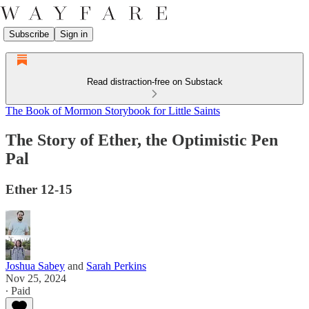
Subscribe
Sign in
Read distraction-free on Substack
The Book of Mormon Storybook for Little Saints
The Story of Ether, the Optimistic Pen
Pal
Ether 12-15
Joshua Sabey
and
Sarah Perkins
Nov 25, 2024
∙ Paid