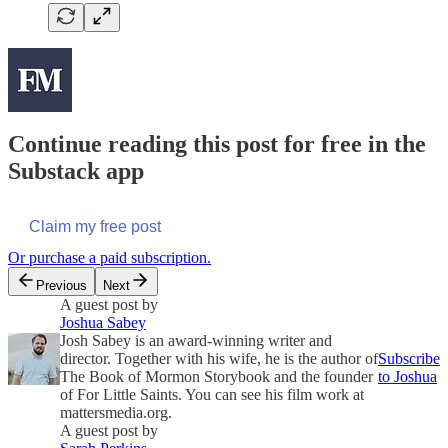
Continue reading this post for free in the
Substack app
Claim my free post
Or purchase a paid subscription.
Previous
Next
A guest post by
Joshua Sabey
Josh Sabey is an award-winning writer and
director. Together with his wife, he is the author of
Subscribe
The Book of Mormon Storybook and the founder
to Joshua
of For Little Saints. You can see his film work at
mattersmedia.org.
A guest post by