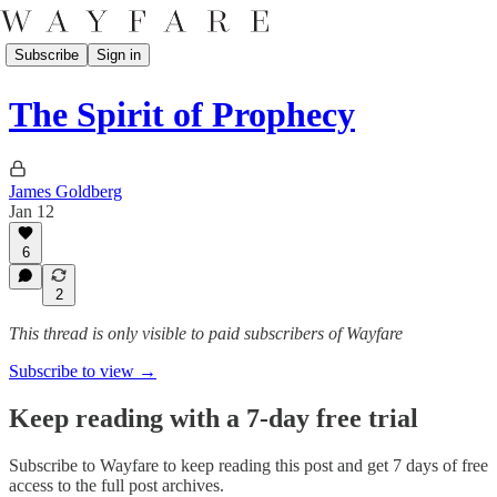
Subscribe
Sign in
The Spirit of Prophecy
James Goldberg
Jan 12
6
2
This thread is only visible to paid subscribers of Wayfare
Subscribe to view →
Keep reading with a 7-day free trial
Subscribe to
Wayfare
to keep reading this post and get 7 days of free
access to the full post archives.