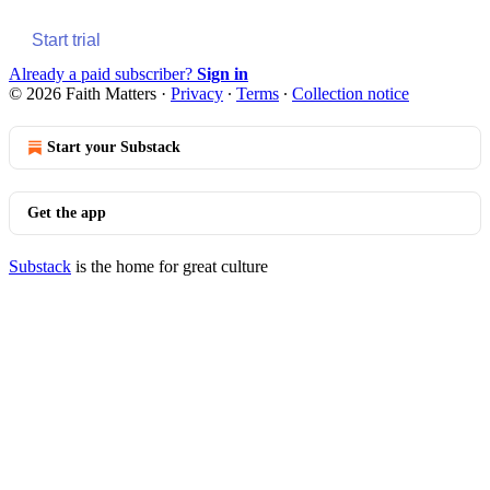
Start trial
Already a paid subscriber?
Sign in
© 2026 Faith Matters
·
Privacy
∙
Terms
∙
Collection notice
Start your Substack
Get the app
Substack
is the home for great culture