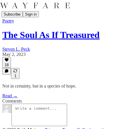
Subscribe
Sign in
Poetry
The Soul As If Treasured
Steven L. Peck
May 2, 2023
18
1
Not in certainty, but in a species of hope.
Read →
Comments