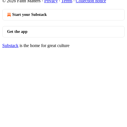
© 2026 Faith Matters
·
Privacy
∙
Terms
∙
Collection notice
Start your Substack
Get the app
Substack
is the home for great culture