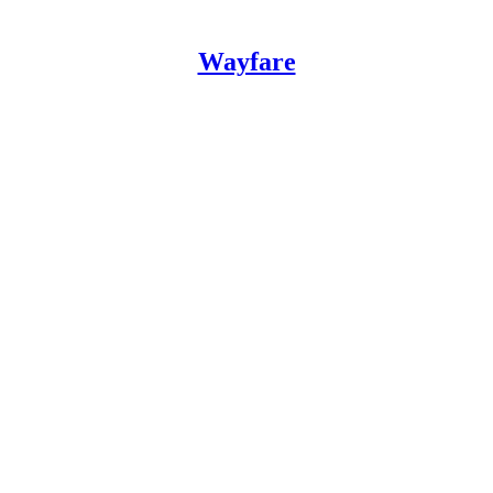
Wayfare