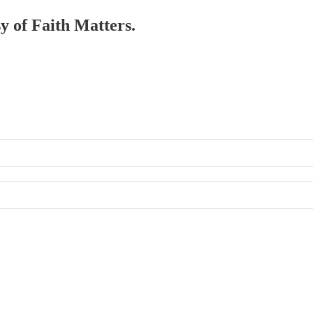
sy of Faith Matters.