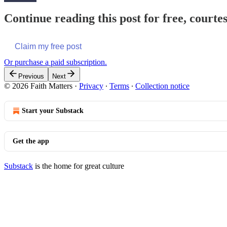
Continue reading this post for free, courte
Claim my free post
Or purchase a paid subscription.
Previous
Next
© 2026 Faith Matters
·
Privacy
∙
Terms
∙
Collection notice
Start your Substack
Get the app
Substack
is the home for great culture