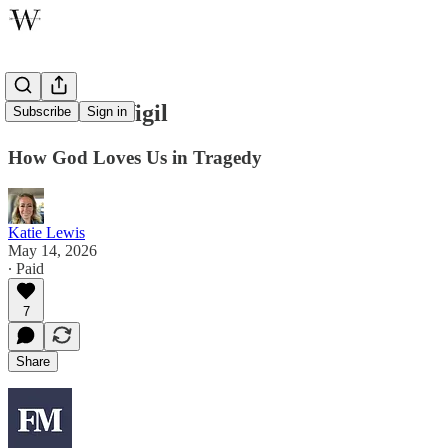
The Silent Vigil
Subscribe
Sign in
How God Loves Us in Tragedy
Katie Lewis
May 14, 2026
∙ Paid
7
Share