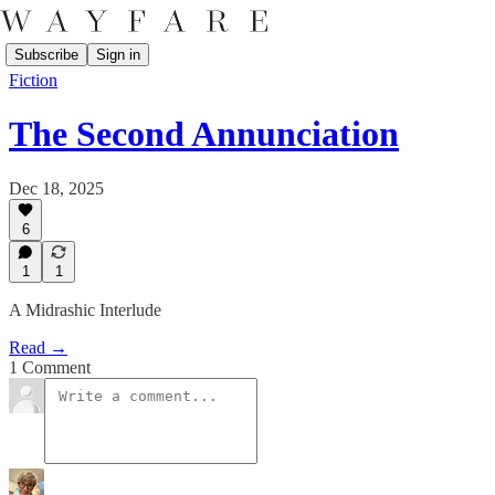
Subscribe
Sign in
Fiction
The Second Annunciation
Dec 18, 2025
6
1
1
A Midrashic Interlude
Read →
1 Comment