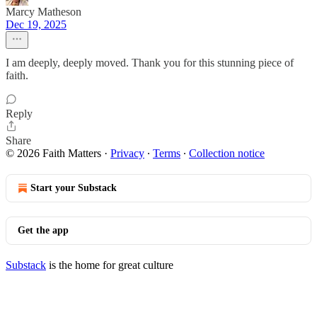
Marcy Matheson
Dec 19, 2025
I am deeply, deeply moved. Thank you for this stunning piece of
faith.
Reply
Share
© 2026 Faith Matters
·
Privacy
∙
Terms
∙
Collection notice
Start your Substack
Get the app
Substack
is the home for great culture