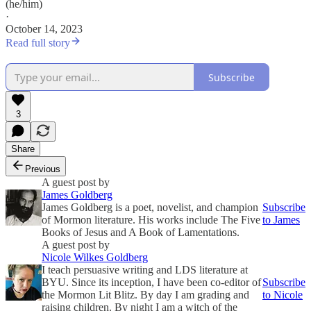
(he/him)
·
October 14, 2023
Read full story
Subscribe
3
Share
Previous
A guest post by
James Goldberg
James Goldberg is a poet, novelist, and champion
Subscribe
of Mormon literature. His works include The Five
to James
Books of Jesus and A Book of Lamentations.
A guest post by
Nicole Wilkes Goldberg
I teach persuasive writing and LDS literature at
BYU. Since its inception, I have been co-editor of
Subscribe
the Mormon Lit Blitz. By day I am grading and
to Nicole
raising children. By night I am a witch of the