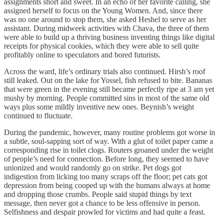
assignments short and sweet. In an echo of her favorite calling, she
assigned herself to focus on the Young Women. And, since there
was no one around to stop them, she asked Heshel to serve as her
assistant. During midweek activities with Chava, the three of them
were able to build up a thriving business inventing things like digital
receipts for physical cookies, which they were able to sell quite
profitably online to speculators and bored futurists.
Across the ward, life’s ordinary trials also continued. Hirsh’s roof
still leaked. Out on the lake for Yossel, fish refused to bite. Bananas
that were green in the evening still became perfectly ripe at 3 am yet
mushy by morning. People committed sins in most of the same old
ways plus some mildly inventive new ones. Beynish’s weight
continued to fluctuate.
During the pandemic, however, many routine problems got worse in
a subtle, soul-sapping sort of way. With a glut of toilet paper came a
corresponding rise in toilet clogs. Routers groaned under the weight
of people’s need for connection. Before long, they seemed to have
unionized and would randomly go on strike. Pet dogs got
indigestion from licking too many scraps off the floor; pet cats got
depression from being cooped up with the humans always at home
and dropping those crumbs. People said stupid things by text
message, then never got a chance to be less offensive in person.
Selfishness and despair prowled for victims and had quite a feast.