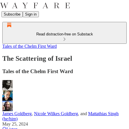
Subscribe
Sign in
Read distraction-free on Substack
Tales of the Chelm First Ward
The Scattering of Israel
Tales of the Chelm First Ward
James Goldberg
,
Nicole Wilkes Goldberg
, and
Mattathias Singh
(he/him)
May 25, 2024