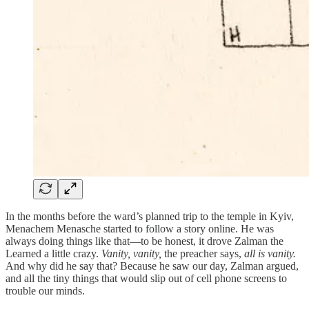
In the months before the ward’s planned trip to the temple in Kyiv,
Menachem Menasche started to follow a story online. He was
always doing things like that—to be honest, it drove Zalman the
Learned a little crazy.
Vanity, vanity,
the preacher says,
all is vanity.
And why did he say that? Because he saw our day, Zalman argued,
and all the tiny things that would slip out of cell phone screens to
trouble our minds.