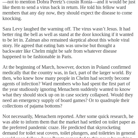
—not to mention Dobra Peretz’s cousin Ronia—and it would be just
like them to send a virus back in return. He told his fellow ward
members that any day now, they should expect the disease to come
knocking.
Sara Levy laughed the warning off. The virus wasn’t Jesus. It had
better ring the bell as well as stand at the door knocking if it wanted
to be let in. Zalman also remained skeptical about this whole viral
story. He agreed that eating bats was unwise but thought a
backwater like Chelm might be safe from whatever disease
happened to be fashionable in Paris.
At the beginning of March, however, doctors in Poland confirmed
medically that the country was, in fact, part of the larger world. By
then, who knew how many people in Chelm had secretly become
agents of infection? Ward members who had spent the first part of
the year studiously ignoring Menachem suddenly wanted to know
what they should stock up on in case society collapsed. Would they
need an emergency supply of board games? Or to quadruple their
collections of pajama bottoms?
Not necessarily, Menachem reported. After some quick research, he
was able to inform them that the market had settled on toilet paper as
the preferred pandemic craze. He predicted that skyrocketing
demand for toilet seat covers, toilet plungers, and toiletries in general