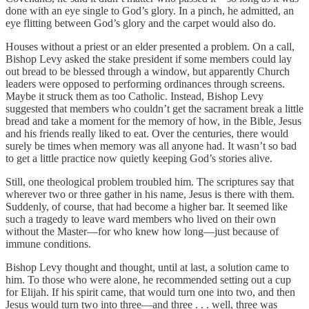
done with an eye single to God’s glory. In a pinch, he admitted, an
eye flitting between God’s glory and the carpet would also do.
Houses without a priest or an elder presented a problem. On a call,
Bishop Levy asked the stake president if some members could lay
out bread to be blessed through a window, but apparently Church
leaders were opposed to performing ordinances through screens.
Maybe it struck them as too Catholic. Instead, Bishop Levy
suggested that members who couldn’t get the sacrament break a little
bread and take a moment for the memory of how, in the Bible, Jesus
and his friends really liked to eat. Over the centuries, there would
surely be times when memory was all anyone had. It wasn’t so bad
to get a little practice now quietly keeping God’s stories alive.
Still, one theological problem troubled him. The scriptures say that
wherever two or three gather in his name, Jesus is there with them.
Suddenly, of course, that had become a higher bar. It seemed like
such a tragedy to leave ward members who lived on their own
without the Master—for who knew how long—just because of
immune conditions.
Bishop Levy thought and thought, until at last, a solution came to
him. To those who were alone, he recommended setting out a cup
for Elijah. If his spirit came, that would turn one into two, and then
Jesus would turn two into three—and three . . . well, three was