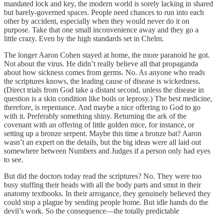
mandated lock and key, the modern world is sorely lacking in shared
but barely-governed spaces. People need chances to run into each
other by accident, especially when they would never do it on
purpose. Take that one small inconvenience away and they go a
little crazy. Even by the high standards set in Chelm.
The longer Aaron Cohen stayed at home, the more paranoid he got.
Not about the virus. He didn’t really believe all that propaganda
about how sickness comes from germs. No. As anyone who reads
the scriptures knows, the leading cause of disease is wickedness.
(Direct trials from God take a distant second, unless the disease in
question is a skin condition like boils or leprosy.) The best medicine,
therefore, is repentance. And maybe a nice offering to God to go
with it. Preferably something shiny. Returning the ark of the
covenant with an offering of little golden mice, for instance, or
setting up a bronze serpent. Maybe this time a bronze bat? Aaron
wasn’t an expert on the details, but the big ideas were all laid out
somewhere between Numbers and Judges if a person only had eyes
to see.
But did the doctors today read the scriptures? No. They were too
busy stuffing their heads with all the body parts and smut in their
anatomy textbooks. In their arrogance, they genuinely believed they
could stop a plague by sending people home. But idle hands do the
devil’s work. So the consequence—the totally predictable