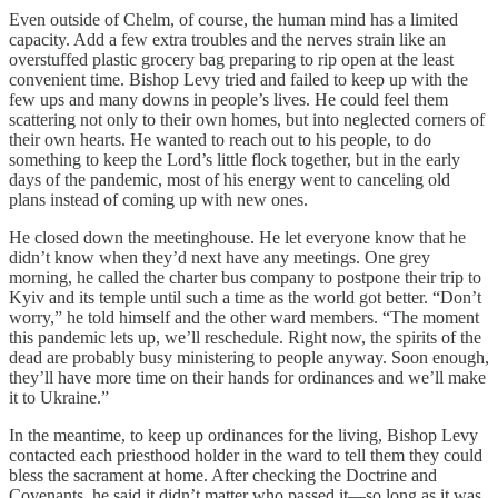
Even outside of Chelm, of course, the human mind has a limited
capacity. Add a few extra troubles and the nerves strain like an
overstuffed plastic grocery bag preparing to rip open at the least
convenient time. Bishop Levy tried and failed to keep up with the
few ups and many downs in people’s lives. He could feel them
scattering not only to their own homes, but into neglected corners of
their own hearts. He wanted to reach out to his people, to do
something to keep the Lord’s little flock together, but in the early
days of the pandemic, most of his energy went to canceling old
plans instead of coming up with new ones.
He closed down the meetinghouse. He let everyone know that he
didn’t know when they’d next have any meetings. One grey
morning, he called the charter bus company to postpone their trip to
Kyiv and its temple until such a time as the world got better. “Don’t
worry,” he told himself and the other ward members. “The moment
this pandemic lets up, we’ll reschedule. Right now, the spirits of the
dead are probably busy ministering to people anyway. Soon enough,
they’ll have more time on their hands for ordinances and we’ll make
it to Ukraine.”
In the meantime, to keep up ordinances for the living, Bishop Levy
contacted each priesthood holder in the ward to tell them they could
bless the sacrament at home. After checking the Doctrine and
Covenants, he said it didn’t matter who passed it—so long as it was