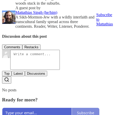
woods stuck in the suburbs.
A guest post by
Mattathias Singh (he/him)
Subscribe
A Sikh-Mormon-Jew with a wildly interfaith and
to
transcultural family spread across three
Mattathias
continents. Reader, Writer, Listener, Ponderer.
Discussion about this post
Comments
Restacks
Top
Latest
Discussions
No posts
Ready for more?
Subscribe