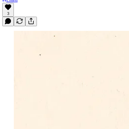
Listen
3