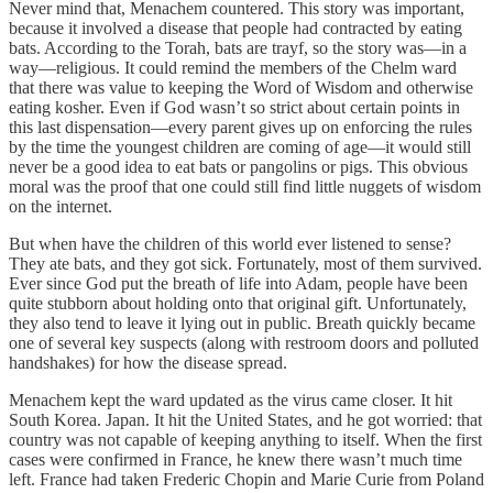
Never mind that, Menachem countered. This story was important,
because it involved a disease that people had contracted by eating
bats. According to the Torah, bats are trayf, so the story was—in a
way—religious. It could remind the members of the Chelm ward
that there was value to keeping the Word of Wisdom and otherwise
eating kosher. Even if God wasn’t so strict about certain points in
this last dispensation—every parent gives up on enforcing the rules
by the time the youngest children are coming of age—it would still
never be a good idea to eat bats or pangolins or pigs. This obvious
moral was the proof that one could still find little nuggets of wisdom
on the internet.
But when have the children of this world ever listened to sense?
They ate bats, and they got sick. Fortunately, most of them survived.
Ever since God put the breath of life into Adam, people have been
quite stubborn about holding onto that original gift. Unfortunately,
they also tend to leave it lying out in public. Breath quickly became
one of several key suspects (along with restroom doors and polluted
handshakes) for how the disease spread.
Menachem kept the ward updated as the virus came closer. It hit
South Korea. Japan. It hit the United States, and he got worried: that
country was not capable of keeping anything to itself. When the first
cases were confirmed in France, he knew there wasn’t much time
left. France had taken Frederic Chopin and Marie Curie from Poland