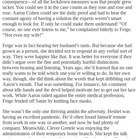
consequence—of all the lockdown measures was that people grew
sicker. You could see it in the case counts as they rose and rose and
rose. Aaron Cohen could see the daily proof and had to bear the
constant agony of having a solution the experts weren’t smart
enough to look for. If only he could make them understand! “Of
course, no one ever listens to me,” he complained bitterly to Feige.
“Not even my wife!”
Feige was in fact hearing her husband’s rants. But because she had
grown as a person, she decided not to respond in any verbal sort of
way. They were happier like that. It was better for everyone if they
didn’t argue over the fine and potentially hurtful distinctions
between hearing and listening. Years ago, she’d learned that no one
really wants to be told which one you’re willing to do. In her own
way, though, she did think about the words that kept dribbling out of
Aaron’s mouth. That was something. For instance, his comment
about idle hands and the devil helped motivate her to get out her lace
work. While Aaron railed against the entire medical profession,
Feige fended off Satan by knitting face masks.
She wasn’t the only one thriving amidst the adversity. Heshel was
having an excellent pandemic. He’d often found himself remote
from work in one way or another, and now he had plenty of
company. Meanwhile, Clever Gretele was enjoying the
administration of their temporary home branch. She kept the talk