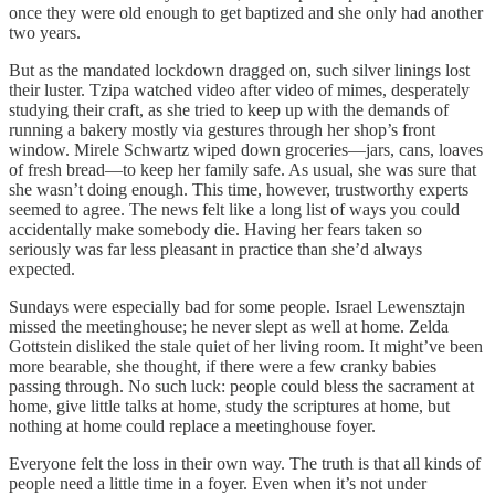
once they were old enough to get baptized and she only had another
two years.
But as the mandated lockdown dragged on, such silver linings lost
their luster. Tzipa watched video after video of mimes, desperately
studying their craft, as she tried to keep up with the demands of
running a bakery mostly via gestures through her shop’s front
window. Mirele Schwartz wiped down groceries—jars, cans, loaves
of fresh bread—to keep her family safe. As usual, she was sure that
she wasn’t doing enough. This time, however, trustworthy experts
seemed to agree. The news felt like a long list of ways you could
accidentally make somebody die. Having her fears taken so
seriously was far less pleasant in practice than she’d always
expected.
Sundays were especially bad for some people. Israel Lewensztajn
missed the meetinghouse; he never slept as well at home. Zelda
Gottstein disliked the stale quiet of her living room. It might’ve been
more bearable, she thought, if there were a few cranky babies
passing through. No such luck: people could bless the sacrament at
home, give little talks at home, study the scriptures at home, but
nothing at home could replace a meetinghouse foyer.
Everyone felt the loss in their own way. The truth is that all kinds of
people need a little time in a foyer. Even when it’s not under