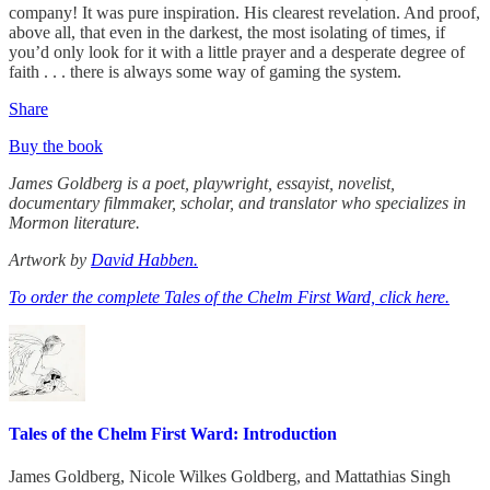
company! It was pure inspiration. His clearest revelation. And proof,
above all, that even in the darkest, the most isolating of times, if
you’d only look for it with a little prayer and a desperate degree of
faith . . . there is always some way of gaming the system.
Share
Buy the book
James Goldberg is a poet, playwright, essayist, novelist,
documentary filmmaker, scholar, and translator who specializes in
Mormon literature.
Artwork by
David Habben.
To order the complete Tales of the Chelm First Ward, click here.
Tales of the Chelm First Ward: Introduction
James Goldberg
,
Nicole Wilkes Goldberg
, and
Mattathias Singh