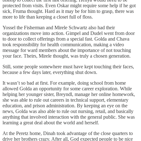
protected from visits. Even Oskar might require some help if he got
sick, Fruma thought. Hard as it may be for him to grasp, there was
more to life than keeping a closet full of floss.
Yossel the Fisherman and Mirele Schwartz also had their
organizations move into action. Gimpel and Dudel went from door
to door to collect offerings from a special fast. Golda and Chava
took responsibility for health communication, making a video
message for ward members about the importance of not touching
your face. Theirs, Mirele thought, was truly a chosen generation.
Still, some people somewhere must have kept touching their faces,
because a few days later, everything shut down.
It wasn’t so bad at first. For example, doing school from home
allowed Golda an opportunity for some career exploration. While
helping her younger sister, Breyndl, manage her online homework,
she was able to rule out careers in technical support, elementary
education, and prison administration. By keeping an eye on the
news, Golda was also able to rule out nursing, retail, and basically
anything that involved interaction with the general public. She was
learning a great deal about the world and herself.
At the Peretz home, Dinah took advantage of the close quarters to
drive her brothers crazy. After all, God expected people to be nice