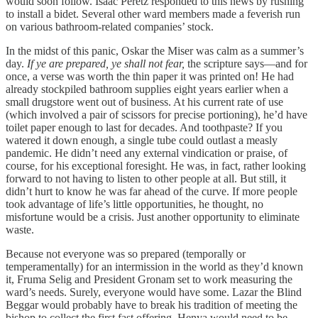
would soon follow. Isaac Peretz responded to this news by rushing
to install a bidet. Several other ward members made a feverish run
on various bathroom-related companies’ stock.
In the midst of this panic, Oskar the Miser was calm as a summer’s
day.
If ye are prepared, ye shall not fear,
the scripture says—and for
once, a verse was worth the thin paper it was printed on! He had
already stockpiled bathroom supplies eight years earlier when a
small drugstore went out of business. At his current rate of use
(which involved a pair of scissors for precise portioning), he’d have
toilet paper enough to last for decades. And toothpaste? If you
watered it down enough, a single tube could outlast a measly
pandemic. He didn’t need any external vindication or praise, of
course, for his exceptional foresight. He was, in fact, rather looking
forward to not having to listen to other people at all. But still, it
didn’t hurt to know he was far ahead of the curve. If more people
took advantage of life’s little opportunities, he thought, no
misfortune would be a crisis. Just another opportunity to eliminate
waste.
Because not everyone was so prepared (temporally or
temperamentally) for an intermission in the world as they’d known
it, Fruma Selig and President Gronam set to work measuring the
ward’s needs. Surely, everyone would have some. Lazar the Blind
Beggar would probably have to break his tradition of meeting the
bishop to collect the first fast offering. Henya would need to be