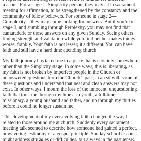
reasons. For a stage 1, Simplicity person, they may sit in sacrament
meeting for affirmation, to be strengthened by the constancy and the
community of fellow believers. For someone in stage 2—
Complexity—they may come looking for answers. But if you’re in
stage 3, and stumbling through Perplexity, you may not find that
camaraderie or those answers on any given Sunday. Seeing others
finding strength and validation while you find neither makes things
worse, frankly. Your faith is not lesser; it’s different. You can have
faith and still have a hard time attending church.
My faith journey has taken me to a place that is certainly somewhere
other than the Simplicity stage. In some ways, this is liberating, as
my faith is not broken by imperfect people in the Church or
unanswered questions from the Church’s past; I can sit with some of
these questions and understand that neat and clean answers may not
exist. In other ways, I mourn the loss of the innocent, unquestioning
faith that took me through my time as a youth, a full-time
missionary, a young husband and father, and up through my thirties
before it could no longer sustain me.
This development of my ever-evolving faith changed the way I
related to those around me at church. Suddenly every sacrament
meeting talk seemed to describe how someone had gained a perfect,
unwavering testimony of a gospel principle. Sunday school lessons
might address struggles or difficulties, but always in the past tense;