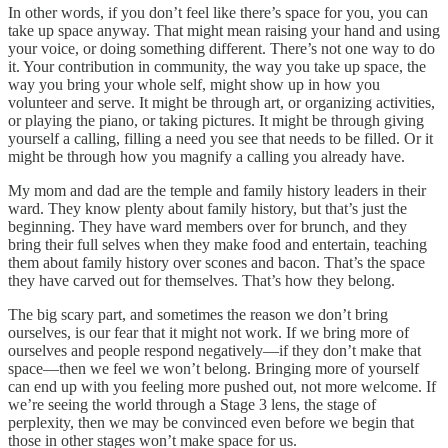
In other words, if you don’t feel like there’s space for you, you can
take up space anyway. That might mean raising your hand and using
your voice, or doing something different. There’s not one way to do
it. Your contribution in community, the way you take up space, the
way you bring your whole self, might show up in how you
volunteer and serve. It might be through art, or organizing activities,
or playing the piano, or taking pictures. It might be through giving
yourself a calling, filling a need you see that needs to be filled. Or it
might be through how you magnify a calling you already have.
My mom and dad are the temple and family history leaders in their
ward. They know plenty about family history, but that’s just the
beginning. They have ward members over for brunch, and they
bring their full selves when they make food and entertain, teaching
them about family history over scones and bacon. That’s the space
they have carved out for themselves. That’s how they belong.
The big scary part, and sometimes the reason we don’t bring
ourselves, is our fear that it might not work. If we bring more of
ourselves and people respond negatively—if they don’t make that
space—then we feel we won’t belong. Bringing more of yourself
can end up with you feeling more pushed out, not more welcome. If
we’re seeing the world through a Stage 3 lens, the stage of
perplexity, then we may be convinced even before we begin that
those in other stages won’t make space for us.