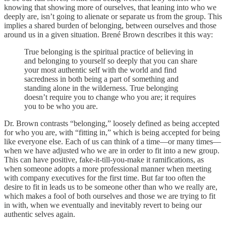
knowing that showing more of ourselves, that leaning into who we
deeply are, isn’t going to alienate or separate us from the group. This
implies a shared burden of belonging, between ourselves and those
around us in a given situation. Brené Brown describes it this way:
True belonging is the spiritual practice of believing in
and belonging to yourself so deeply that you can share
your most authentic self with the world and find
sacredness in both being a part of something and
standing alone in the wilderness. True belonging
doesn’t require you to change who you are; it requires
you to be who you are.
Dr. Brown contrasts “belonging,” loosely defined as being accepted
for who you are, with “fitting in,” which is being accepted for being
like everyone else. Each of us can think of a time—or many times—
when we have adjusted who we are in order to fit into a new group.
This can have positive, fake-it-till-you-make it ramifications, as
when someone adopts a more professional manner when meeting
with company executives for the first time. But far too often the
desire to fit in leads us to be someone other than who we really are,
which makes a fool of both ourselves and those we are trying to fit
in with, when we eventually and inevitably revert to being our
authentic selves again.