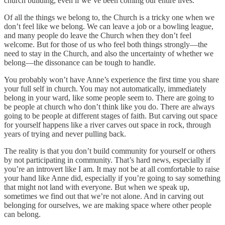
church building, even if we’ve been coming our entire lives.
Of all the things we belong to, the Church is a tricky one when we
don’t feel like we belong. We can leave a job or a bowling league,
and many people do leave the Church when they don’t feel
welcome. But for those of us who feel both things strongly—the
need to stay in the Church, and also the uncertainty of whether we
belong—the dissonance can be tough to handle.
You probably won’t have Anne’s experience the first time you share
your full self in church. You may not automatically, immediately
belong in your ward, like some people seem to. There are going to
be people at church who don’t think like you do. There are always
going to be people at different stages of faith. But carving out space
for yourself happens like a river carves out space in rock, through
years of trying and never pulling back.
The reality is that you don’t build community for yourself or others
by not participating in community. That’s hard news, especially if
you’re an introvert like I am. It may not be at all comfortable to raise
your hand like Anne did, especially if you’re going to say something
that might not land with everyone. But when we speak up,
sometimes we find out that we’re not alone. And in carving out
belonging for ourselves, we are making space where other people
can belong.