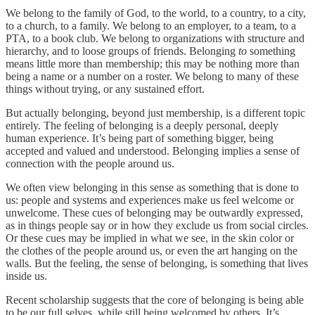
We belong to the family of God, to the world, to a country, to a city,
to a church, to a family. We belong to an employer, to a team, to a
PTA, to a book club. We belong to organizations with structure and
hierarchy, and to loose groups of friends. Belonging
to
something
means little more than membership; this may be nothing more than
being a name or a number on a roster. We belong to many of these
things without trying, or any sustained effort.
But actually belonging, beyond just membership, is a different topic
entirely. The feeling of belonging is a deeply personal, deeply
human experience. It’s being part of something bigger, being
accepted and valued and understood. Belonging implies a sense of
connection with the people around us.
We often view belonging in this sense as something that is done to
us: people and systems and experiences make us feel welcome or
unwelcome. These cues of belonging may be outwardly expressed,
as in things people say or in how they exclude us from social circles.
Or these cues may be implied in what we see, in the skin color or
the clothes of the people around us, or even the art hanging on the
walls. But the feeling, the sense of belonging, is something that lives
inside us.
Recent scholarship suggests that the core of belonging is being able
to be our full selves, while still being welcomed by others. It’s