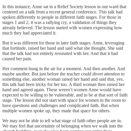
In this instance, Anne sat in a Relief Society lesson in our ward that
centered on a talk from a recent general conference. This talk had
spoken differently to people in different faith stages. For those in
stages 1 and 2, it was a rallying cry, a validation of things they
already believed. The lesson started with women expressing how
much they had appreciated it.
But it was different for those in later faith stages. Anne, leveraging
that fortitude, raised her hand and said what she thought. She said
that the talk had not entirely resonated with her. And that it had
caused her pain.
Her comment hung in the air for a moment. And then another. And
maybe another. But just before the teacher could divert attention to
something else, another woman raised her hand and said that, yes,
this talk had been tricky for her too. A third woman then raised her
hand and agreed again. These weren’t women Anne would have
expected to be willing to be vulnerable, and to be at that sort of faith
stage. The lesson did not start with space for women in the room to
have questions and challenges and complicated faith. But when
multiple women spoke up, they made that space for others.
We may not be able to tell what stage of faith other people are in.
We may feel that uncertainty of belonging when we walk into the