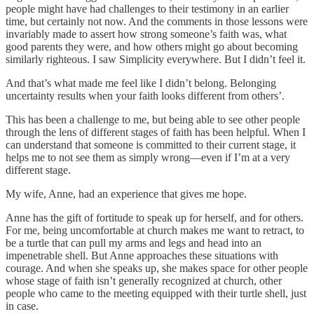
people might have had challenges to their testimony in an earlier
time, but certainly not now. And the comments in those lessons were
invariably made to assert how strong someone’s faith was, what
good parents they were, and how others might go about becoming
similarly righteous. I saw Simplicity everywhere. But I didn’t feel it.
And that’s what made me feel like I didn’t belong. Belonging
uncertainty results when your faith looks different from others’.
This has been a challenge to me, but being able to see other people
through the lens of different stages of faith has been helpful. When I
can understand that someone is committed to their current stage, it
helps me to not see them as simply wrong—even if I’m at a very
different stage.
My wife, Anne, had an experience that gives me hope.
Anne has the gift of fortitude to speak up for herself, and for others.
For me, being uncomfortable at church makes me want to retract, to
be a turtle that can pull my arms and legs and head into an
impenetrable shell. But Anne approaches these situations with
courage. And when she speaks up, she makes space for other people
whose stage of faith isn’t generally recognized at church, other
people who came to the meeting equipped with their turtle shell, just
in case.