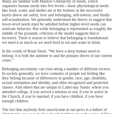
Many are familiar with Maslow’s hierarchy of needs, which
organizes human needs into five levels—basic physiological needs
like food, water, and shelter are at the bottom; in the successive
layers above are safety, love and belonging, self-esteem, and finally
self-actualization. We generally understand the theory to suggest that
lower-level needs must be satisfied before higher-level needs can
motivate behavior. But while belonging is represented as roughly the
middle of the pyramid, criticism of the model suggests that is
incorrect. There is reason to believe that belonging is foundational:
we need it as much as we need food to eat and water to drink.
In the words of Brian Stout, “We have a deep human need to
belong: it is both the antidote to and the primary driver of our current
crises.”
Belonging uncertainty can exist along a number of different vectors.
In society generally, we have centuries of people not feeling like
they belong because of differences in gender, race, age, disability,
sexual orientation and identity, and other recognized and protected
classes. Add others that are unique to Latter-day Saints: where you
attended college, if you served a mission or not, if you’re active in
the Church, if you’re married, if you have children, if you have
enough children.
The fact that anybody feels unwelcome in our pews is a failure of