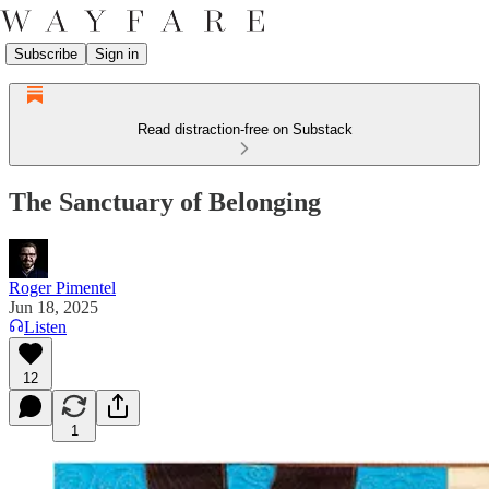
Subscribe
Sign in
Read distraction-free on Substack
The Sanctuary of Belonging
Roger Pimentel
Jun 18, 2025
Listen
12
1