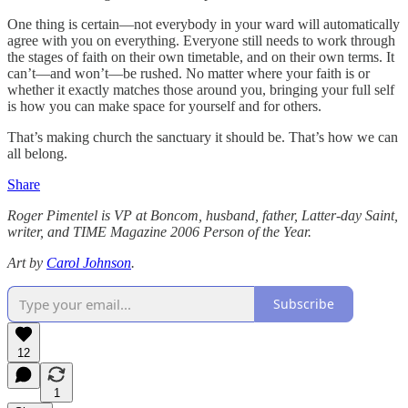
One thing is certain—not everybody in your ward will automatically
agree with you on everything. Everyone still needs to work through
the stages of faith on their own timetable, and on their own terms. It
can’t—and won’t—be rushed. No matter where your faith is or
whether it exactly matches those around you, bringing your full self
is how you can make space for yourself and for others.
That’s making church the sanctuary it should be. That’s how we can
all belong.
Share
Roger Pimentel is VP at Boncom, husband, father, Latter-day Saint,
writer, and TIME Magazine 2006 Person of the Year.
Art by
Carol Johnson
.
Subscribe
12
1