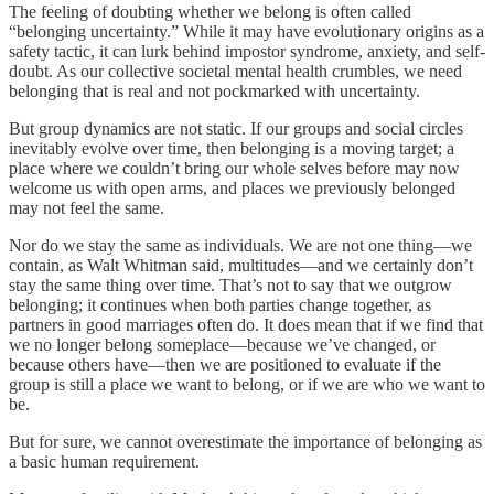
The feeling of doubting whether we belong is often called
“belonging uncertainty.” While it may have evolutionary origins as a
safety tactic, it can lurk behind impostor syndrome, anxiety, and self-
doubt. As our collective societal mental health crumbles, we need
belonging that is real and not pockmarked with uncertainty.
But group dynamics are not static. If our groups and social circles
inevitably evolve over time, then belonging is a moving target; a
place where we couldn’t bring our whole selves before may now
welcome us with open arms, and places we previously belonged
may not feel the same.
Nor do we stay the same as individuals. We are not one thing—we
contain, as Walt Whitman said, multitudes—and we certainly don’t
stay the same thing over time. That’s not to say that we outgrow
belonging; it continues when both parties change together, as
partners in good marriages often do. It does mean that if we find that
we no longer belong someplace—because we’ve changed, or
because others have—then we are positioned to evaluate if the
group is still a place we want to belong, or if we are who we want to
be.
But for sure, we cannot overestimate the importance of belonging as
a basic human requirement.