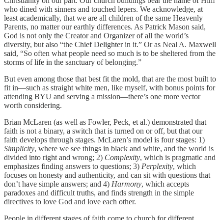
Christianity on our part. Our church buildings bear the name of Him
who dined with sinners and touched lepers. We acknowledge, at
least academically, that we are all children of the same Heavenly
Parents, no matter our earthly differences. As Patrick Mason said,
God is not only the Creator and Organizer of all the world’s
diversity, but also “the Chief Delighter in it.” Or as Neal A. Maxwell
said, “So often what people need so much is to be sheltered from the
storms of life in the sanctuary of belonging.”
But even among those that best fit the mold, that are the most built to
fit in—such as straight white men, like myself, with bonus points for
attending BYU and serving a mission—there’s one more vector
worth considering.
Brian McLaren (as well as Fowler, Peck, et al.) demonstrated that
faith is not a binary, a switch that is turned on or off, but that our
faith develops through stages. McLaren’s model is four stages: 1)
Simplicity
, where we see things in black and white, and the world is
divided into right and wrong; 2)
Complexity
, which is pragmatic and
emphasizes finding answers to questions; 3)
Perplexity
, which
focuses on honesty and authenticity, and can sit with questions that
don’t have simple answers; and 4)
Harmony
, which accepts
paradoxes and difficult truths, and finds strength in the simple
directives to love God and love each other.
People in different stages of faith come to church for different