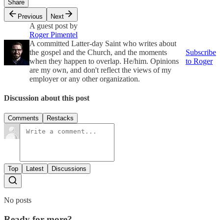
Share
Previous
Next
A guest post by
Roger Pimentel
A committed Latter-day Saint who writes about
the gospel and the Church, and the moments
Subscribe
when they happen to overlap. He/him. Opinions
to Roger
are my own, and don't reflect the views of my
employer or any other organization.
Discussion about this post
Comments
Restacks
Top
Latest
Discussions
No posts
Ready for more?