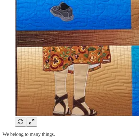
We belong to many things.