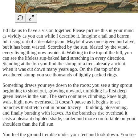
I’d like us to have a vision together. Please picture this in your mind
as vividly as you can while I describe it. Imagine a tall and barren
hill rising out of a desolate plain. Maybe it was once green and alive,
but it has been wasted. Scorched by the sun, blasted by the wind,
every living thing now avoids it. Walking to the top of the hill, you
can see the lifeless sun-baked land stretching in every direction.
Standing at the top you find the stump of a tree, already ancient
when it was cut down many years ago. On the flat top of the
weathered stump you see thousands of tightly packed rings.
Something draws your eye down to the roots: you see a tiny sprout
beginning to shoot out, growing upward, unfolding its first deep
green leaves in the sun. The stem continues climbing, knee high,
waist high, now overhead. It doesn’t pause as it begins to set
branches that stretch out in broad tracery—budding, blossoming,
and finally bursting with leaves. As the branches rise overhead it
casts a pleasant dappled shade, cooler and more comfortable on your
shoulders than the full sun.
You feel the ground tremble under your feet and look down. You see