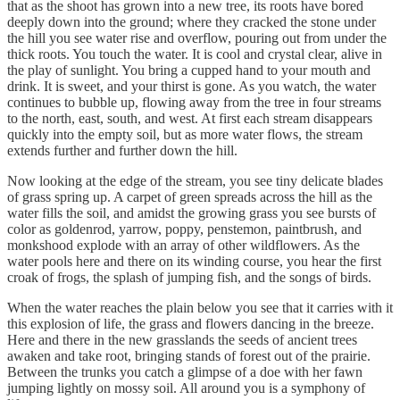
that as the shoot has grown into a new tree, its roots have bored
deeply down into the ground; where they cracked the stone under
the hill you see water rise and overflow, pouring out from under the
thick roots. You touch the water. It is cool and crystal clear, alive in
the play of sunlight. You bring a cupped hand to your mouth and
drink. It is sweet, and your thirst is gone. As you watch, the water
continues to bubble up, flowing away from the tree in four streams
to the north, east, south, and west. At first each stream disappears
quickly into the empty soil, but as more water flows, the stream
extends further and further down the hill.
Now looking at the edge of the stream, you see tiny delicate blades
of grass spring up. A carpet of green spreads across the hill as the
water fills the soil, and amidst the growing grass you see bursts of
color as goldenrod, yarrow, poppy, penstemon, paintbrush, and
monkshood explode with an array of other wildflowers. As the
water pools here and there on its winding course, you hear the first
croak of frogs, the splash of jumping fish, and the songs of birds.
When the water reaches the plain below you see that it carries with it
this explosion of life, the grass and flowers dancing in the breeze.
Here and there in the new grasslands the seeds of ancient trees
awaken and take root, bringing stands of forest out of the prairie.
Between the trunks you catch a glimpse of a doe with her fawn
jumping lightly on mossy soil. All around you is a symphony of