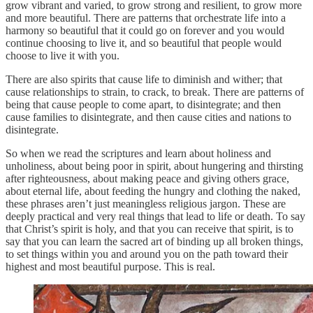
grow vibrant and varied, to grow strong and resilient, to grow more
and more beautiful. There are patterns that orchestrate life into a
harmony so beautiful that it could go on forever and you would
continue choosing to live it, and so beautiful that people would
choose to live it with you.
There are also spirits that cause life to diminish and wither; that
cause relationships to strain, to crack, to break. There are patterns of
being that cause people to come apart, to disintegrate; and then
cause families to disintegrate, and then cause cities and nations to
disintegrate.
So when we read the scriptures and learn about holiness and
unholiness, about being poor in spirit, about hungering and thirsting
after righteousness, about making peace and giving others grace,
about eternal life, about feeding the hungry and clothing the naked,
these phrases aren’t just meaningless religious jargon. These are
deeply practical and very real things that lead to life or death. To say
that Christ’s spirit is holy, and that you can receive that spirit, is to
say that you can learn the sacred art of binding up all broken things,
to set things within you and around you on the path toward their
highest and most beautiful purpose. This is real.