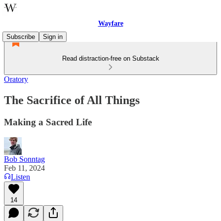
Wayfare
Subscribe
Sign in
Read distraction-free on Substack
Oratory
The Sacrifice of All Things
Making a Sacred Life
Bob Sonntag
Feb 11, 2024
Listen
14