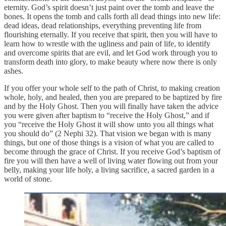
eternity. God’s spirit doesn’t just paint over the tomb and leave the
bones. It opens the tomb and calls forth all dead things into new life:
dead ideas, dead relationships, everything preventing life from
flourishing eternally. If you receive that spirit, then you will have to
learn how to wrestle with the ugliness and pain of life, to identify
and overcome spirits that are evil, and let God work through you to
transform death into glory, to make beauty where now there is only
ashes.
If you offer your whole self to the path of Christ, to making creation
whole, holy, and healed, then you are prepared to be baptized by fire
and by the Holy Ghost. Then you will finally have taken the advice
you were given after baptism to “receive the Holy Ghost,” and if
you “receive the Holy Ghost it will show unto you all things what
you should do” (2 Nephi 32). That vision we began with is many
things, but one of those things is a vision of what you are called to
become through the grace of Christ. If you receive God’s baptism of
fire you will then have a well of living water flowing out from your
belly, making your life holy, a living sacrifice, a sacred garden in a
world of stone.