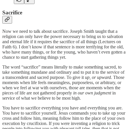
Sacrifice
Now we need to talk about sacrifice. Joseph Smith taught that a
religion can only have the power necessary to bring us to salvation
and eternal life if it requires the sacrifice of all things (Lectures on
Faith 6). I don’t know if that sentence is more terrifying for the old,
who have many things, or for the young, who haven’t even gotten a
chance to start gathering things yet.
The word “sacrifice” means literally to make something sacred, to
take something mundane and ordinary and to put it to the service of
a transcendent and sacred purpose. To give it
up, or upward.
Those
moments when life feels meaningless, purposeless, or arbitrary, or
when we feel at war with ourselves, those are moments when the
pieces of life are not gathered properly
in our own judgment
in
service of what we believe to be most high.
You have to sacrifice everything you have and everything you are.
You have to sacrifice yourself. Jesus commands you to take up your
cross and follow him, meaning follow him to the place of your own
execution by crucifixion. If you were inventing a religion to trick
people into following you with pleasant tall tales, then that is
not