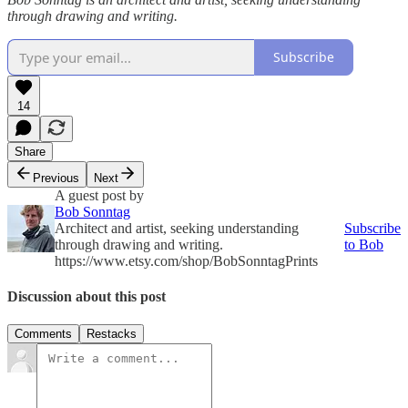
through drawing and writing.
Subscribe
14
Share
Previous
Next
A guest post by
Bob Sonntag
Architect and artist, seeking understanding
Subscribe
through drawing and writing.
to Bob
https://www.etsy.com/shop/BobSonntagPrints
Discussion about this post
Comments
Restacks