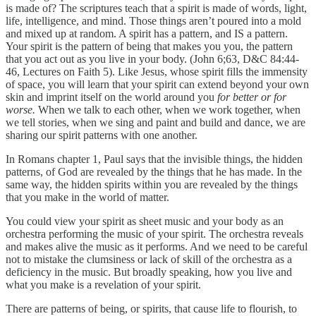
is made of? The scriptures teach that a spirit is made of words, light,
life, intelligence, and mind. Those things aren’t poured into a mold
and mixed up at random. A spirit has a pattern, and IS a pattern.
Your spirit is the pattern of being that makes you you, the pattern
that you act out as you live in your body. (John 6;63, D&C 84:44-
46, Lectures on Faith 5). Like Jesus, whose spirit fills the immensity
of space, you will learn that your spirit can extend beyond your own
skin and imprint itself on the world around you
for better or for
worse.
When we talk to each other, when we work together, when
we tell stories, when we sing and paint and build and dance, we are
sharing our spirit patterns with one another.
In Romans chapter 1, Paul says that the invisible things, the hidden
patterns, of God are revealed by the things that he has made. In the
same way, the hidden spirits within you are revealed by the things
that you make in the world of matter.
You could view your spirit as sheet music and your body as an
orchestra performing the music of your spirit. The orchestra reveals
and makes alive the music as it performs. And we need to be careful
not to mistake the clumsiness or lack of skill of the orchestra as a
deficiency in the music. But broadly speaking, how you live and
what you make is a revelation of your spirit.
There are patterns of being, or spirits, that cause life to flourish, to