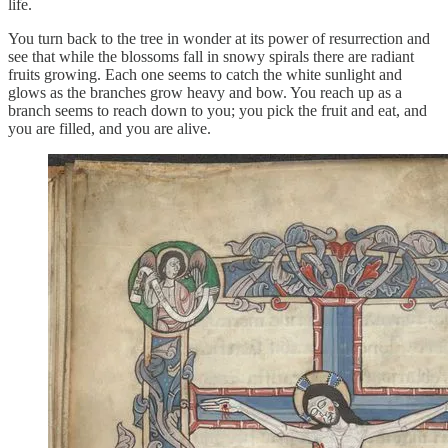
life.
You turn back to the tree in wonder at its power of resurrection and
see that while the blossoms fall in snowy spirals there are radiant
fruits growing. Each one seems to catch the white sunlight and
glows as the branches grow heavy and bow. You reach up as a
branch seems to reach down to you; you pick the fruit and eat, and
you are filled, and you are alive.