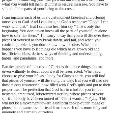
what you would tell them. But that is Jesus’s message. You have to
submit all the parts of your being to the cross.
I can imagine each of us in a quiet moment kneeling and offering
ourselves to God. And I can imagine God’s response: “Good. I can
work with that.” But I can also hear him say “That’s only the
beginning. You don’t even know all the parts of yourself, let alone
how to sacrifice them.” I’m sorry to say that you will discover these
pieces of yourself as they break down, and fail, and when you
confront problems you don’t know how to solve. When that
happens you have to let things die which have grown old and
insufficient; ideas, desires, ways of thinking and understanding,
habits, and paradigms, and more.
But the miracle of the cross of Christ is that those things that are
given willingly to death upon it will be resurrected. When you
choose to give your life as a body for Christ's spirit, you will find
that pieces of yourself will die along the way. But you will also see
those pieces resurrected, now filled with God’s spirit and put to their
proper use. The perfection that God has in mind for you isn’t a
neutered, amputated, lobotomized sterility, where pieces of your
spirit and body have been turned off. Christ wants
all of you
. This
will not be a movement toward a uniform cookie-cutter image of
pious, bland, sameness. Instead it makes each of us more fully and
uniquely and eternally ourselves.