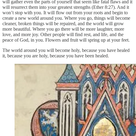
will gather even the parts of yourself that seem like fatal flaws and it
will resurrect them into your greatest strengths (Ether 8:27). And it
won’t stop with you. It will flow out from your roots and begin to
create a new world around you. Where you go, things will become
cleaner, broken things will be repaired, and the world will grow
more beautiful. Where you go there will be more laughter, more
love, and more joy. Other people will find rest, and life, and the
peace of God, in you. Flowers and fruit will spring up at your feet.
The world around you will become holy, because you have healed
it, because you are holy, because you have been healed.