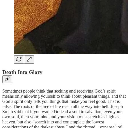
Death Into Glory
Sometimes people think that seeking and receiving God’s spirit
means only allowing yourself to think about pleasant things, and that
God’s spirit only tells you things that make you feel good. That is
false. The roots of the tree of life reach all the way into hell. Joseph
Smith said that if you wanted to lead a soul to salvation, even your
own soul, then your mind and your vision must stretch as high as
heaven, but also “search into and contemplate the lowest
considerations of the darkest abyss,” and the “broad…expanse” of