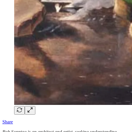
Share
Bob Sonntag is an architect and artist, seeking understanding