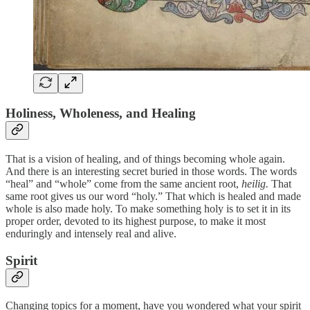
Holiness, Wholeness, and Healing
That is a vision of healing, and of things becoming whole again.
And there is an interesting secret buried in those words. The words
“heal” and “whole” come from the same ancient root,
heilig.
That
same root gives us our word “holy.” That which is healed and made
whole is also made holy. To make something holy is to set it in its
proper order, devoted to its highest purpose, to make it most
enduringly and intensely real and alive.
Spirit
Changing topics for a moment, have you wondered what your spirit