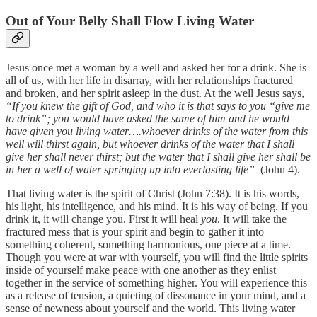
Out of Your Belly Shall Flow Living Water
Jesus once met a woman by a well and asked her for a drink. She is
all of us, with her life in disarray, with her relationships fractured
and broken, and her spirit asleep in the dust. At the well Jesus says,
“If you knew the gift of God, and who it is that says to you “give me
to drink”; you would have asked the same of him and he would
have given you living water….whoever drinks of the water from this
well will thirst again, but whoever drinks of the water that I shall
give her shall never thirst; but the water that I shall give her shall be
in her a well of water springing up into everlasting life”
(John 4).
That living water is the spirit of Christ (John 7:38). It is his words,
his light, his intelligence, and his mind. It is his way of being. If you
drink it, it will change you. First it will heal
you
. It will take the
fractured mess that is your spirit and begin to gather it into
something coherent, something harmonious, one piece at a time.
Though you were at war with yourself, you will find the little spirits
inside of yourself make peace with one another as they enlist
together in the service of something higher. You will experience this
as a release of tension, a quieting of dissonance in your mind, and a
sense of newness about yourself and the world. This living water