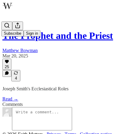
The Prophet and the Priest
Subscribe
Sign in
Matthew Bowman
Mar 20, 2025
25
4
Joseph Smith's Ecclesiastical Roles
Read →
Comments