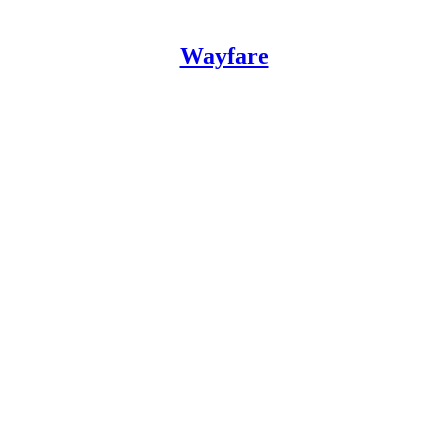
Wayfare