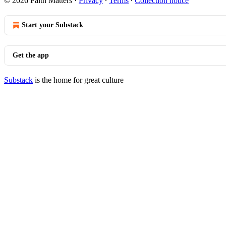
© 2026 Faith Matters
·
Privacy
∙
Terms
∙
Collection notice
Start your Substack
Get the app
Substack
is the home for great culture