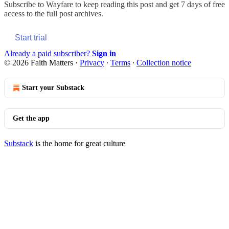
Subscribe to
Wayfare
to keep reading this post and get 7 days of free
access to the full post archives.
Start trial
Already a paid subscriber?
Sign in
© 2026 Faith Matters
·
Privacy
∙
Terms
∙
Collection notice
Start your Substack
Get the app
Substack
is the home for great culture