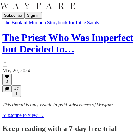
Subscribe
Sign in
The Book of Mormon Storybook for Little Saints
The Priest Who Was Imperfect
but Decided to…
May 20, 2024
4
1
This thread is only visible to paid subscribers of Wayfare
Subscribe to view →
Keep reading with a 7-day free trial