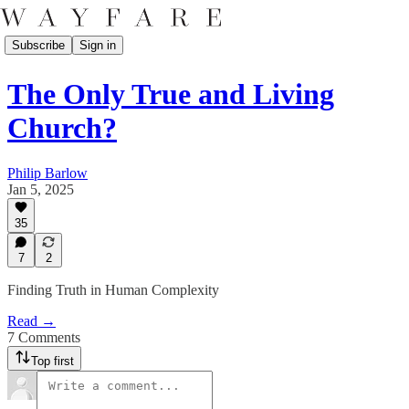
Subscribe
Sign in
The Only True and Living
Church?
Philip Barlow
Jan 5, 2025
35
7
2
Finding Truth in Human Complexity
Read →
7 Comments
Top first