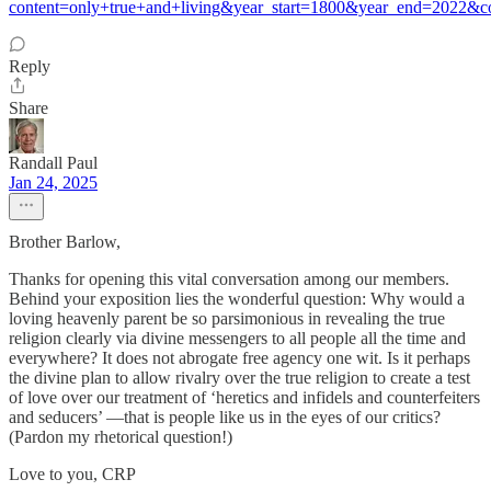
content=only+true+and+living&year_start=1800&year_end=2022&
Reply
Share
Randall Paul
Jan 24, 2025
Brother Barlow,
Thanks for opening this vital conversation among our members.
Behind your exposition lies the wonderful question: Why would a
loving heavenly parent be so parsimonious in revealing the true
religion clearly via divine messengers to all people all the time and
everywhere? It does not abrogate free agency one wit. Is it perhaps
the divine plan to allow rivalry over the true religion to create a test
of love over our treatment of ‘heretics and infidels and counterfeiters
and seducers’ —that is people like us in the eyes of our critics?
(Pardon my rhetorical question!)
Love to you, CRP