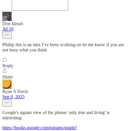
Don Ianuzi
Jul 18
Phillip this is an idea I’ve been working on let me know if you are
not busy what you think
Reply
Share
Ryan A Davis
Sep 9, 2025
Google's ngram view of the phrase 'only true and living' is
interesting:
https://books.google.com/ngrams/graph?