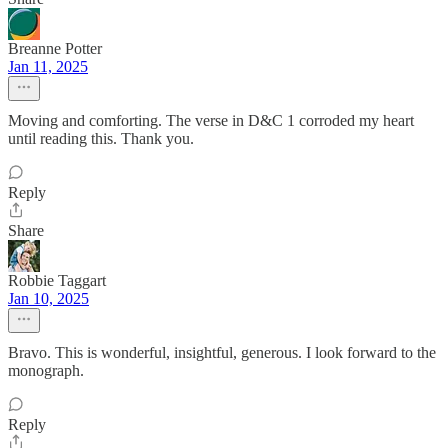
Breanne Potter
Jan 11, 2025
Moving and comforting. The verse in D&C 1 corroded my heart
until reading this. Thank you.
Reply
Share
Robbie Taggart
Jan 10, 2025
Bravo. This is wonderful, insightful, generous. I look forward to the
monograph.
Reply