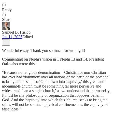
Reply
Share
Samuel B. Hislop
Jan 11, 2025
Edited
Wonderful essay. Thank you so much for writing it!
Commenting on Nephi's vision in 1 Nephi 13 and 14, President
Oaks also wrote this:
"Because no religious denomination—Christian or non-Christian—
has ever had 'dominion' over all nations of the earth or the potential
to bring all the saints of God down into 'captivity,' this great and
abominable church must be something far more pervasive and
widespread than a single 'church,' as we understand that term today.
It must be any philosophy or organization that opposes belief in
God. And the 'captivity' into which this 'church' seeks to bring the
saints will not be so much physical confinement as the captivity of
false ideas."