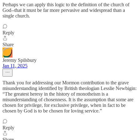
Perhaps we can apply this logic to the definition of the church of
God--that it must be far more pervasive and widespread than a
single church.
Reply
Share
Jeremy Spilsbury
Jan 11, 2025
Thank you for addressing our Mormon contribution to the grave
misunderstanding identified by British theologian Lesslie Newbigin:
“The greatest heresy in the history of monotheism is a
misunderstanding of chosenness. It is the assumption that some are
chosen for privilege, for exclusive privilege, when in fact to be
chosen by God is to be chosen for loving service.”
Reply
Share