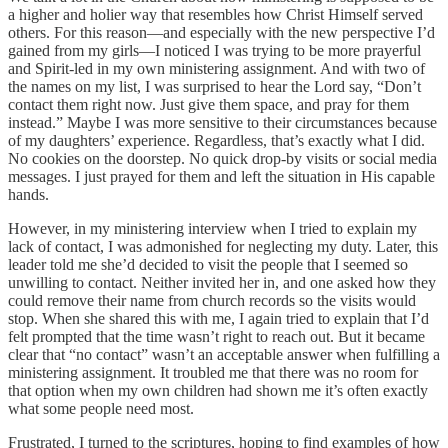
a higher and holier way that resembles how Christ Himself served
others. For this reason—and especially with the new perspective I’d
gained from my girls—I noticed I was trying to be more prayerful
and Spirit-led in my own ministering assignment. And with two of
the names on my list, I was surprised to hear the Lord say, “Don’t
contact them right now. Just give them space, and pray for them
instead.” Maybe I was more sensitive to their circumstances because
of my daughters’ experience. Regardless, that’s exactly what I did.
No cookies on the doorstep. No quick drop-by visits or social media
messages. I just prayed for them and left the situation in His capable
hands.
However, in my ministering interview when I tried to explain my
lack of contact, I was admonished for neglecting my duty. Later, this
leader told me she’d decided to visit the people that I seemed so
unwilling to contact. Neither invited her in, and one asked how they
could remove their name from church records so the visits would
stop. When she shared this with me, I again tried to explain that I’d
felt prompted that the time wasn’t right to reach out. But it became
clear that “no contact” wasn’t an acceptable answer when fulfilling a
ministering assignment. It troubled me that there was no room for
that option when my own children had shown me it’s often exactly
what some people need most.
Frustrated, I turned to the scriptures, hoping to find examples of how