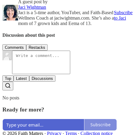
A guest post by
Jaci Wightman
Jaci is a 5-time author, YouTuber, and Faith-Based
Subscribe
Wellness Coach at jaciwightman.com. She’s also a
to Jaci
mom of 7 grown kids and Eema of 13.
Discussion about this post
Comments
Restacks
Top
Latest
Discussions
No posts
Ready for more?
Subscribe
© 2026 Faith Matters
·
Privacy
∙
Terms
∙
Collection notice