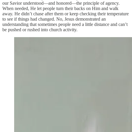
our Savior understood—and honored—the principle of agency.
When needed, He let people turn their backs on Him and walk
away. He didn’t chase after them or keep checking their temperature
to see if things had changed. No, Jesus demonstrated an
understanding that sometimes people need a little distance and can’t
be pushed or rushed into church activity.