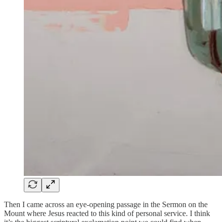
Then I came across an eye-opening passage in the Sermon on the
Mount where Jesus reacted to this kind of personal service. I think