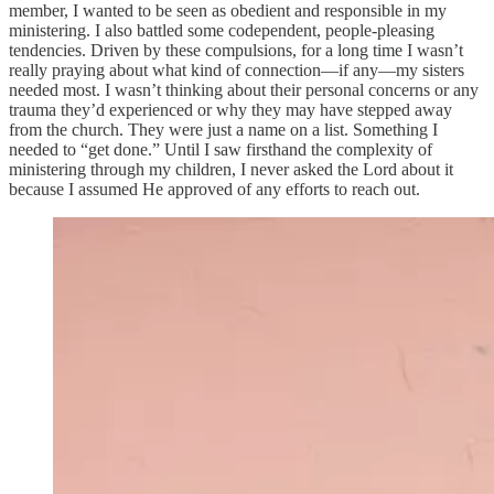
member, I wanted to be seen as obedient and responsible in my
ministering. I also battled some codependent, people-pleasing
tendencies. Driven by these compulsions, for a long time I wasn’t
really praying about what kind of connection—if any—my sisters
needed most. I wasn’t thinking about their personal concerns or any
trauma they’d experienced or why they may have stepped away
from the church. They were just a name on a list. Something I
needed to “get done.” Until I saw firsthand the complexity of
ministering through my children, I never asked the Lord about it
because I assumed He approved of any efforts to reach out.