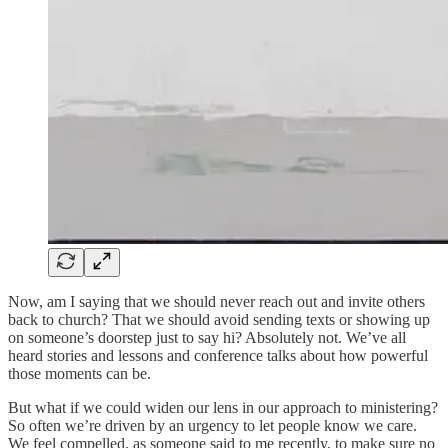
Now, am I saying that we should never reach out and invite others
back to church? That we should avoid sending texts or showing up
on someone’s doorstep just to say hi? Absolutely not. We’ve all
heard stories and lessons and conference talks about how powerful
those moments can be.
But what if we could widen our lens in our approach to ministering?
So often we’re driven by an urgency to let people know we care.
We feel compelled, as someone said to me recently, to make sure no