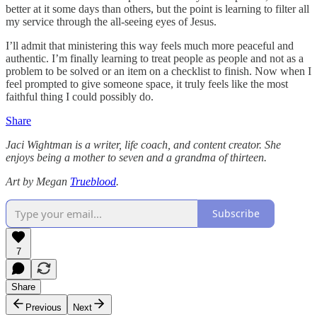
better at it some days than others, but the point is learning to filter all
my service through the all-seeing eyes of Jesus.
I’ll admit that ministering this way feels much more peaceful and
authentic. I’m finally learning to treat people as people and not as a
problem to be solved or an item on a checklist to finish. Now when I
feel prompted to give someone space, it truly feels like the most
faithful thing I could possibly do.
Share
Jaci Wightman is a writer, life coach, and content creator. She
enjoys being a mother to seven and a grandma of thirteen.
Art by Megan
Trueblood
.
Subscribe
7
Share
Previous
Next