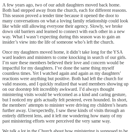
A few years ago, two of our adult daughters moved back home.
Both had stepped away from the church, each for different reasons.
This season proved a tender time because it opened the door to
many conversations on what a loving family relationship could look
like while still allowing everyone their agency. Slowly, we broke
down old barriers and learned to connect with each other in a new
way. What I wasn’t expecting during this season was to gain an
insider’s view into the life of someone who’s left the church.
Once my daughters moved home, it didn’t take long for the YSA
ward leaders and ministers to come knocking in search of our girls.
I’m sure these members believed their love and concern would be
impactful for my daughters. I’ve done the same thing myself
countless times. Yet I watched again and again as my daughters’
reactions were anything but positive. Both had left the church for
valid reasons, and I quickly realized that ward members showing up
on our doorstep felt incredibly awkward. I’d always thought
ministering visits would be welcomed as a kind and caring gesture,
but I noticed my girls actually felt pestered, even hounded. In short,
the members’ attempts to minister were driving my children’s hearts
further away. Unexpectedly, I saw these kinds of visits through an
entirely different lens, and it left me wondering how many of my
past ministering efforts were perceived the very same way.
We talk a lot in the Church about how ministering is supposed to be