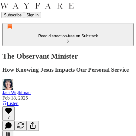
Subscribe
Sign in
Read distraction-free on Substack
The Observant Minister
How Knowing Jesus Impacts Our Personal Service
Jaci Wightman
Feb 18, 2025
Listen
7