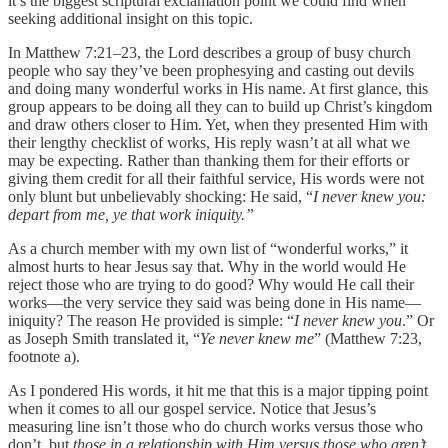
it’s the biggest scriptural exclamation point we could find when
seeking additional insight on this topic.
In Matthew 7:21–23, the Lord describes a group of busy church
people who say they’ve been prophesying and casting out devils
and doing many wonderful works in His name. At first glance, this
group appears to be doing all they can to build up Christ’s kingdom
and draw others closer to Him. Yet, when they presented Him with
their lengthy checklist of works, His reply wasn’t at all what we
may be expecting. Rather than thanking them for their efforts or
giving them credit for all their faithful service, His words were not
only blunt but unbelievably shocking: He said, “
I never knew you:
depart from me, ye that work iniquity.”
As a church member with my own list of “wonderful works,” it
almost hurts to hear Jesus say that. Why in the world would He
reject those who are trying to do good? Why would He call their
works—the very service they said was being done in His name—
iniquity? The reason He provided is simple: “
I never knew you
.” Or
as Joseph Smith translated it, “
Ye never knew me
” (Matthew 7:23,
footnote a).
As I pondered His words, it hit me that this is a major tipping point
when it comes to all our gospel service. Notice that Jesus’s
measuring line isn’t those who do church works versus those who
don’t, but
those in a relationship with Him versus those who aren’t
.