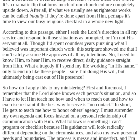
It’s a dramatic flip that turns much of our church culture completely
upside down. After all, if what we usually see as righteous works
can be called
iniquity
if they’re done apart from Him, perhaps it’s
time to view our busy religious checklist in a whole new light.
According to this passage, either I seek the Lord’s direction in all my
service and respond to those situations as prompted, or I’m not His
servant at all. Though I’d spent countless years pursuing what I
believed was important church work, this scripture showed me that I
can’t safely assume He approves of all my intentions. No, I need to
know Him, to hear Him, to receive direct, daily guidance straight
from Him. What a tragedy if I spend my life working “in His name,”
only to end up like these people—sure I’m doing His will, but
ultimately being cast out of His presence!
So how do I apply this to my ministering? First and foremost, I
remember that the Lord alone knows each person’s situation, and so
I have to let Him teach me how and when to reach out and how to
exercise restraint if the best way to serve is “no contact.” In short,
He gets to teach me how to honor others’ agency. I must surrender
my own agenda and focus instead on a personal relationship of
communication with Him. What follows is something I can’t
program or checklist because His guidance will look radically
different depending on the circumstances, and also my own personal
needs and boundaries. The process is messy and imperfect, and I’m