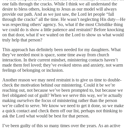
one falls through the cracks. While I think we all understand the
desire to bless others, looking to Jesus as our model will always
provide our path. And as we just saw, the Lord let people “fall
through the cracks” all the time. He wasn’t neglecting His duty—He
was respecting others’ agency. So, what if the most Christlike thing
we could do is show a little patience and restraint? Before knocking
on that door, what if we waited on the Lord to show us what would
truly help that person?
This approach has definitely been needed for my daughters. What
they’ve needed most is space, some time away from church
interaction. In their current mindset, ministering contacts haven’t
made them feel loved; they’ve evoked stress and anxiety, not warm
feelings of belonging or inclusion.
Another reason we may need restraint is to give us time to double-
check the motivation behind our ministering. Could it be we’re
reaching out, not because we’ve been prompted to, but because we
feel obligated out of guilt? When we serve this way, we’re actually
making
ourselves
the focus of ministering rather than the person
we’re called to serve. We know we need to get it done, so we make
a quick contact and check them off our list, perhaps not thinking to
ask the Lord what would be best for that person.
I’ve been guilty of this so many times over the years. As an active