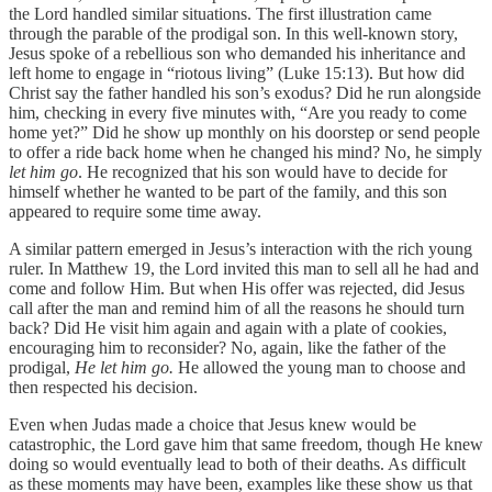
the Lord handled similar situations. The first illustration came
through the parable of the prodigal son. In this well-known story,
Jesus spoke of a rebellious son who demanded his inheritance and
left home to engage in “riotous living” (Luke 15:13). But how did
Christ say the father handled his son’s exodus? Did he run alongside
him, checking in every five minutes with, “Are you ready to come
home yet?” Did he show up monthly on his doorstep or send people
to offer a ride back home when he changed his mind? No, he simply
let him go
. He recognized that his son would have to decide for
himself whether he wanted to be part of the family, and this son
appeared to require some time away.
A similar pattern emerged in Jesus’s interaction with the rich young
ruler. In Matthew 19, the Lord invited this man to sell all he had and
come and follow Him. But when His offer was rejected, did Jesus
call after the man and remind him of all the reasons he should turn
back? Did He visit him again and again with a plate of cookies,
encouraging him to reconsider? No, again, like the father of the
prodigal,
He let him go.
He allowed the young man to choose and
then respected his decision.
Even when Judas made a choice that Jesus knew would be
catastrophic, the Lord gave him that same freedom, though He knew
doing so would eventually lead to both of their deaths. As difficult
as these moments may have been, examples like these show us that