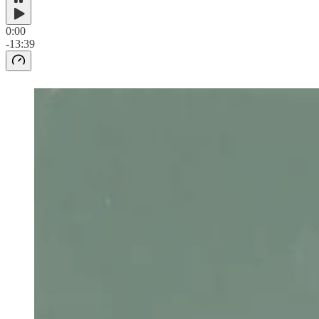
0:00
-13:39