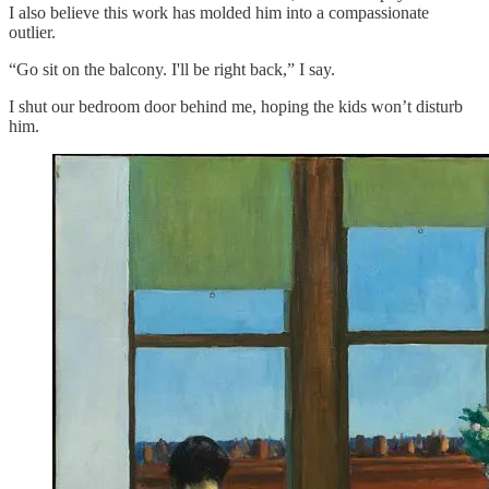
I also believe this work has molded him into a compassionate
outlier.
“Go sit on the balcony. I'll be right back,” I say.
I shut our bedroom door behind me, hoping the kids won’t disturb
him.