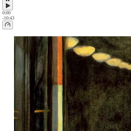
0:00
-10:43