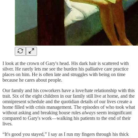
I look at the crown of Gary's head. His dark hair is scattered with
silver. He rarely lets me see the burden his palliative care practice
places on him. He is often late and struggles with being on time
because he cares about people.
Our family and his coworkers have a love/hate relationship with this
trait. Six of the eight children in our family still live at home, and the
omnipresent schedule and the quotidian details of our lives create a
home filled with crisis management. The episodes of who took what
without asking and breaking house rules
always
seem insignificant
compared to Gary's work—walking his patients to the end of their
lives.
“It's good you stayed,” I say as I run my fingers through his thick