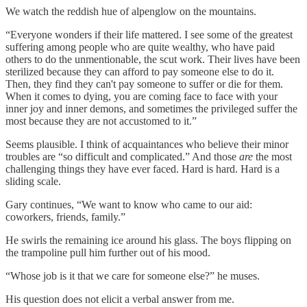
We watch the reddish hue of alpenglow on the mountains.
“Everyone wonders if their life mattered. I see some of the greatest
suffering among people who are quite wealthy, who have paid
others to do the unmentionable, the scut work. Their lives have been
sterilized because they can afford to pay someone else to do it.
Then, they find they can't pay someone to suffer or die for them.
When it comes to dying, you are coming face to face with your
inner joy and inner demons, and sometimes the privileged suffer the
most because they are not accustomed to it.”
Seems plausible. I think of acquaintances who believe their minor
troubles are “so difficult and complicated.” And those
are
the most
challenging things they have ever faced. Hard is hard. Hard is a
sliding scale.
Gary continues, “We want to know who came to our aid:
coworkers, friends, family.”
He swirls the remaining ice around his glass. The boys flipping on
the trampoline pull him further out of his mood.
“Whose job is it that we care for someone else?” he muses.
His question does not elicit a verbal answer from me.