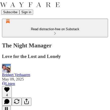
Subscribe
Sign in
Read distraction-free on Substack
The Night Manager
Love for the Lost and Lonely
Bridget Verhaaren
May 09, 2025
Listen
4