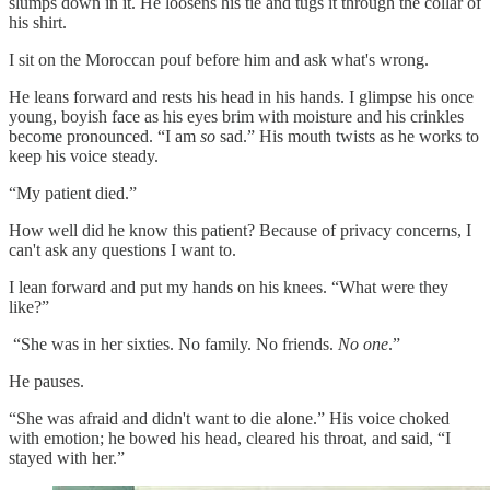
slumps down in it. He loosens his tie and tugs it through the collar of
his shirt.
I sit on the Moroccan pouf before him and ask what's wrong.
He leans forward and rests his head in his hands. I glimpse his once
young, boyish face as his eyes brim with moisture and his crinkles
become pronounced. “I am
so
sad.” His mouth twists as he works to
keep his voice steady.
“My patient died.”
How well did he know this patient? Because of privacy concerns, I
can't ask any questions I want to.
I lean forward and put my hands on his knees. “What were they
like?”
“She was in her sixties. No family. No friends.
No one
.”
He pauses.
“She was afraid and didn't want to die alone.” His voice choked
with emotion; he bowed his head, cleared his throat, and said, “I
stayed with her.”