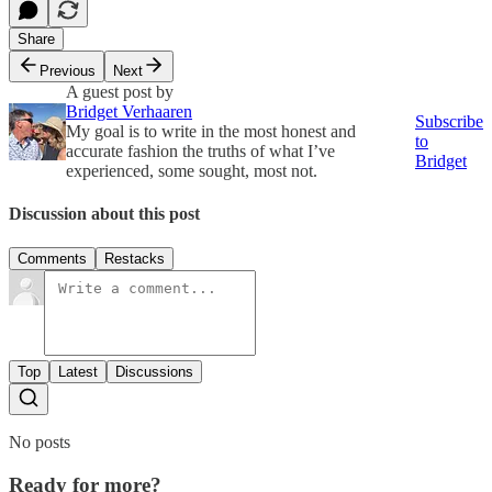
Share
Previous
Next
A guest post by
Bridget Verhaaren
Subscribe
My goal is to write in the most honest and
to
accurate fashion the truths of what I’ve
Bridget
experienced, some sought, most not.
Discussion about this post
Comments
Restacks
Top
Latest
Discussions
No posts
Ready for more?