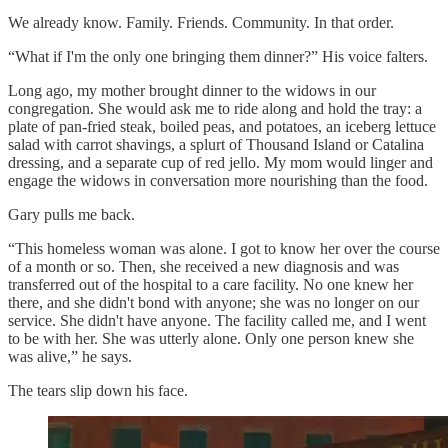
We already know. Family. Friends. Community. In that order.
“What if I'm the only one bringing them dinner?” His voice falters.
Long ago, my mother brought dinner to the widows in our
congregation. She would ask me to ride along and hold the tray: a
plate of pan-fried steak, boiled peas, and potatoes, an iceberg lettuce
salad with carrot shavings, a splurt of Thousand Island or Catalina
dressing, and a separate cup of red jello. My mom would linger and
engage the widows in conversation more nourishing than the food.
Gary pulls me back.
“This homeless woman was alone. I got to know her over the course
of a month or so. Then, she received a new diagnosis and was
transferred out of the hospital to a care facility. No one knew her
there, and she didn't bond with anyone; she was no longer on our
service. She didn't have anyone. The facility called me, and I went
to be with her. She was utterly alone. Only one person knew she
was alive,” he says.
The tears slip down his face.