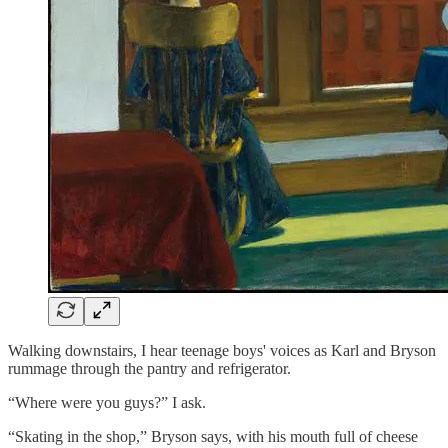
Walking downstairs, I hear teenage boys' voices as Karl and Bryson
rummage through the pantry and refrigerator.
“Where were you guys?” I ask.
“Skating in the shop,” Bryson says, with his mouth full of cheese