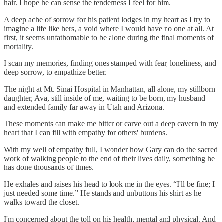
hair. I hope he can sense the tenderness I feel for him.
A deep ache of sorrow for his patient lodges in my heart as I try to
imagine a life like hers, a void where I would have no one at all. At
first, it seems unfathomable to be alone during the final moments of
mortality.
I scan my memories, finding ones stamped with fear, loneliness, and
deep sorrow, to empathize better.
The night at Mt. Sinai Hospital in Manhattan, all alone, my stillborn
daughter, Ava, still inside of me, waiting to be born, my husband
and extended family far away in Utah and Arizona.
These moments can make me bitter or carve out a deep cavern in my
heart that I can fill with empathy for others' burdens.
With my well of empathy full, I wonder how Gary can do the sacred
work of walking people to the end of their lives daily, something he
has done thousands of times.
He exhales and raises his head to look me in the eyes. “I'll be fine; I
just needed some time.” He stands and unbuttons his shirt as he
walks toward the closet.
I'm concerned about the toll on his health, mental and physical. And