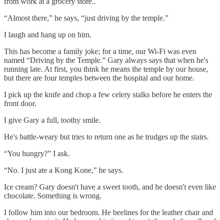
from work at a grocery store..
“Almost there,” he says, “just driving by the temple.”
I laugh and hang up on him.
This has become a family joke; for a time, our Wi-Fi was even
named “Driving by the Temple.” Gary always says that when he's
running late. At first, you think he means the temple by our house,
but there are four temples between the hospital and our home.
I pick up the knife and chop a few celery stalks before he enters the
front door.
I give Gary a full, toothy smile.
He's battle-weary but tries to return one as he trudges up the stairs.
“You hungry?” I ask.
“No. I just ate a Kong Kone,” he says.
Ice cream? Gary doesn't have a sweet tooth, and he doesn't even like
chocolate. Something is wrong.
I follow him into our bedroom. He beelines for the leather chair and