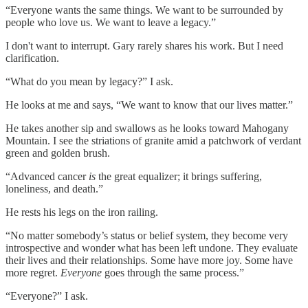
“Everyone wants the same things. We want to be surrounded by
people who love us. We want to leave a legacy.”
I don't want to interrupt. Gary rarely shares his work. But I need
clarification.
“What do you mean by legacy?” I ask.
He looks at me and says, “We want to know that our lives matter.”
He takes another sip and swallows as he looks toward Mahogany
Mountain. I see the striations of granite amid a patchwork of verdant
green and golden brush.
“Advanced cancer
is
the great equalizer; it brings suffering,
loneliness, and death.”
He rests his legs on the iron railing.
“No matter somebody’s status or belief system, they become very
introspective and wonder what has been left undone. They evaluate
their lives and their relationships. Some have more joy. Some have
more regret.
Everyone
goes through the same process.”
“Everyone?” I ask.