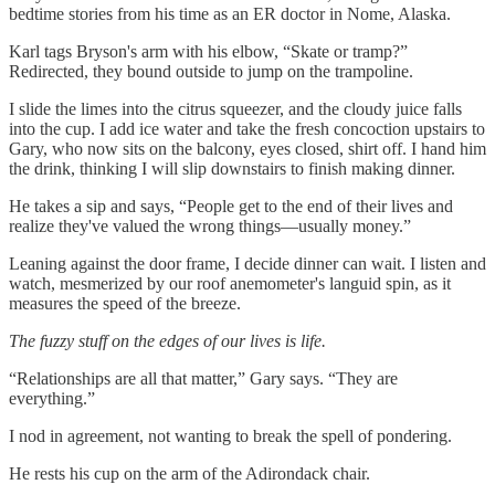
bedtime stories from his time as an ER doctor in Nome, Alaska.
Karl tags Bryson's arm with his elbow, “Skate or tramp?”
Redirected, they bound outside to jump on the trampoline.
I slide the limes into the citrus squeezer, and the cloudy juice falls
into the cup. I add ice water and take the fresh concoction upstairs to
Gary, who now sits on the balcony, eyes closed, shirt off. I hand him
the drink, thinking I will slip downstairs to finish making dinner.
He takes a sip and says, “People get to the end of their lives and
realize they've valued the wrong things—usually money.”
Leaning against the door frame, I decide dinner can wait. I listen and
watch, mesmerized by our roof anemometer's languid spin, as it
measures the speed of the breeze.
The fuzzy stuff on the edges of our lives is life.
“Relationships are all that matter,” Gary says. “They are
everything.”
I nod in agreement, not wanting to break the spell of pondering.
He rests his cup on the arm of the Adirondack chair.