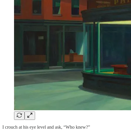
I crouch at his eye level and ask, “Who knew?”