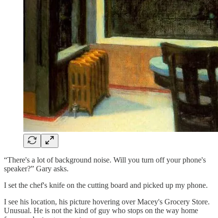
“There's a lot of background noise. Will you turn off your phone's
speaker?” Gary asks.
I set the chef's knife on the cutting board and picked up my phone.
I see his location, his picture hovering over Macey's Grocery Store.
Unusual. He is not the kind of guy who stops on the way home