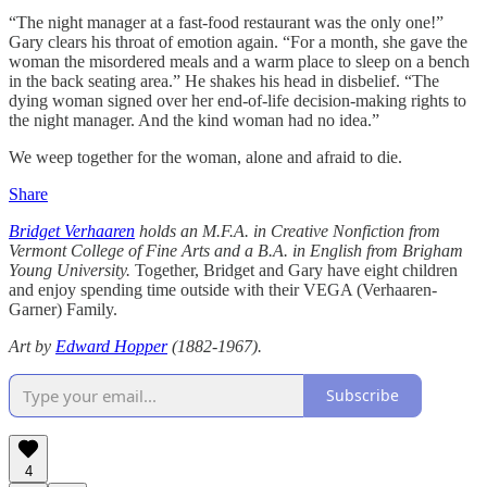
“The night manager at a fast-food restaurant was the only one!”
Gary clears his throat of emotion again. “For a month, she gave the
woman the misordered meals and a warm place to sleep on a bench
in the back seating area.” He shakes his head in disbelief. “The
dying woman signed over her end-of-life decision-making rights to
the night manager. And the kind woman had no idea.”
We weep together for the woman, alone and afraid to die.
Share
Bridget Verhaaren
holds an M.F.A. in Creative Nonfiction from
Vermont College of Fine Arts and a B.A. in English from Brigham
Young University.
Together, Bridget and Gary have eight children
and enjoy spending time outside with their VEGA (Verhaaren-
Garner) Family.
Art by
Edward Hopper
(1882-1967).
Subscribe
4