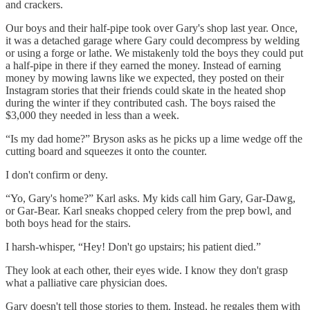
and crackers.
Our boys and their half-pipe took over Gary's shop last year. Once,
it was a detached garage where Gary could decompress by welding
or using a forge or lathe. We mistakenly told the boys they could put
a half-pipe in there if they earned the money. Instead of earning
money by mowing lawns like we expected, they posted on their
Instagram stories that their friends could skate in the heated shop
during the winter if they contributed cash. The boys raised the
$3,000 they needed in less than a week.
“Is my dad home?” Bryson asks as he picks up a lime wedge off the
cutting board and squeezes it onto the counter.
I don't confirm or deny.
“Yo, Gary's home?” Karl asks. My kids call him Gary, Gar-Dawg,
or Gar-Bear. Karl sneaks chopped celery from the prep bowl, and
both boys head for the stairs.
I harsh-whisper, “Hey! Don't go upstairs; his patient died.”
They look at each other, their eyes wide. I know they don't grasp
what a palliative care physician does.
Gary doesn't tell those stories to them. Instead, he regales them with