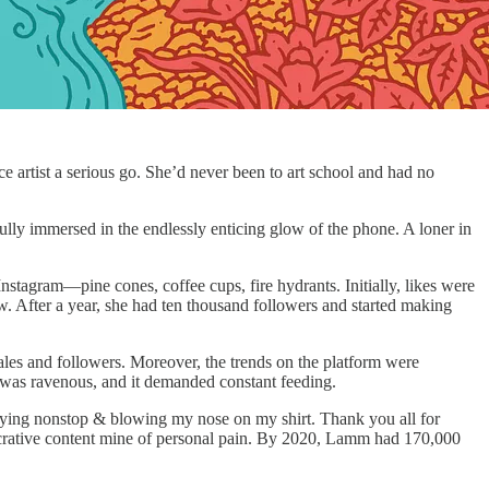
artist a serious go. She’d never been to art school and had no
fully immersed in the endlessly enticing glow of the phone. A loner in
nstagram—pine cones, coffee cups, fire hydrants. Initially, likes were
ow. After a year, she had ten thousand followers and started making
 sales and followers. Moreover, the trends on the platform were
 was ravenous, and it demanded constant feeding.
“Crying nonstop & blowing my nose on my shirt. Thank you all for
 lucrative content mine of personal pain. By 2020, Lamm had 170,000