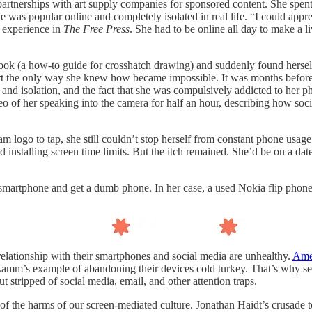
artnerships with art supply companies for sponsored content. She spent 
e was popular online and completely isolated in real life. “I could appr
r experience in
The Free Press
. She had to be online all day to make a 
ook (a how-to guide for crosshatch drawing) and suddenly found hersel
art the only way she knew how became impossible. It was months before 
nd isolation, and the fact that she was compulsively addicted to her ph
deo of her speaking into the camera for half an hour, describing how soc
 logo to tap, she still couldn’t stop herself from constant phone usage
 installing screen time limits. But the itch remained. She’d be on a date
he smartphone and get a dumb phone. In her case, a used Nokia flip phone
relationship with their smartphones and social media are unhealthy.
Amer
Lamm’s example of abandoning their devices cold turkey. That’s why s
but stripped of social media, email, and other attention traps.
of the harms of our screen-mediated culture. Jonathan Haidt’s crusade t