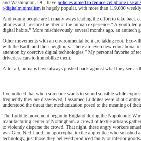
and Washington, DC, have
policies aimed to reduce cellphone use at 
r/digitalminimalism
is hugely popular, with more than 119,000 weekly 
And young people are in many ways leading the effort to take back co
phones and “restore the fiber of the human experience.” A youth-led 
digital habits.” More mischievously, several months ago, an antitec
Other movements with an environmental bent are taking root. Eco-vil
with the Earth and their neighbors. There are even new educational ins
attention by coercive digital technologies.” My personal favorite of te
driverless cars to immobilize them.
After all, humans have always pushed back against what they see as t
I’ve noticed that when someone wants to sound sensible while express
frequently they are disavowed, I assumed Luddites were idiotic antipro
understood the threat that mechanization posed to the meaning of their l
The Luddite movement began in England during the Napoleonic Wars,
manufacturing center of Nottingham, a crowd of textile artisans gather
to violently disperse the crowd. That night, these angry workers smash
was Gen. Ned Ludd, an apocryphal textile apprentice who smashed a st
technology, just those they believed produced faulty or inferior goods.