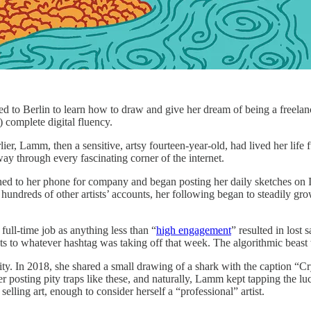
 Berlin to learn how to draw and give her dream of being a freelance 
 complete digital fluency.
er, Lamm, then a sensitive, artsy fourteen-year-old, had lived her life 
ay through every fascinating corner of the internet.
rned to her phone for company and began posting her daily sketches on I
hundreds of other artists’ accounts, her following began to steadily gr
ull-time job as anything less than “
high engagement
” resulted in lost
ts to whatever hashtag was taking off that week. The algorithmic beast
lity. In 2018, she shared a small drawing of a shark with the caption 
ter posting pity traps like these, and naturally, Lamm kept tapping the
ling art, enough to consider herself a “professional” artist.