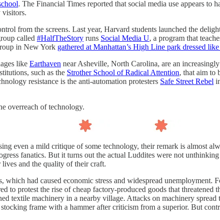
school
. The Financial Times reported that social media use appears to 
visitors.
ntrol from the screens. Last year, Harvard students launched the delig
group called
#HalfTheStory
runs
Social Media U
, a program that teache
h group in New York
gathered at Manhattan’s High Line park dressed lik
lages like
Earthaven
near Asheville, North Carolina, are an increasingly 
titutions, such as the
Strother School of Radical Attention
, that aim t
chnology resistance is the anti-automation protesters
Safe Street Rebel
i
he overreach of technology.
ing even a mild critique of some technology, their remark is almost al
gress fanatics. But it turns out the actual Luddites were not unthinkin
ives and the quality of their craft.
 which had caused economic stress and widespread unemployment. Foo
ed to protest the rise of cheap factory-produced goods that threatened t
ed textile machinery in a nearby village. Attacks on machinery spread to
ocking frame with a hammer after criticism from a superior. But contr