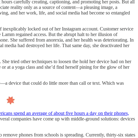
hours carefully creating, captioning, and promoting her posts. But all
eciate reality only as a source of content—a pleasing image, a
living, and her work, life, and social media had become so entangled
f inexplicably locked out of her Instagram account. Customer service
Lamm regained access. But the abrupt halt to her illusion of
one. She suffered from anorexia, and her health was deteriorating. In
ial media had destroyed her life. That same day, she deactivated her
. She tried other techniques to loosen the hold her device had on her
 or at a yoga class and she’d find herself pining for the glow of her
—a device that could do little more than call or text. Which was
icans spend an average of about five hours a day on their phones,
everal companies have come up with middle-ground solutions: devices
o remove phones from schools is spreading. Currently, thirty-six states