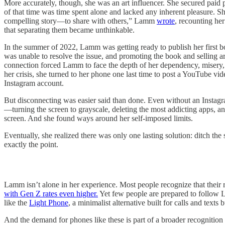
More accurately, though, she was an art influencer. She secured paid p
of that time was time spent alone and lacked any inherent pleasure. Sh
compelling story—to share with others,” Lamm
wrote
, recounting he
that separating them became unthinkable.
In the summer of 2022, Lamm was getting ready to publish her first b
was unable to resolve the issue, and promoting the book and selling 
connection forced Lamm to face the depth of her dependency, misery, a
her crisis, she turned to her phone one last time to post a YouTube vi
Instagram account.
But disconnecting was easier said than done. Even without an Instagram
—turning the screen to grayscale, deleting the most addicting apps, and
screen. And she found ways around her self-imposed limits.
Eventually, she realized there was only one lasting solution: ditch t
exactly the point.
Lamm isn’t alone in her experience. Most people recognize that their 
with Gen Z rates even higher.
Yet few people are prepared to follow 
like the
Light Phone
, a minimalist alternative built for calls and texts 
And the demand for phones like these is part of a broader recognition 