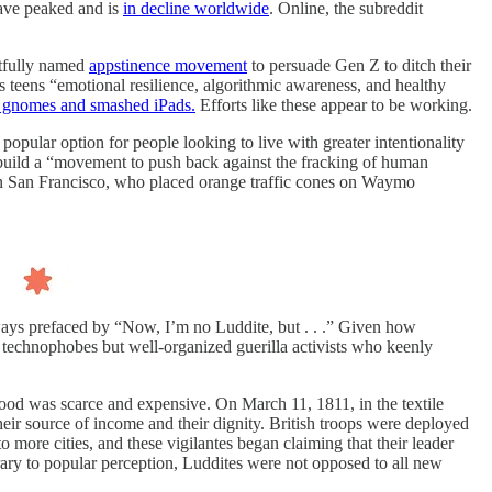
have peaked and is
in decline worldwide
. Online, the subreddit
htfully named
appstinence movement
to persuade Gen Z to ditch their
s teens “emotional resilience, algorithmic awareness, and healthy
e gnomes and smashed iPads.
Efforts like these appear to be working.
popular option for people looking to live with greater intentionality
o build a “movement to push back against the fracking of human
n San Francisco, who placed orange traffic cones on Waymo
ways prefaced by “Now, I’m no Luddite, but . . .” Given how
g technophobes but well-organized guerilla activists who keenly
d was scarce and expensive. On March 11, 1811, in the textile
heir source of income and their dignity. British troops were deployed
 more cities, and these vigilantes began claiming that their leader
ary to popular perception, Luddites were not opposed to all new