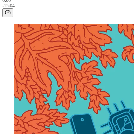
0:00
-15:04