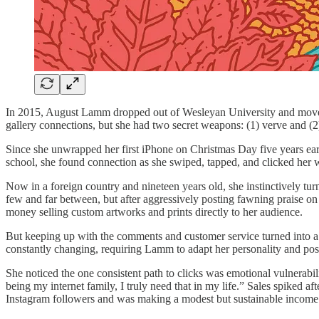
In 2015, August Lamm dropped out of Wesleyan University and moved to
gallery connections, but she had two secret weapons: (1) verve and (2)
Since she unwrapped her first iPhone on Christmas Day five years earli
school, she found connection as she swiped, tapped, and clicked her w
Now in a foreign country and nineteen years old, she instinctively tu
few and far between, but after aggressively posting fawning praise on 
money selling custom artworks and prints directly to her audience.
But keeping up with the comments and customer service turned into a f
constantly changing, requiring Lamm to adapt her personality and pos
She noticed the one consistent path to clicks was emotional vulnerabi
being my internet family, I truly need that in my life.”
Sales spiked af
Instagram followers and was making a modest but sustainable income sel