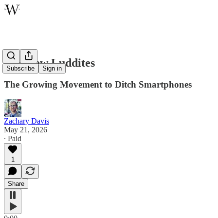
The New Luddites
Subscribe
Sign in
The Growing Movement to Ditch Smartphones
Zachary Davis
May 21, 2026
∙ Paid
1
Share