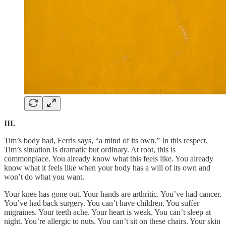
III.
Tim’s body had, Ferris says, “a mind of its own.” In this respect,
Tim’s situation is dramatic but ordinary. At root, this is
commonplace. You already know what this feels like. You already
know what it feels like when your body has a will of its own and
won’t do what you want.
Your knee has gone out. Your hands are arthritic. You’ve had cancer.
You’ve had back surgery. You can’t have children. You suffer
migraines. Your teeth ache. Your heart is weak. You can’t sleep at
night. You’re allergic to nuts. You can’t sit on these chairs. Your skin