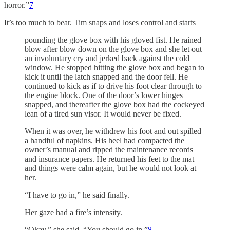
horror.”
7
It’s too much to bear. Tim snaps and loses control and starts
pounding the glove box with his gloved fist. He rained
blow after blow down on the glove box and she let out
an involuntary cry and jerked back against the cold
window. He stopped hitting the glove box and began to
kick it until the latch snapped and the door fell. He
continued to kick as if to drive his foot clear through to
the engine block. One of the door’s lower hinges
snapped, and thereafter the glove box had the cockeyed
lean of a tired sun visor. It would never be fixed.
When it was over, he withdrew his foot and out spilled
a handful of napkins. His heel had compacted the
owner’s manual and ripped the maintenance records
and insurance papers. He returned his feet to the mat
and things were calm again, but he would not look at
her.
“I have to go in,” he said finally.
Her gaze had a fire’s intensity.
“Okay,” she said. “You should go in.”
8