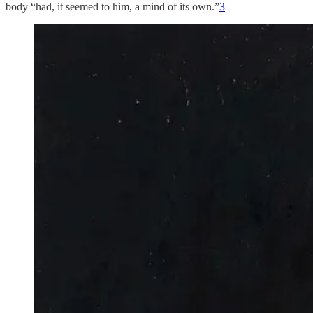
body “had, it seemed to him, a mind of its own.”
3