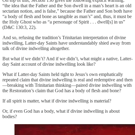
On top of this, Section 130 gives the following explicit warning:
“the idea that the Father and the Son dwell in a man’s heart is an old
sectarian notion, and is false,” because the Father and Son both have
“a body of flesh and bone as tangible as man’s” and, thus, it must be
the Holy Ghost who as “a personage of Spirit . . . dwell[s] in us”
(D&C 130:3, 22).
And so, refusing the tradition’s Trinitarian interpretation of divine
indwelling, Latter-day Saints have understandably shied away from
talk of divine indwelling altogether.
But what if we didn’t? And if we didn’t, what might a native, Latter-
day Saint account of divine indwelling look like?
What if Latter-day Saints held tight to Jesus’s own emphatically
repeated claim that divine indwelling is real and redemptive and then
—breaking with Trinitarian thinking—paired divine indwelling with
the Restoration’s claim that God has a body of flesh and bone?
If all spirit is matter, what if divine indwelling is material?
Or, if even God has a body, what if divine indwelling is about
bodies?