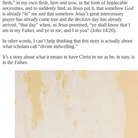
flesh,” in my own flesh, here and now, in the form of implacable
necessities, and to suddenly find, as Jesus put it, that somehow God
is already “in” me and that somehow Jesus’s great intercessory
prayer has already come true and the decisive day has already
arrived, “that day” when, as Jesus promised, “ye shall know that I
am in my Father, and ye in me, and I in you” (John 14:20).
In other words, I can’t help thinking that this story is actually about
what scholars call “divine indwelling.”
It’s a story about what it means to have Christ
in
me as he, in turn, is
in the Father.