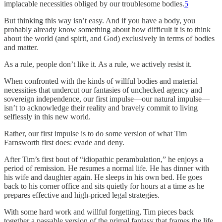
implacable necessities obliged by our troublesome bodies.
5
But thinking this way isn’t easy. And if you have a body, you
probably already know something about how difficult it is to think
about the world (and spirit, and God) exclusively in terms of bodies
and matter.
As a rule, people don’t like it. As a rule, we actively resist it.
When confronted with the kinds of willful bodies and material
necessities that undercut our fantasies of unchecked agency and
sovereign independence, our first impulse—our natural impulse—
isn’t to acknowledge their reality and bravely commit to living
selflessly in this new world.
Rather, our first impulse is to do some version of what Tim
Farnsworth first does: evade and deny.
After Tim’s first bout of “idiopathic perambulation,” he enjoys a
period of remission. He resumes a normal life. He has dinner with
his wife and daughter again. He sleeps in his own bed. He goes
back to his corner office and sits quietly for hours at a time as he
prepares effective and high-priced legal strategies.
With some hard work and willful forgetting, Tim pieces back
together a passable version of the primal fantasy that frames the life