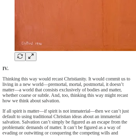
IV.
Thinking this way would recast Christianity. It would commit us to
living in a new world—premortal, mortal, postmortal, it doesn’t
matter—a world that consists exclusively of bodies and matter,
whether coarse or subtle. And, too, thinking this way might recast
how we think about salvation.
If all spirit is matter—if spirit is not immaterial—then we can’t just
default to using traditional Christian ideas about an immaterial
salvation. Salvation can’t simply be figured as an escape from the
problematic demands of matter. It can’t be figured as a way of
evading or outwitting or conquering the competing wills and