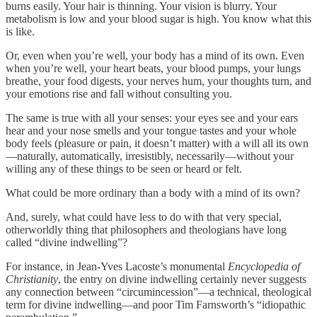
burns easily. Your hair is thinning. Your vision is blurry. Your
metabolism is low and your blood sugar is high. You know what this
is like.
Or, even when you’re well, your body has a mind of its own. Even
when you’re well, your heart beats, your blood pumps, your lungs
breathe, your food digests, your nerves hum, your thoughts turn, and
your emotions rise and fall without consulting you.
The same is true with all your senses: your eyes see and your ears
hear and your nose smells and your tongue tastes and your whole
body feels (pleasure or pain, it doesn’t matter) with a will all its own
—naturally, automatically, irresistibly, necessarily—without your
willing any of these things to be seen or heard or felt.
What could be more ordinary than a body with a mind of its own?
And, surely, what could have less to do with that very special,
otherworldly thing that philosophers and theologians have long
called “divine indwelling”?
For instance, in Jean-Yves Lacoste’s monumental
Encyclopedia of
Christianity
, the entry on divine indwelling certainly never suggests
any connection between “circumincession”—a technical, theological
term for divine indwelling—and poor Tim Farnsworth’s “idiopathic