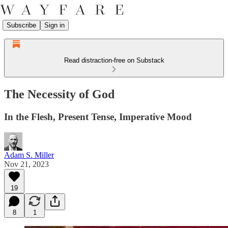
Subscribe
Sign in
Read distraction-free on Substack
The Necessity of God
In the Flesh, Present Tense, Imperative Mood
Adam S. Miller
Nov 21, 2023
19
8
1