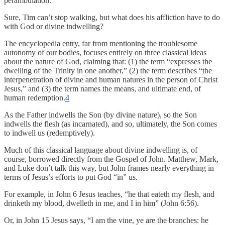
perambulation.”
Sure, Tim can’t stop walking, but what does his affliction have to do
with God or divine indwelling?
The encyclopedia entry, far from mentioning the troublesome
autonomy of our bodies, focuses entirely on three classical ideas
about the nature of God, claiming that: (1) the term “expresses the
dwelling of the Trinity in one another,” (2) the term describes “the
interpenetration of divine and human natures in the person of Christ
Jesus,” and (3) the term names the means, and ultimate end, of
human redemption.
4
As the Father indwells the Son (by divine nature), so the Son
indwells the flesh (as incarnated), and so, ultimately, the Son comes
to indwell us (redemptively).
Much of this classical language about divine indwelling is, of
course, borrowed directly from the Gospel of John. Matthew, Mark,
and Luke don’t talk this way, but John frames nearly everything in
terms of Jesus’s efforts to put God “in” us.
For example, in John 6 Jesus teaches, “he that eateth my flesh, and
drinketh my blood, dwelleth in me, and I in him” (John 6:56).
Or, in John 15 Jesus says, “I am the vine, ye are the branches: he