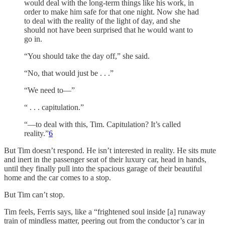
would deal with the long-term things like his work, in
order to make him safe for that one night. Now she had
to deal with the reality of the light of day, and she
should not have been surprised that he would want to
go in.
“You should take the day off,” she said.
“No, that would just be . . .”
“We need to—”
“ . . . capitulation.”
“—to deal with this, Tim. Capitulation? It’s called
reality.”
6
But Tim doesn’t respond. He isn’t interested in reality. He sits mute
and inert in the passenger seat of their luxury car, head in hands,
until they finally pull into the spacious garage of their beautiful
home and the car comes to a stop.
But Tim can’t stop.
Tim feels, Ferris says, like a “frightened soul inside [a] runaway
train of mindless matter, peering out from the conductor’s car in