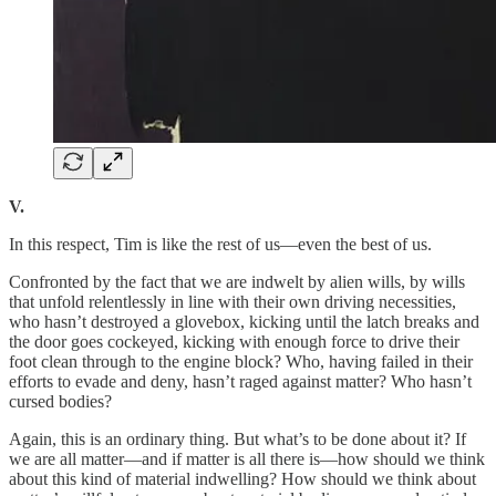
V.
In this respect, Tim is like the rest of us—even the best of us.
Confronted by the fact that we are indwelt by alien wills, by wills
that unfold relentlessly in line with their own driving necessities,
who hasn’t destroyed a glovebox, kicking until the latch breaks and
the door goes cockeyed, kicking with enough force to drive their
foot clean through to the engine block? Who, having failed in their
efforts to evade and deny, hasn’t raged against matter? Who hasn’t
cursed bodies?
Again, this is an ordinary thing. But what’s to be done about it? If
we are all matter—and if matter is all there is—how should we think
about this kind of material indwelling? How should we think about