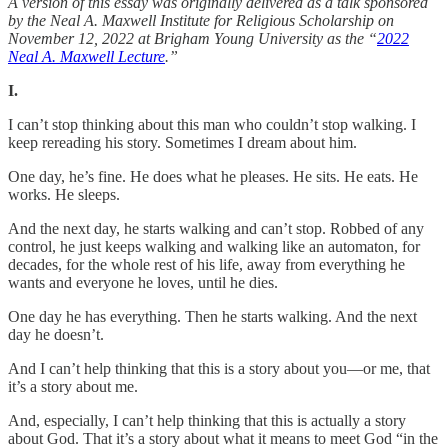
A version of this essay was originally delivered as a talk sponsored
by the Neal A. Maxwell Institute for Religious Scholarship on
November 12, 2022 at Brigham Young University as the “
2022
Neal A. Maxwell Lecture
.”
I.
I can’t stop thinking about this man who couldn’t stop walking. I
keep rereading his story. Sometimes I dream about him.
One day, he’s fine. He does what he pleases. He sits. He eats. He
works. He sleeps.
And the next day, he starts walking and can’t stop. Robbed of any
control, he just keeps walking and walking like an automaton, for
decades, for the whole rest of his life, away from everything he
wants and everyone he loves, until he dies.
One day he has everything. Then he starts walking. And the next
day he doesn’t.
And I can’t help thinking that this is a story about you—or me, that
it’s a story about me.
And, especially, I can’t help thinking that this is actually a story
about God. That it’s a story about what it means to meet God “in the