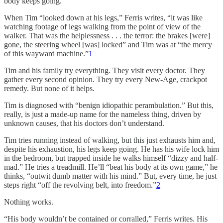
body keeps going.
When Tim “looked down at his legs,” Ferris writes, “it was like
watching footage of legs walking from the point of view of the
walker. That was the helplessness . . . the terror: the brakes [were]
gone, the steering wheel [was] locked” and Tim was at “the mercy
of this wayward machine.”
1
Tim and his family try everything. They visit every doctor. They
gather every second opinion. They try every New-Age, crackpot
remedy. But none of it helps.
Tim is diagnosed with “benign idiopathic perambulation.” But this,
really, is just a made-up name for the nameless thing, driven by
unknown causes, that his doctors don’t understand.
Tim tries running instead of walking, but this just exhausts him and,
despite his exhaustion, his legs keep going. He has his wife lock him
in the bedroom, but trapped inside he walks himself “dizzy and half-
mad.” He tries a treadmill. He’ll “beat his body at its own game,” he
thinks, “outwit dumb matter with his mind.” But, every time, he just
steps right “off the revolving belt, into freedom.”
2
Nothing works.
“His body wouldn’t be contained or corralled,” Ferris writes. His