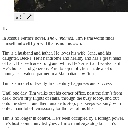
II.
In Joshua Ferris’s novel,
The Unnamed
, Tim Farnsworth finds
himself indwelt by a will that is not his own.
Tim is a husband and father. He loves his wife, Jane, and his
daughter, Becka. He’s handsome and healthy and has a great head
of hair. His teeth are strong and white. He’s smart and works hard.
He’s honest and generous. And to top it off, he’s made a lot of
money as a valued partner in a Manhattan law firm.
Tim is a model of twenty-first century happiness and success.
Until one day, Tim walks out his corner office, past the firm’s front
desk, down fifty flights of stairs, through the busy lobby, and out
onto the street—and then, unable to stop, just keeps walking, with
only a handful of remissions, for the rest of his life.
Tim is no longer in control. He’s been occupied by a foreign power.
He’s host to an uninvited guest. Tim’s mind says stop but Tim’s