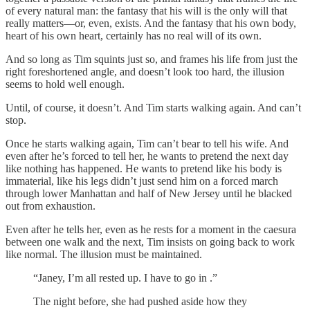
of every natural man: the fantasy that his will is the only will that
really matters—or, even, exists. And the fantasy that his own body,
heart of his own heart, certainly has no real will of its own.
And so long as Tim squints just so, and frames his life from just the
right foreshortened angle, and doesn’t look too hard, the illusion
seems to hold well enough.
Until, of course, it doesn’t. And Tim starts walking again. And can’t
stop.
Once he starts walking again, Tim can’t bear to tell his wife. And
even after he’s forced to tell her, he wants to pretend the next day
like nothing has happened. He wants to pretend like his body is
immaterial, like his legs didn’t just send him on a forced march
through lower Manhattan and half of New Jersey until he blacked
out from exhaustion.
Even after he tells her, even as he rests for a moment in the caesura
between one walk and the next, Tim insists on going back to work
like normal. The illusion must be maintained.
“Janey, I’m all rested up. I have to go in .”
The night before, she had pushed aside how they