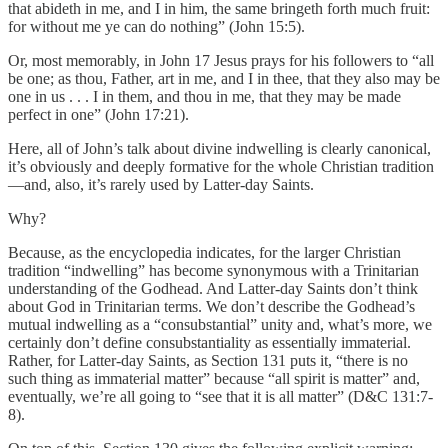
that abideth in me, and I in him, the same bringeth forth much fruit:
for without me ye can do nothing” (John 15:5).
Or, most memorably, in John 17 Jesus prays for his followers to “all
be one; as thou, Father, art in me, and I in thee, that they also may be
one in us . . . I in them, and thou in me, that they may be made
perfect in one” (John 17:21).
Here, all of John’s talk about divine indwelling is clearly canonical,
it’s obviously and deeply formative for the whole Christian tradition
—and, also, it’s rarely used by Latter-day Saints.
Why?
Because, as the encyclopedia indicates, for the larger Christian
tradition “indwelling” has become synonymous with a Trinitarian
understanding of the Godhead. And Latter-day Saints don’t think
about God in Trinitarian terms. We don’t describe the Godhead’s
mutual indwelling as a “consubstantial” unity and, what’s more, we
certainly don’t define consubstantiality as essentially immaterial.
Rather, for Latter-day Saints, as Section 131 puts it, “there is no
such thing as immaterial matter” because “all spirit is matter” and,
eventually, we’re all going to “see that it is all matter” (D&C 131:7-
8).